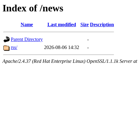
Index of /news
Name
Last modified
Size
Description
Parent Directory
-
rss/
2026-08-06 14:32
-
Apache/2.4.37 (Red Hat Enterprise Linux) OpenSSL/1.1.1k Server at 