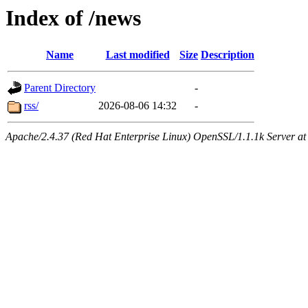
Index of /news
Name
Last modified
Size
Description
Parent Directory
-
rss/
2026-08-06 14:32
-
Apache/2.4.37 (Red Hat Enterprise Linux) OpenSSL/1.1.1k Server at 