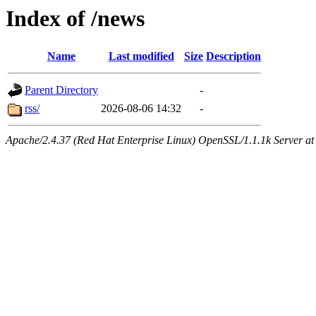
Index of /news
Name
Last modified
Size
Description
Parent Directory
-
rss/
2026-08-06 14:32
-
Apache/2.4.37 (Red Hat Enterprise Linux) OpenSSL/1.1.1k Server at 