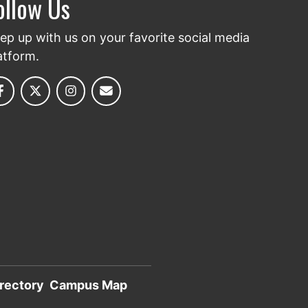
ollow Us
ep up with us on your favorite social media
atform.
rectory
Campus Map