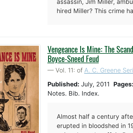
assassin, Jim Miller, amb
hired Miller? This crime h
Vengeance Is Mine: The Scand
Boyce-Sneed Feud
— Vol. 11: of
A. C. Greene Ser
Published:
July, 2011
Pages
Notes. Bib. Index.
Almost half a century aft
erupted in bloodshed in 1