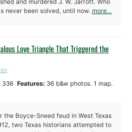
ushed and murdered J. W. Jarrott. Who
about 
as never been solved, until now.
more...
alous Love Triangle That Triggered the
ies
:
336
Features:
36 b&w photos. 1 map.
er the Boyce-Sneed feud in West Texas
912, two Texas historians attempted to