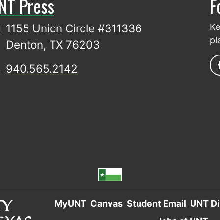
NT Press
F
1155 Union Circle #311336
Ke
pl
Denton, TX 76203
940.565.2142
MyUNT
Canvas
Student Email
UNT Di