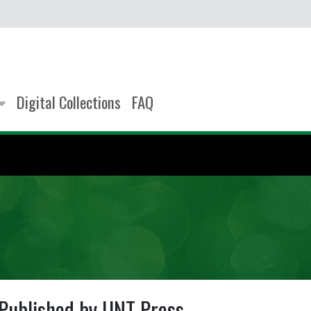
Digital Collections
FAQ
Published by UNT Press