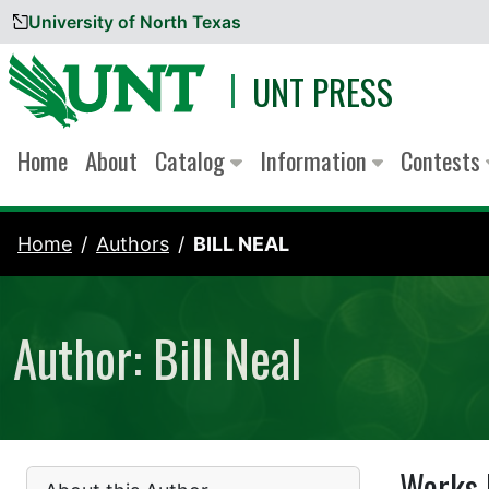
University of North Texas
Skip to content
UNT PRESS
Home
About
Catalog
Information
Contests
Home
Authors
BILL NEAL
Author: Bill Neal
Works 