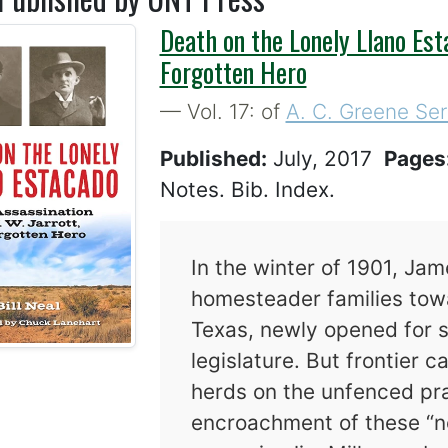
Death on the Lonely Llano Esta
Forgotten Hero
— Vol. 17: of
A. C. Greene Ser
Published:
July, 2017
Pages
Notes. Bib. Index.
In the winter of 1901, Jam
homesteader families towa
Texas, newly opened for s
legislature. But frontier 
herds on the unfenced pra
encroachment of these “ne