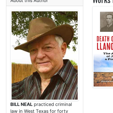
About this Author
BILL NEAL
practiced criminal
law in West Texas for forty