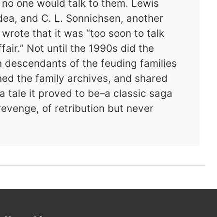
t no one would talk to them. Lewis
ea, and C. L. Sonnichsen, another
 wrote that it was “too soon to talk
air.” Not until the 1990s did the
 descendants of the feuding families
ened the family archives, and shared
 tale it proved to be–a classic saga
revenge, of retribution but never
Vengeance Is Mine: The Scandalous Love Tri