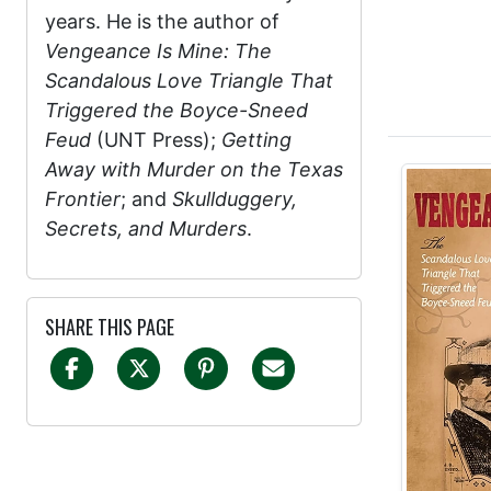
years. He is the author of
Vengeance Is Mine: The
Scandalous Love Triangle That
Triggered the Boyce-Sneed
Feud
(UNT Press);
Getting
Away with Murder on the Texas
Frontier
; and
Skullduggery,
Secrets, and Murders
.
SHARE THIS PAGE