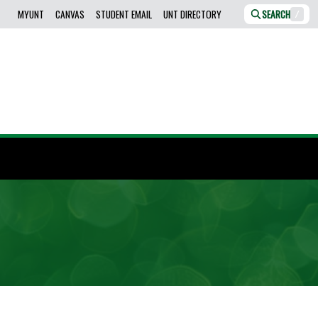
MYUNT
CANVAS
STUDENT EMAIL
UNT DIRECTORY
SEARCH
/