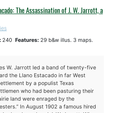
cado: The Assassination of J. W. Jarrott, a
ies
:
240
Features:
29 b&w illus. 3 maps.
es W. Jarrott led a band of twenty-five
rd the Llano Estacado in far West
ettlement by a populist Texas
cattlemen who had been pasturing their
irie land were enraged by the
sters.” In August 1902 a famous hired