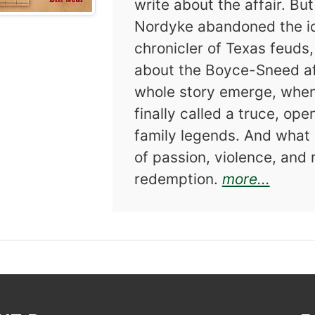
write about the affair. Bu
Nordyke abandoned the id
chronicler of Texas feuds,
about the Boyce-Sneed aff
whole story emerge, when
finally called a truce, op
family legends. And what a
of passion, violence, and 
about 
redemption.
more...