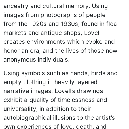
ancestry and cultural memory. Using
images from photographs of people
from the 1920s and 1930s, found in flea
markets and antique shops, Lovell
creates environments which evoke and
honor an era, and the lives of those now
anonymous individuals.
Using symbols such as hands, birds and
empty clothing in heavily layered
narrative images, Lovell’s drawings
exhibit a quality of timelessness and
universality, in addition to their
autobiographical illusions to the artist’s
own experiences of love, death, and