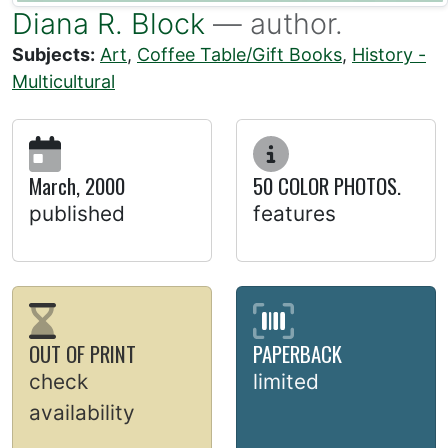
Diana R. Block
— author.
Subjects:
Art
,
Coffee Table/Gift Books
,
History -
Multicultural
March, 2000
50 COLOR PHOTOS.
published
features
OUT OF PRINT
PAPERBACK
check
limited
availability