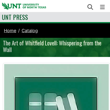
Skip to content
Search
Me
UNT PRESS
Home
Catalog
The Art of Whitfield Lovell: Whispering from the
Wall