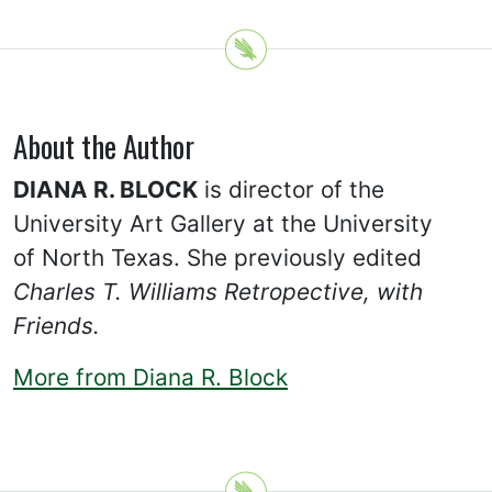
About the Author
DIANA R. BLOCK
is director of the
University Art Gallery at the University
of North Texas. She previously edited
Charles T. Williams Retropective, with
Friends.
More from Diana R. Block