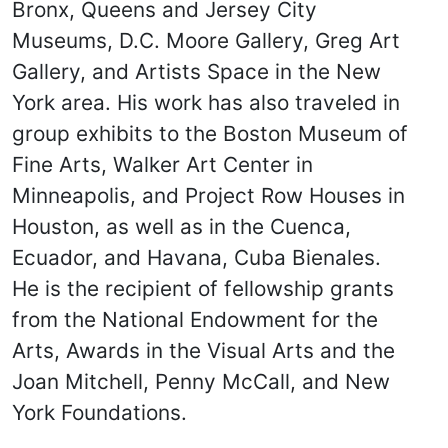
Bronx, Queens and Jersey City
Museums, D.C. Moore Gallery, Greg Art
Gallery, and Artists Space in the New
York area. His work has also traveled in
group exhibits to the Boston Museum of
Fine Arts, Walker Art Center in
Minneapolis, and Project Row Houses in
Houston, as well as in the Cuenca,
Ecuador, and Havana, Cuba Bienales.
He is the recipient of fellowship grants
from the National Endowment for the
Arts, Awards in the Visual Arts and the
Joan Mitchell, Penny McCall, and New
York Foundations.