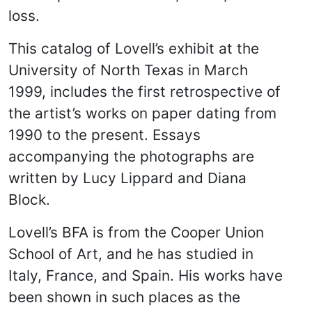
loss.
This catalog of Lovell’s exhibit at the
University of North Texas in March
1999, includes the first retrospective of
the artist’s works on paper dating from
1990 to the present. Essays
accompanying the photographs are
written by Lucy Lippard and Diana
Block.
Lovell’s BFA is from the Cooper Union
School of Art, and he has studied in
Italy, France, and Spain. His works have
been shown in such places as the