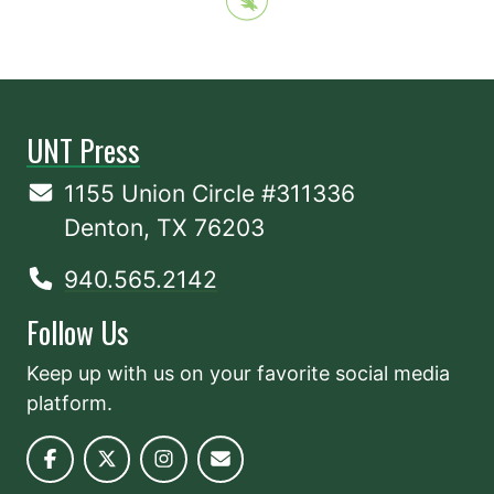
UNT Press
1155 Union Circle #311336
Denton, TX 76203
940.565.2142
Follow Us
Keep up with us on your favorite social media
platform.