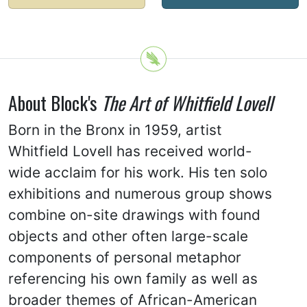
About Block's
The Art of Whitfield Lovell
Born in the Bronx in 1959, artist
Whitfield Lovell has received world-
wide acclaim for his work. His ten solo
exhibitions and numerous group shows
combine on-site drawings with found
objects and other often large-scale
components of personal metaphor
referencing his own family as well as
broader themes of African-American