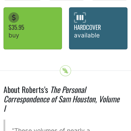
$35.95
HARDCOVER
buy
available
About Roberts's
The Personal
Correspondence of Sam Houston, Volume
I
“These volumes of nearly a