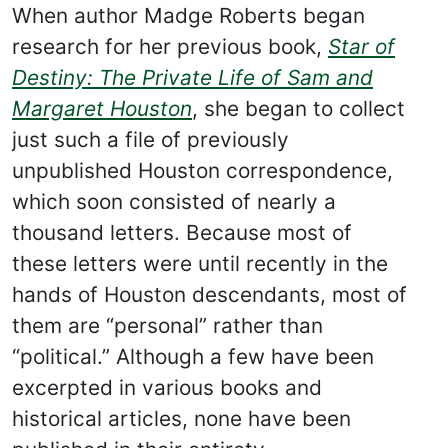
When author Madge Roberts began
research for her previous book,
Star of
Destiny: The Private Life of Sam and
Margaret Houston
, she began to collect
just such a file of previously
unpublished Houston correspondence,
which soon consisted of nearly a
thousand letters. Because most of
these letters were until recently in the
hands of Houston descendants, most of
them are “personal” rather than
“political.” Although a few have been
excerpted in various books and
historical articles, none have been