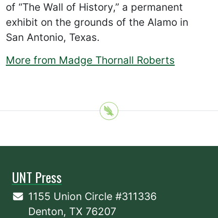
of “The Wall of History,” a permanent
exhibit on the grounds of the Alamo in
San Antonio, Texas.
More from Madge Thornall Roberts
UNT Press
1155 Union Circle #311336
Denton, TX 76207