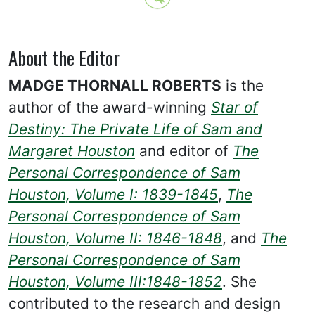
About the Editor
MADGE THORNALL ROBERTS
is the
author of the award-winning
Star of
Destiny: The Private Life of Sam and
Margaret Houston
and editor of
The
Personal Correspondence of Sam
Houston, Volume I: 1839-1845
,
The
Personal Correspondence of Sam
Houston, Volume II: 1846-1848
, and
The
Personal Correspondence of Sam
Houston, Volume III:1848-1852
. She
contributed to the research and design