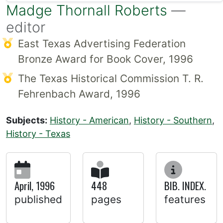
Madge Thornall Roberts
—
editor
East Texas Advertising Federation
Bronze Award for Book Cover, 1996
The Texas Historical Commission T. R.
Fehrenbach Award, 1996
Subjects:
History - American
,
History - Southern
,
History - Texas
April, 1996
448
BIB. INDEX.
published
pages
features