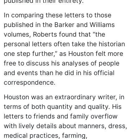
published in their entirety.
In comparing these letters to those
published in the Barker and Williams
volumes, Roberts found that “the
personal letters often take the historian
one step further,” as Houston felt more
free to discuss his analyses of people
and events than he did in his official
correspondence.
Houston was an extraordinary writer, in
terms of both quantity and quality. His
letters to friends and family overflow
with lively details about manners, dress,
medical practices, farming,