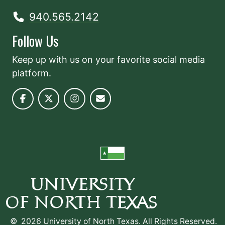
940.565.2142
Follow Us
Keep up with us on your favorite social media
platform.
©
2026 University of North Texas. All Rights Reserved.