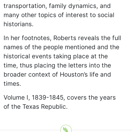
transportation, family dynamics, and
many other topics of interest to social
historians.
In her footnotes, Roberts reveals the full
names of the people mentioned and the
historical events taking place at the
time, thus placing the letters into the
broader context of Houston’s life and
times.
Volume I, 1839-1845, covers the years
of the Texas Republic.