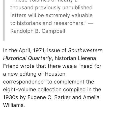
thousand previously unpublished
letters will be extremely valuable
to historians and researchers.” —
Randolph B. Campbell
In the April, 1971, issue of
Southwestern
Historical Quarterly
, historian Llerena
Friend wrote that there was a “need for
a new editing of Houston
correspondence” to complement the
eight-volume collection compiled in the
1930s by Eugene C. Barker and Amelia
Williams.