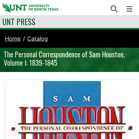
Skip to content
Search
Me
UNT PRESS
Home
Catalog
The Personal Correspondence of Sam Houston,
Volume I: 1839-1845