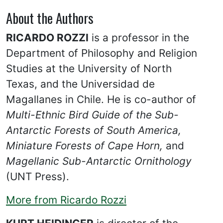
About the Authors
RICARDO ROZZI
is a professor in the
Department of Philosophy and Religion
Studies at the University of North
Texas, and the Universidad de
Magallanes in Chile. He is co-author of
Multi-Ethnic Bird Guide of the Sub-
Antarctic Forests of South America,
Miniature Forests of Cape Horn,
and
Magellanic Sub-Antarctic Ornithology
(UNT Press).
More from Ricardo Rozzi