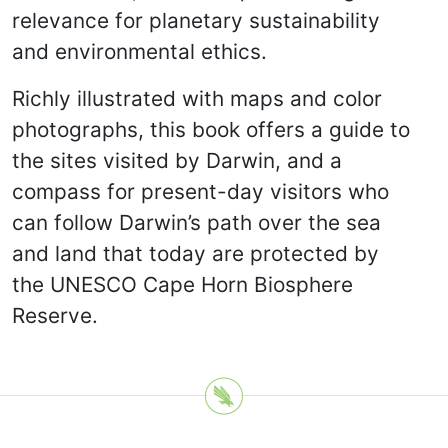
relevance for planetary sustainability
and environmental ethics.
Richly illustrated with maps and color
photographs, this book offers a guide to
the sites visited by Darwin, and a
compass for present-day visitors who
can follow Darwin’s path over the sea
and land that today are protected by
the UNESCO Cape Horn Biosphere
Reserve.