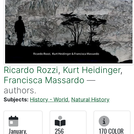
Ricardo Rozzi
,
Kurt Heidinger
,
Francisca Massardo
—
authors.
Subjects:
History - World
,
Natural History
January,
256
170 COLOR