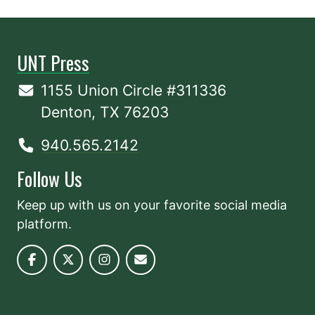
UNT Press
1155 Union Circle #311336
Denton, TX 76203
940.565.2142
Follow Us
Keep up with us on your favorite social media
platform.