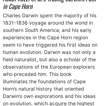
in Cape Horn
Charles Darwin spent the majority of his
1831-1836 voyage around the world in
southern South America, and his early
experiences in the Cape Horn region
seem to have triggered his first ideas on
human evolution. Darwin was not only a
field naturalist, but also a scholar of the
observations of the European explorers
who preceded him. This book
illuminates the foundations of Cape
Horn’s natural history that oriented
Darwin’s own explorations and his ideas
on evolution, which acquire the highest