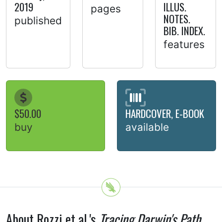
2019
ILLUS.
pages
NOTES.
published
BIB. INDEX.
features
$50.00
HARDCOVER, E-BOOK
buy
available
About Rozzi et al.'s
Tracing Darwin's Path