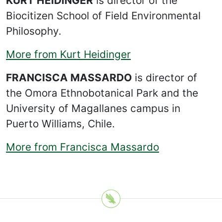
KURT HEIDINGER
is director of the
Biocitizen School of Field Environmental
Philosophy.
More from Kurt Heidinger
FRANCISCA MASSARDO
is director of
the Omora Ethnobotanical Park and the
University of Magallanes campus in
Puerto Williams, Chile.
More from Francisca Massardo