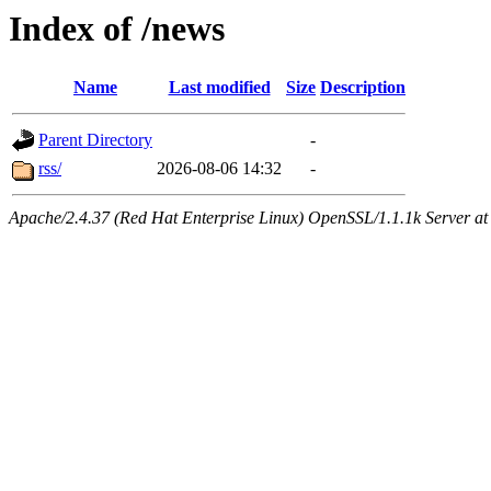
Index of /news
Name
Last modified
Size
Description
Parent Directory
-
rss/
2026-08-06 14:32
-
Apache/2.4.37 (Red Hat Enterprise Linux) OpenSSL/1.1.1k Server at 