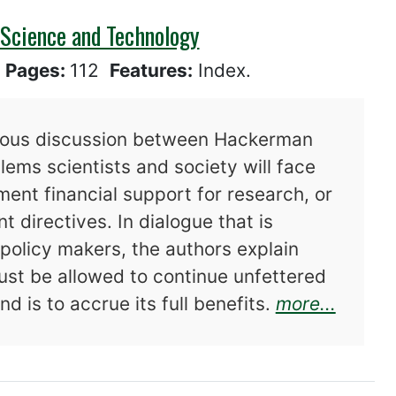
 Science and Technology
6
Pages:
112
Features:
Index.
rous discussion between Hackerman
ems scientists and society will face
ent financial support for research, or
t directives. In dialogue that is
policy makers, the authors explain
ust be allowed to continue unfettered
about 
d is to accrue its full benefits.
more...