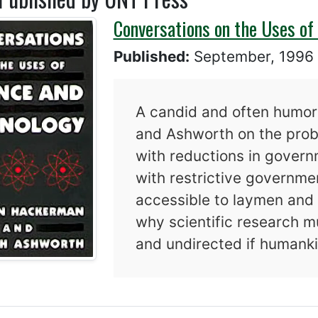
Conversations on the Uses of
Published:
September, 199
A candid and often humo
and Ashworth on the probl
with reductions in governm
with restrictive governmen
accessible to laymen and 
why scientific research m
and undirected if humankin