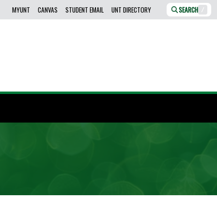
MYUNT
CANVAS
STUDENT EMAIL
UNT DIRECTORY
SEARCH
/