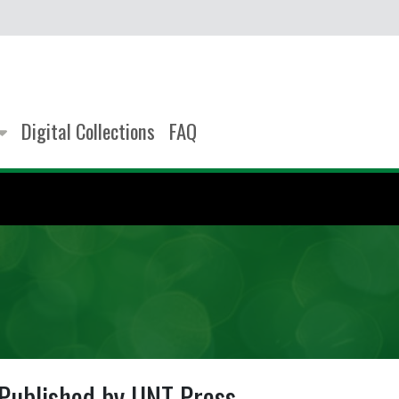
Digital Collections
FAQ
Published by UNT Press