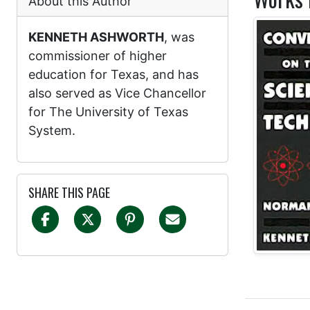
About this Author
KENNETH ASHWORTH
, was
commissioner of higher
education for Texas, and has
also served as Vice Chancellor
for The University of Texas
System.
SHARE THIS PAGE