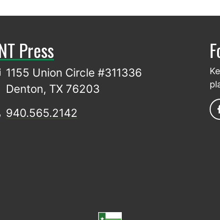
NT Press
F
1155 Union Circle #311336
Ke
pl
Denton, TX 76203
940.565.2142