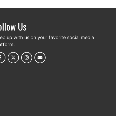
ollow Us
ep up with us on your favorite social media
atform.