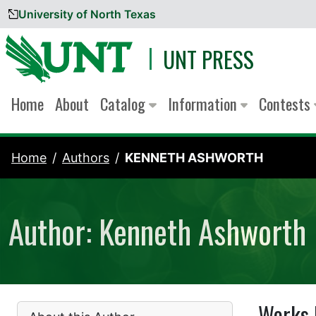
University of North Texas
Skip to content
UNT PRESS
Home
About
Catalog
Information
Contests
Home
Authors
KENNETH ASHWORTH
Author: Kenneth Ashworth
Works 