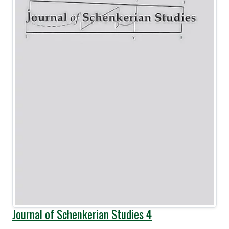
Journal of Schenkerian Studies 4