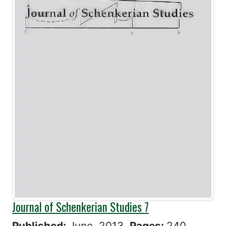
Journal of Schenkerian Studies 7
Published:
June, 2013
Pages:
240