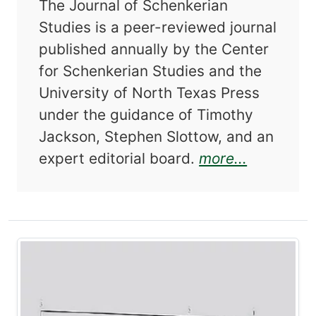
The Journal of Schenkerian
Studies is a peer-reviewed journal
published annually by the Center
for Schenkerian Studies and the
University of North Texas Press
under the guidance of Timothy
Jackson, Stephen Slottow, and an
about Jou
expert editorial board.
more...