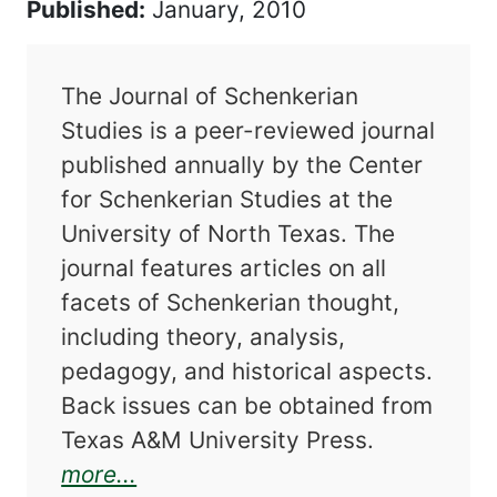
Published:
January, 2010
The Journal of Schenkerian
Studies is a peer-reviewed journal
published annually by the Center
for Schenkerian Studies at the
University of North Texas. The
journal features articles on all
facets of Schenkerian thought,
including theory, analysis,
pedagogy, and historical aspects.
Back issues can be obtained from
Texas A&M University Press.
about Journal of Schenkerian St
more...