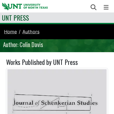
Skip to content
Search
Me
UNT PRESS
Home
Authors
Author: Colin Davis
Works Published by UNT Press