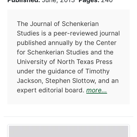
The Journal of Schenkerian
Studies is a peer-reviewed journal
published annually by the Center
for Schenkerian Studies and the
University of North Texas Press
under the guidance of Timothy
Jackson, Stephen Slottow, and an
about Jou
expert editorial board.
more...