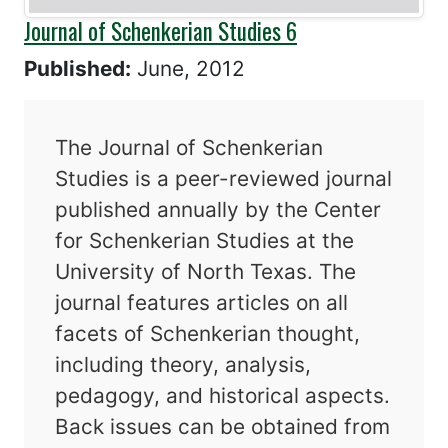
Journal of Schenkerian Studies 6
Published:
June, 2012
The Journal of Schenkerian
Studies is a peer-reviewed journal
published annually by the Center
for Schenkerian Studies at the
University of North Texas. The
journal features articles on all
facets of Schenkerian thought,
including theory, analysis,
pedagogy, and historical aspects.
Back issues can be obtained from