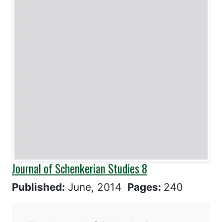
Journal of Schenkerian Studies 8
Published:
June, 2014
Pages:
240