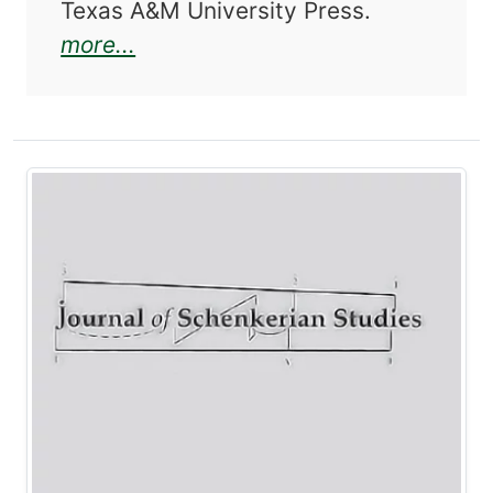
Texas A&M University Press.
about Journal of Schenkerian St
more...