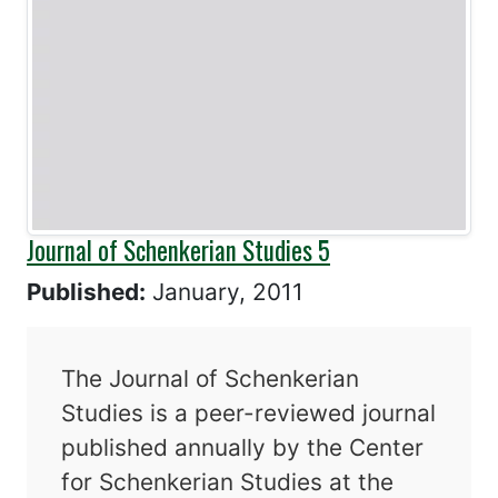
Journal of Schenkerian Studies 5
Published:
January, 2011
The Journal of Schenkerian
Studies is a peer-reviewed journal
published annually by the Center
for Schenkerian Studies at the