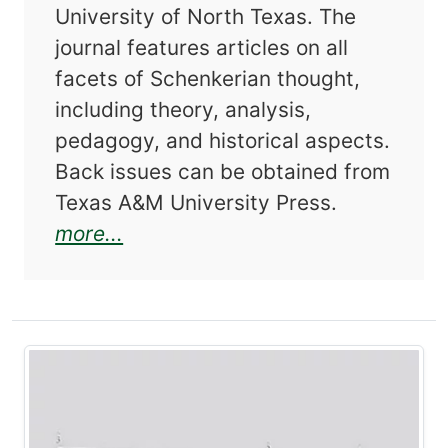
University of North Texas. The
journal features articles on all
facets of Schenkerian thought,
including theory, analysis,
pedagogy, and historical aspects.
Back issues can be obtained from
Texas A&M University Press.
about Journal of Schenkerian St
more...