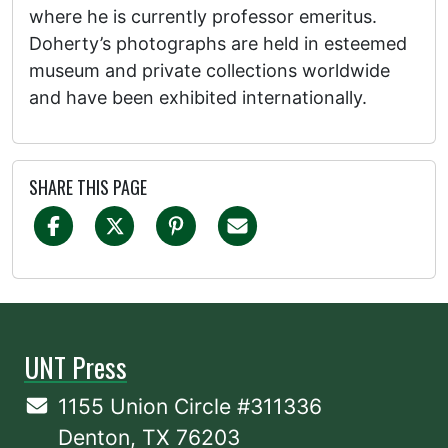
where he is currently professor emeritus.
Doherty’s photographs are held in esteemed
museum and private collections worldwide
and have been exhibited internationally.
SHARE THIS PAGE
UNT Press
1155 Union Circle #311336
Denton, TX 76203