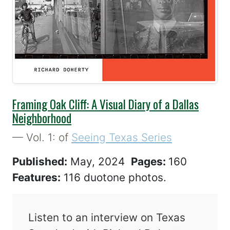
Best Seller
Framing Oak Cliff: A Visual Diary of a Dallas
Neighborhood
— Vol. 1: of
Seeing Texas Series
Published:
May, 2024
Pages:
160
Features:
116 duotone photos.
Listen to an interview on Texas