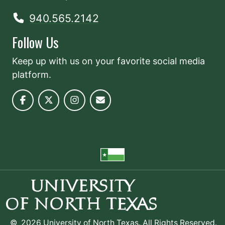
940.565.2142
Follow Us
Keep up with us on your favorite social media
platform.
©
2026 University of North Texas. All Rights Reserved.