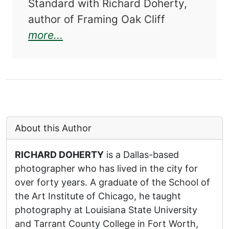
Standard with Richard Doherty,
author of Framing Oak Cliff
about Framing Oak Cliff: A Visua
more...
About this Author
RICHARD DOHERTY
is a Dallas-based
photographer who has lived in the city for
over forty years. A graduate of the School of
the Art Institute of Chicago, he taught
photography at Louisiana State University
and Tarrant County College in Fort Worth,