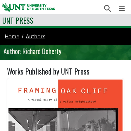
Skip to content
Search
Me
UNT PRESS
Home
Authors
Author: Richard Doherty
Works Published by UNT Press