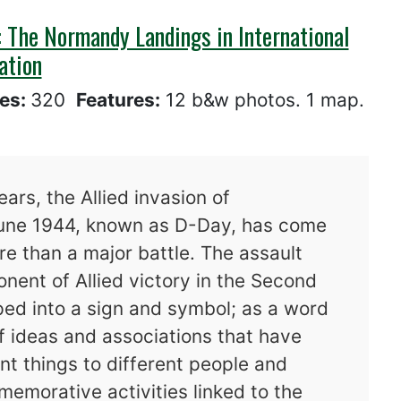
 The Normandy Landings in International
ation
es:
320
Features:
12 b&w photos. 1 map.
ars, the Allied invasion of
June 1944, known as D-Day, has come
e than a major battle. The assault
onent of Allied victory in the Second
ed into a sign and symbol; as a word
 of ideas and associations that have
nt things to different people and
memorative activities linked to the