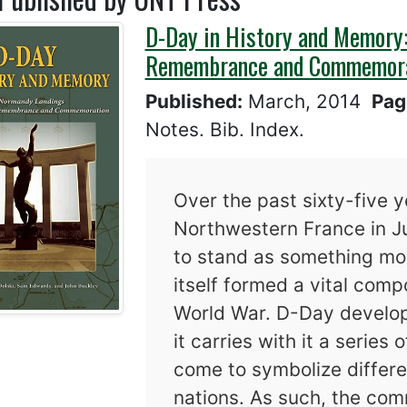
D-Day in History and Memory:
Remembrance and Commemor
Published:
March, 2014
Pag
Notes. Bib. Index.
Over the past sixty-five ye
Northwestern France in 
to stand as something mor
itself formed a vital comp
World War. D-Day develop
it carries with it a series
come to symbolize differe
nations. As such, the com