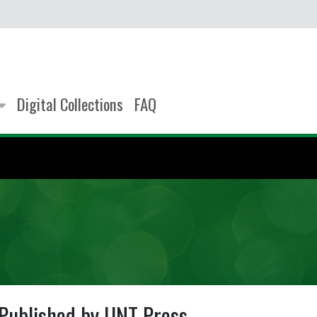
Digital Collections
FAQ
Published by UNT Press