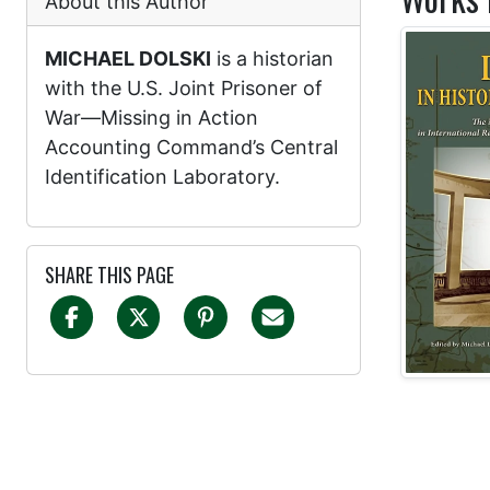
About this Author
MICHAEL DOLSKI
is a historian
with the U.S. Joint Prisoner of
War—Missing in Action
Accounting Command’s Central
Identification Laboratory.
SHARE THIS PAGE