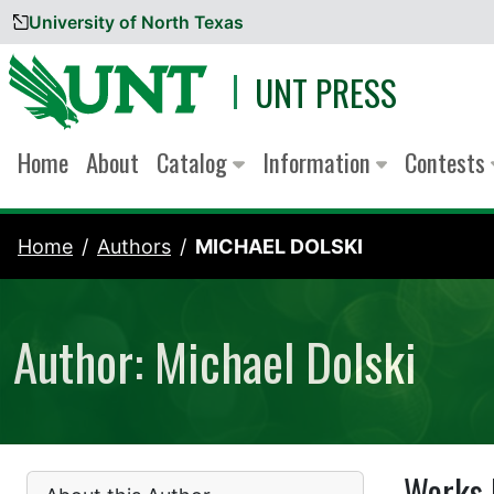
University of North Texas
Skip to content
UNT PRESS
Home
About
Catalog
Information
Contests
Home
Authors
MICHAEL DOLSKI
Author: Michael Dolski
Works 