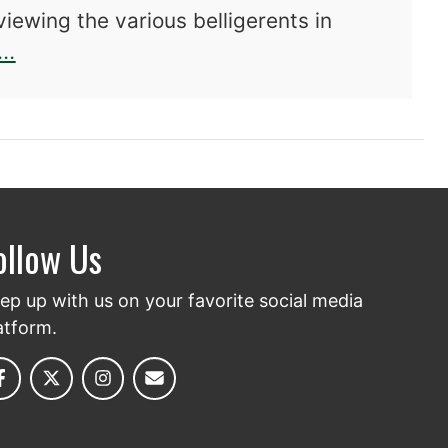
viewing the various belligerents in
about D-Day in History and Memory: The 
..
ollow Us
ep up with us on your favorite social media
atform.