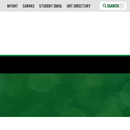
MYUNT
CANVAS
STUDENT EMAIL
UNT DIRECTORY
SEARCH
/