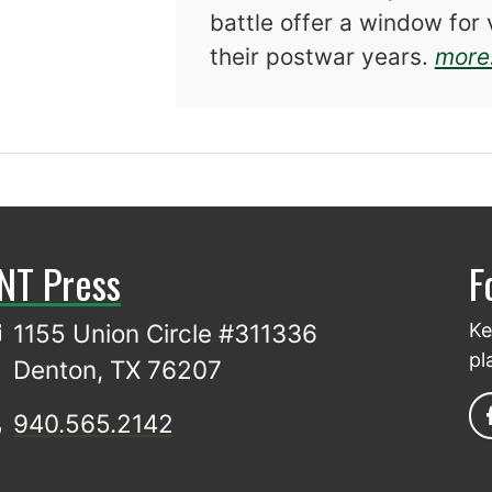
battle offer a window for 
their postwar years.
more.
NT Press
F
1155 Union Circle #311336
Ke
pl
Denton, TX 76207
940.565.2142