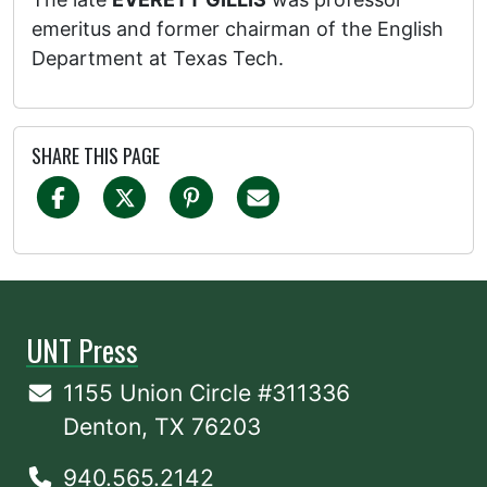
emeritus and former chairman of the English
Department at Texas Tech.
SHARE THIS PAGE
UNT Press
1155 Union Circle #311336
Denton, TX 76203
940.565.2142