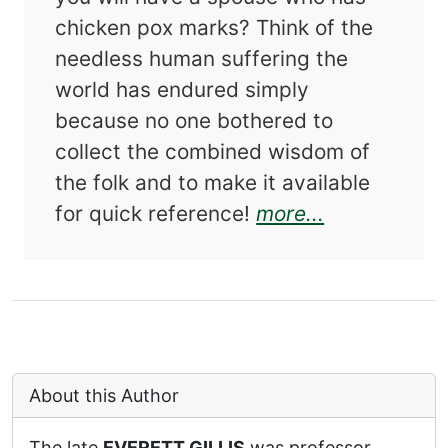
chicken pox marks? Think of the
needless human suffering the
world has endured simply
because no one bothered to
collect the combined wisdom of
the folk and to make it available
about Black 
for quick reference!
more...
About this Author
The late
EVERETT GILLIS
was professor