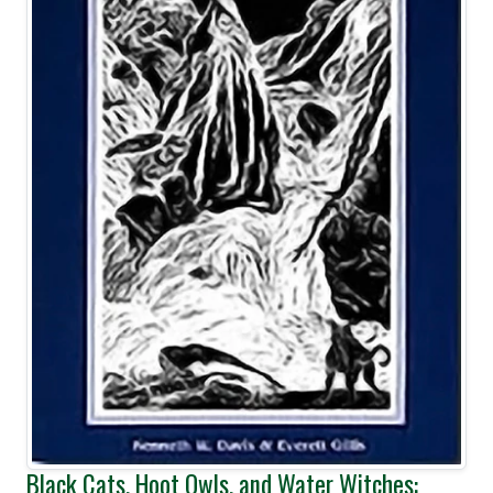
Black Cats, Hoot Owls, and Water Witches: