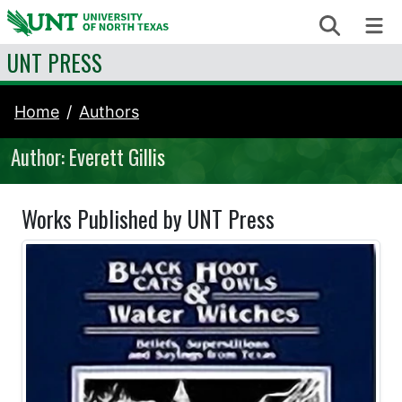
Skip to content
Search
Me
UNT PRESS
Home
Authors
Author: Everett Gillis
Works Published by UNT Press