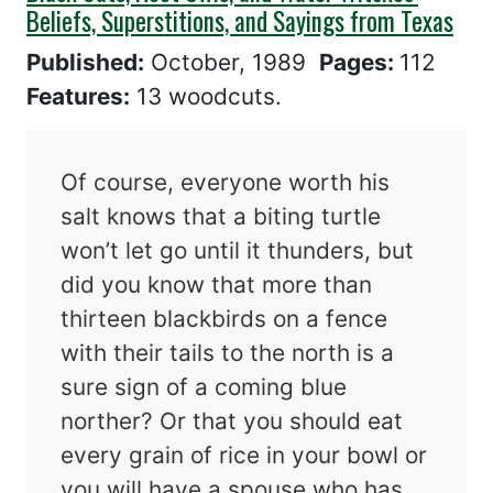
Beliefs, Superstitions, and Sayings from Texas
Published:
October, 1989
Pages:
112
Features:
13 woodcuts.
Of course, everyone worth his
salt knows that a biting turtle
won’t let go until it thunders, but
did you know that more than
thirteen blackbirds on a fence
with their tails to the north is a
sure sign of a coming blue
norther? Or that you should eat
every grain of rice in your bowl or
you will have a spouse who has