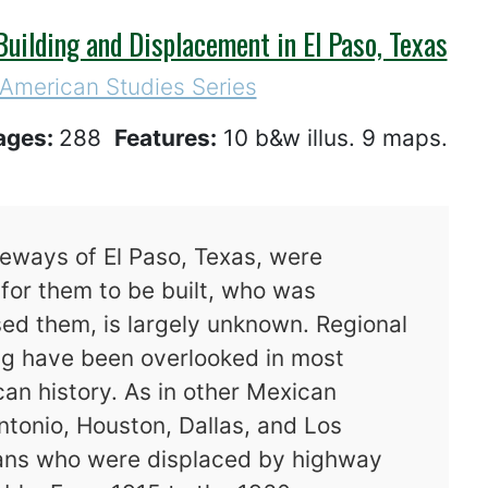
uilding and Displacement in El Paso, Texas
 American Studies Series
ages:
288
Features:
10 b&w illus. 9 maps.
eeways of El Paso, Texas, were
for them to be built, who was
ed them, is largely unknown. Regional
ng have been overlooked in most
an history. As in other Mexican
ntonio, Houston, Dallas, and Los
ans who were displaced by highway