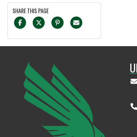
SHARE THIS PAGE
U