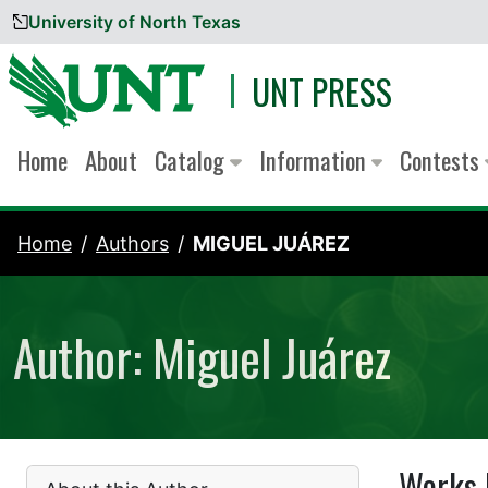
University of North Texas
Skip to content
UNT PRESS
Home
About
Catalog
Information
Contests
Home
Authors
MIGUEL JUÁREZ
Author: Miguel Juárez
Works 