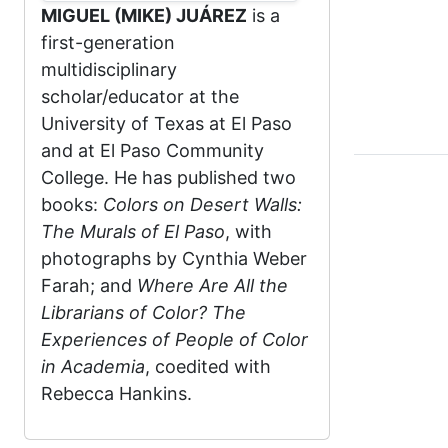
MIGUEL (MIKE) JUÁREZ
is a
first-generation
multidisciplinary
scholar/educator at the
University of Texas at El Paso
and at El Paso Community
College. He has published two
books:
Colors on Desert Walls:
The Murals of El Paso
, with
photographs by Cynthia Weber
Farah; and
Where Are All the
Librarians of Color? The
Experiences of People of Color
in Academia
, coedited with
Rebecca Hankins.