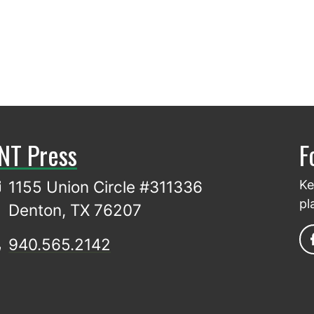
NT Press
F
1155 Union Circle #311336
Ke
pl
Denton, TX 76207
940.565.2142