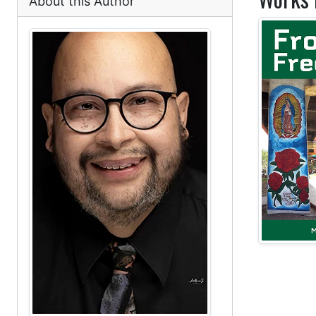
About this Author