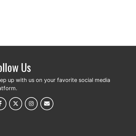
ollow Us
ep up with us on your favorite social media
atform.