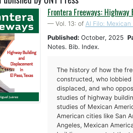
Frontera Freeways: Highway B
— Vol. 13: of
Al Filo: Mexican
Published:
October, 2025
P
Notes. Bib. Index.
The history of how the fr
constructed, who lobbied 
displaced, and who oppos
studies of highway buildi
studies of Mexican Americ
American cities like San A
Angeles, Mexican Americ