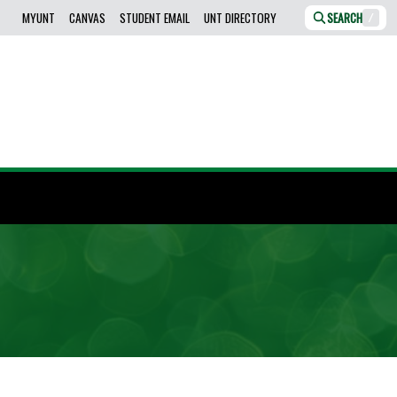
MYUNT
CANVAS
STUDENT EMAIL
UNT DIRECTORY
SEARCH
/