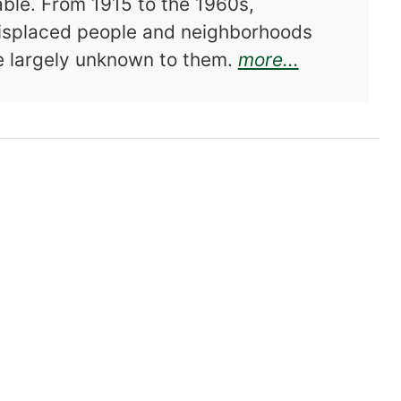
able. From 1915 to the 1960s,
isplaced people and neighborhoods
about Front
e largely unknown to them.
more...