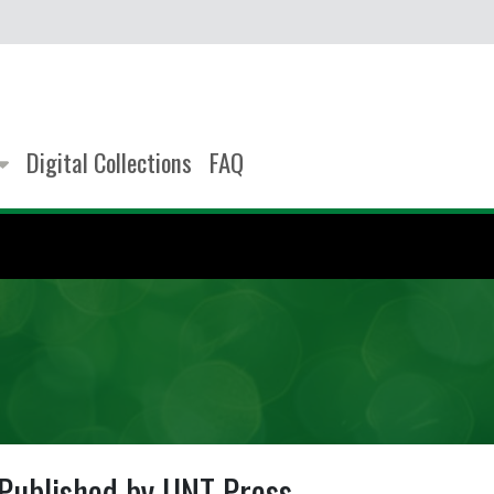
Digital Collections
FAQ
Published by UNT Press