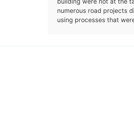
building were not at the t
numerous road projects d
using processes that wer