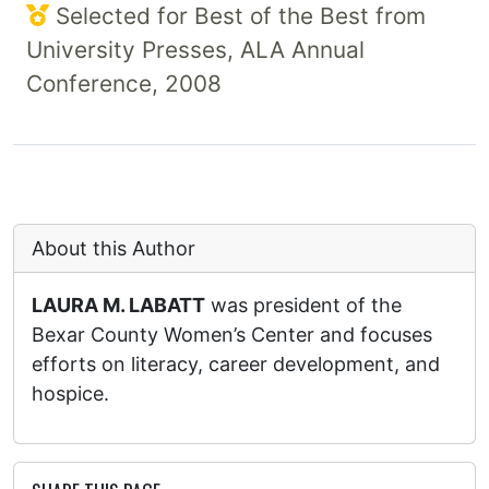
Selected for Best of the Best from
University Presses, ALA Annual
Conference, 2008
About this Author
LAURA M. LABATT
was president of the
Bexar County Women’s Center and focuses
efforts on literacy, career development, and
hospice.