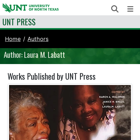
Skip to content
Search
Me
UNT PRESS
Home
Authors
Author: Laura M. Labatt
Works Published by UNT Press