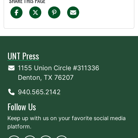
SHARE THIS PAGE
UNT Press
1155 Union Circle #311336
Denton, TX 76207
940.565.2142
Follow Us
Keep up with us on your favorite social media
platform.