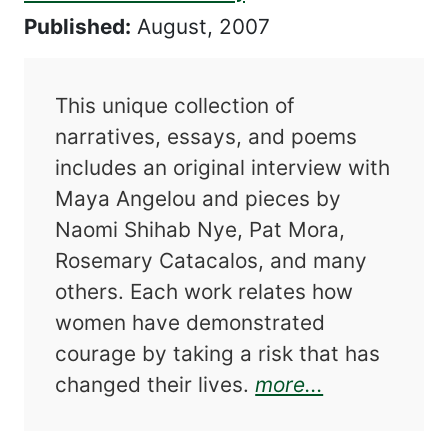
Published:
August, 2007
This unique collection of
narratives, essays, and poems
includes an original interview with
Maya Angelou and pieces by
Naomi Shihab Nye, Pat Mora,
Rosemary Catacalos, and many
others. Each work relates how
women have demonstrated
courage by taking a risk that has
about Risk,
changed their lives.
more...