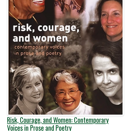
Risk, Courage, and Women: Contemporary
Voices in Prose and Poetry