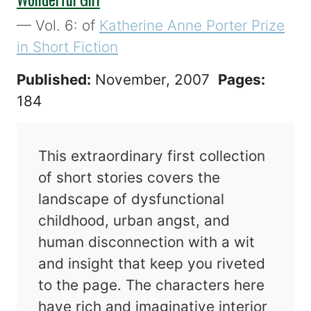
— Vol. 6: of
Katherine Anne Porter Prize
in Short Fiction
Published:
November, 2007
Pages:
184
This extraordinary first collection
of short stories covers the
landscape of dysfunctional
childhood, urban angst, and
human disconnection with a wit
and insight that keep you riveted
to the page. The characters here
have rich and imaginative interior