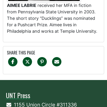
AIMEE LABRIE
received her MFA in fiction
from Pennsylvania State University in 2003.
The short story “Ducklings” was nominated
for a Pushcart Prize. Aimee lives in
Philadelphia and works at Temple University.
SHARE THIS PAGE
UNT Press
1155 Union Circle #311336