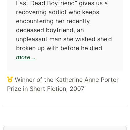
Last Dead Boyfriend” gives us a
recovering addict who keeps
encountering her recently
deceased boyfriend, an
unpleasant man she wished she’d
broken up with before he died.
about Wonderful Girl
more...
Winner of the Katherine Anne Porter
Prize in Short Fiction, 2007