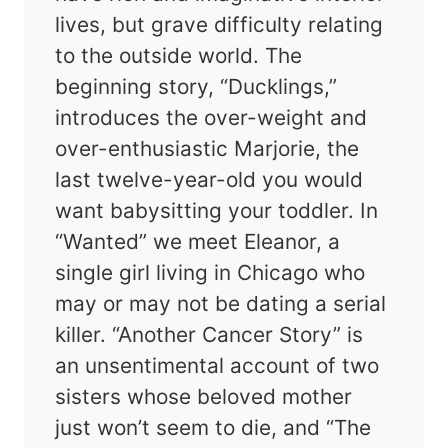
lives, but grave difficulty relating
to the outside world. The
beginning story, “Ducklings,”
introduces the over-weight and
over-enthusiastic Marjorie, the
last twelve-year-old you would
want babysitting your toddler. In
“Wanted” we meet Eleanor, a
single girl living in Chicago who
may or may not be dating a serial
killer. “Another Cancer Story” is
an unsentimental account of two
sisters whose beloved mother
just won’t seem to die, and “The