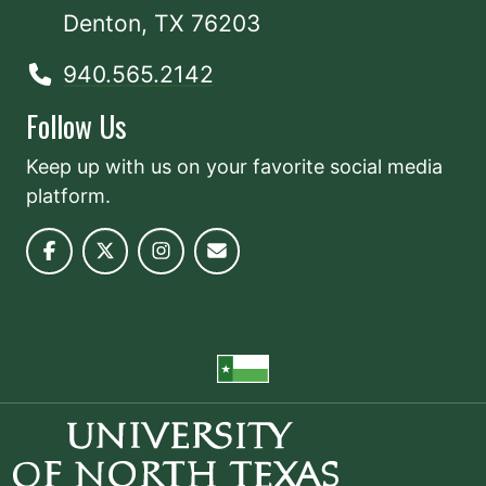
Denton, TX 76203
940.565.2142
Follow Us
Keep up with us on your favorite social media
platform.