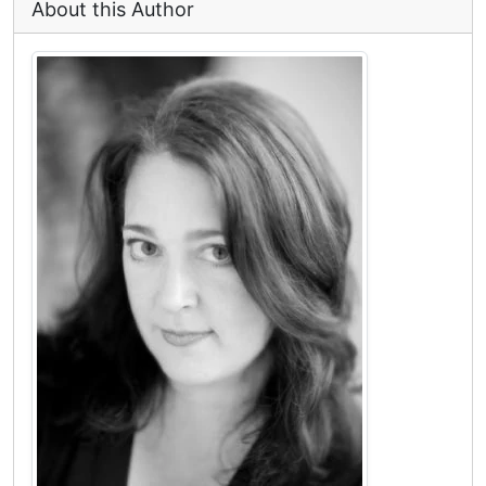
About this Author