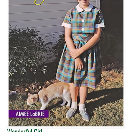
Wonderful Girl