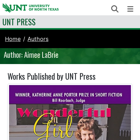
Skip to content
Search
Me
UNT PRESS
Home
Authors
Author: Aimee LaBrie
Works Published by UNT Press