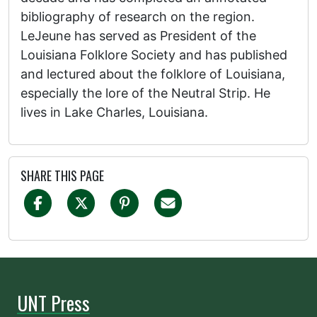
bibliography of research on the region.
LeJeune has served as President of the
Louisiana Folklore Society and has published
and lectured about the folklore of Louisiana,
especially the lore of the Neutral Strip. He
lives in Lake Charles, Louisiana.
SHARE THIS PAGE
UNT Press