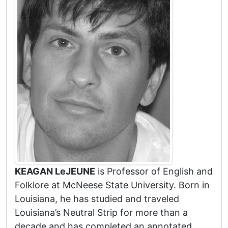
KEAGAN LeJEUNE
is Professor of English and
Folklore at McNeese State University. Born in
Louisiana, he has studied and traveled
Louisiana’s Neutral Strip for more than a
decade and has completed an annotated