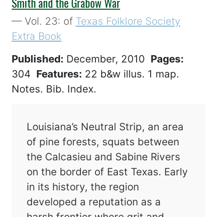
Smith and the Grabow War
— Vol. 23: of
Texas Folklore Society
Extra Book
Published:
December, 2010
Pages:
304
Features:
22 b&w illus. 1 map.
Notes. Bib. Index.
Louisiana’s Neutral Strip, an area
of pine forests, squats between
the Calcasieu and Sabine Rivers
on the border of East Texas. Early
in its history, the region
developed a reputation as a
harsh frontier where grit and