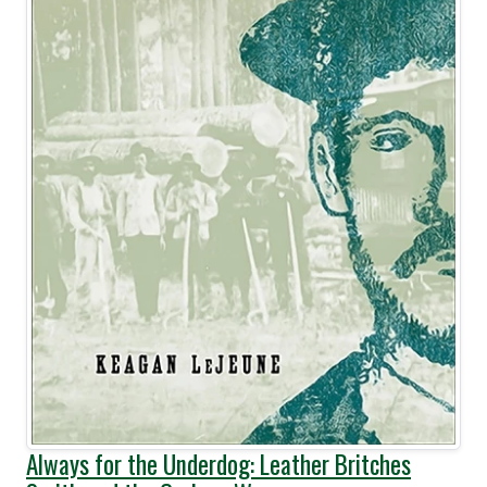
Always for the Underdog: Leather Britches