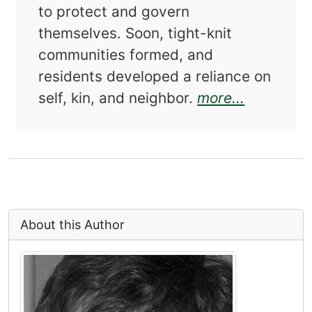
to protect and govern
themselves. Soon, tight-knit
communities formed, and
residents developed a reliance on
about Alw
self, kin, and neighbor.
more...
About this Author