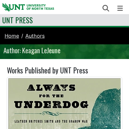
Skip to content
Search
Me
UNT PRESS
Home
Authors
Author: Keagan LeJeune
Works Published by UNT Press