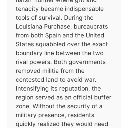
tenacity became indispensable
tools of survival. During the
Louisiana Purchase, bureaucrats
from both Spain and the United
States squabbled over the exact
boundary line between the two
rival powers. Both governments
removed militia from the
contested land to avoid war.
Intensifying its reputation, the
region served as an official buffer
zone. Without the security of a
military presence, residents
quickly realized they would need