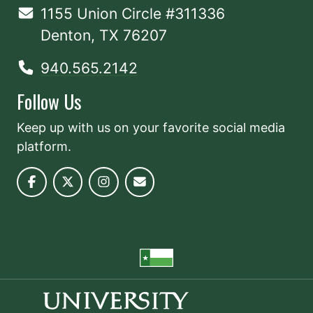
1155 Union Circle #311336
Denton, TX 76207
940.565.2142
Follow Us
Keep up with us on your favorite social media
platform.