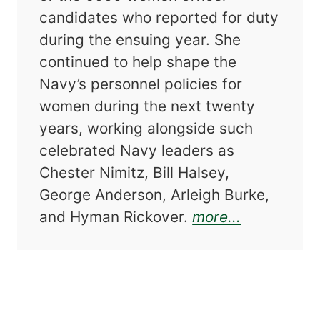
candidates who reported for duty
during the ensuing year. She
continued to help shape the
Navy’s personnel policies for
women during the next twenty
years, working alongside such
celebrated Navy leaders as
Chester Nimitz, Bill Halsey,
George Anderson, Arleigh Burke,
about More
and Hyman Rickover.
more...