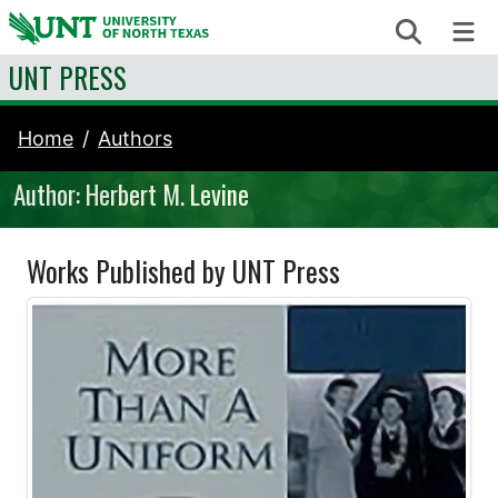
Skip to content
Search
Me
UNT PRESS
Home
Authors
Author: Herbert M. Levine
Works Published by UNT Press