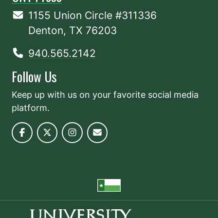
1155 Union Circle #311336
Denton, TX 76203
940.565.2142
Follow Us
Keep up with us on your favorite social media
platform.