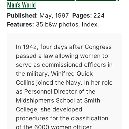
Man's World
Published:
May, 1997
Pages:
224
Features:
35 b&w photos. Index.
In 1942, four days after Congress
passed a law allowing women to
serve as commissioned officers in
the military, Winifred Quick
Collins joined the Navy. In her role
as Personnel Director of the
Midshipmen’s School at Smith
College, she developed
procedures for the classification
of the 6000 women officer