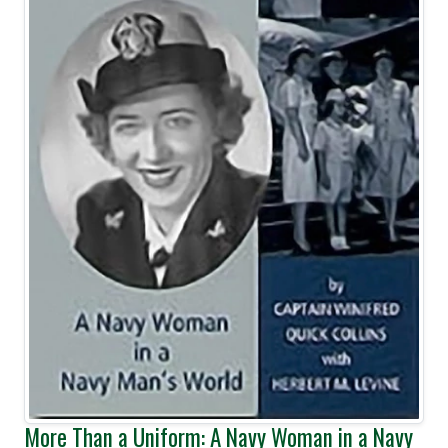
More Than a Uniform: A Navy Woman in a Navy