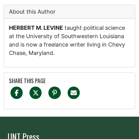
About this Author
HERBERT M. LEVINE
taught political science
at the University of Southwestern Louisiana
and is now a freelance writer living in Chevy
Chase, Maryland.
SHARE THIS PAGE
UNT Press