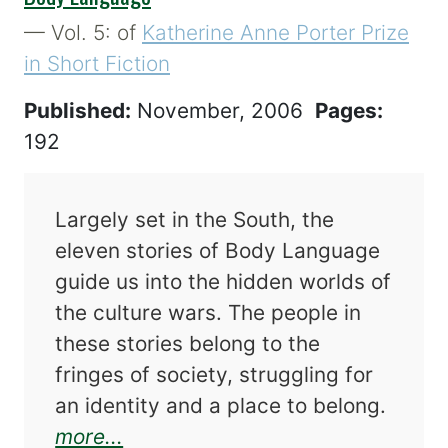
— Vol. 5: of
Katherine Anne Porter Prize
in Short Fiction
Published:
November, 2006
Pages:
192
Largely set in the South, the
eleven stories of Body Language
guide us into the hidden worlds of
the culture wars. The people in
these stories belong to the
fringes of society, struggling for
an identity and a place to belong.
about Body Language
more...