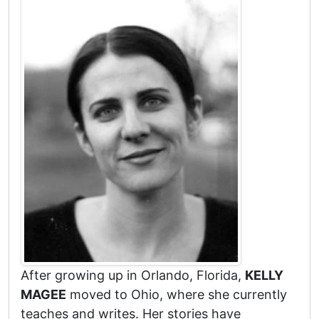
After growing up in Orlando, Florida,
KELLY
MAGEE
moved to Ohio, where she currently
teaches and writes. Her stories have