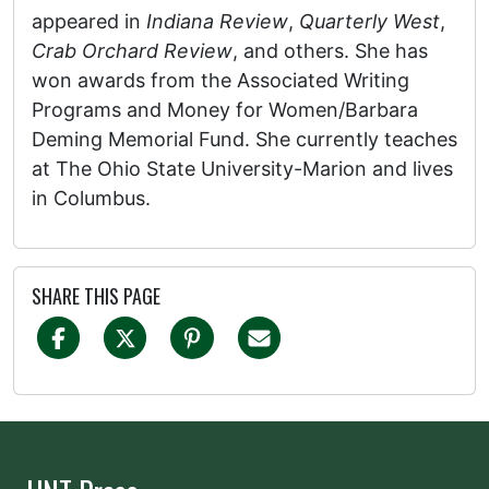
appeared in
Indiana Review
,
Quarterly West
,
Crab Orchard Review
, and others. She has
won awards from the Associated Writing
Programs and Money for Women/Barbara
Deming Memorial Fund. She currently teaches
at The Ohio State University-Marion and lives
in Columbus.
SHARE THIS PAGE