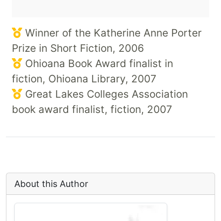
Winner of the Katherine Anne Porter
Prize in Short Fiction, 2006
Ohioana Book Award finalist in
fiction, Ohioana Library, 2007
Great Lakes Colleges Association
book award finalist, fiction, 2007
About this Author