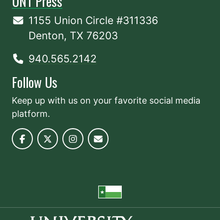
UNT Press
1155 Union Circle #311336
Denton, TX 76203
940.565.2142
Follow Us
Keep up with us on your favorite social media
platform.