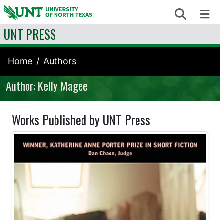
Skip to content
Search
Me
UNT PRESS
Home
Authors
Author: Kelly Magee
Works Published by UNT Press