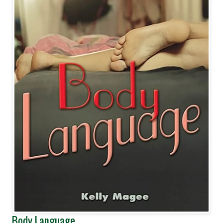
Body Language