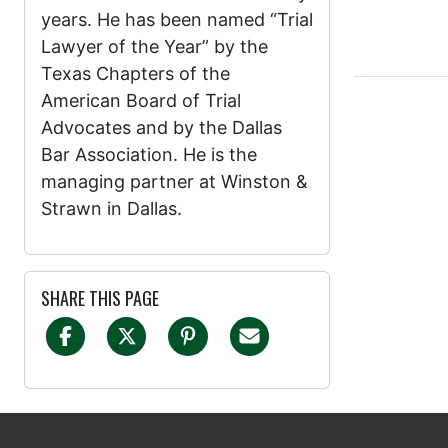
years. He has been named “Trial
Lawyer of the Year” by the
Texas Chapters of the
American Board of Trial
Advocates and by the Dallas
Bar Association. He is the
managing partner at Winston &
Strawn in Dallas.
SHARE THIS PAGE