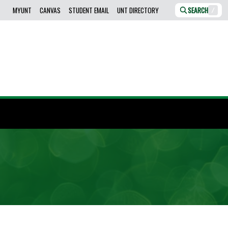
MYUNT
CANVAS
STUDENT EMAIL
UNT DIRECTORY
SEARCH
/