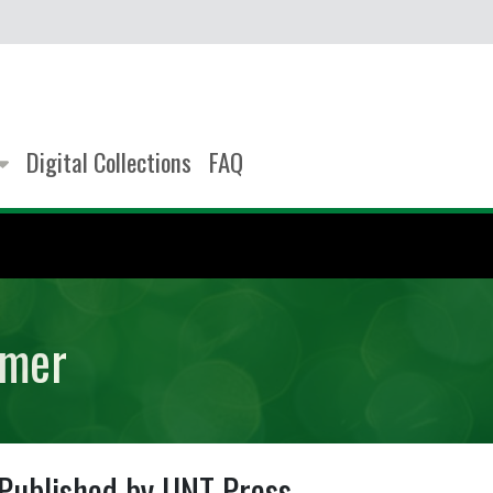
Digital Collections
FAQ
imer
Published by UNT Press