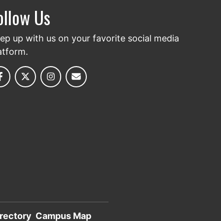
ollow Us
ep up with us on your favorite social media
atform.
rectory
Campus Map