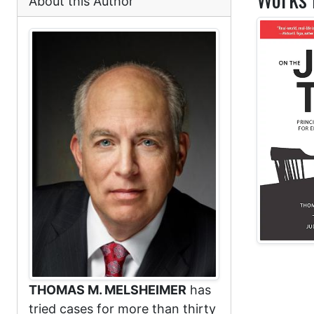
About this Author
THOMAS M. MELSHEIMER
has
tried cases for more than thirty