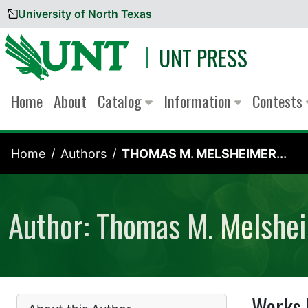
University of North Texas
Skip to content
UNT PRESS
Home
About
Catalog
Information
Contests
Home
Authors
THOMAS M. MELSHEIMER...
Author: Thomas M. Melshe
Works 