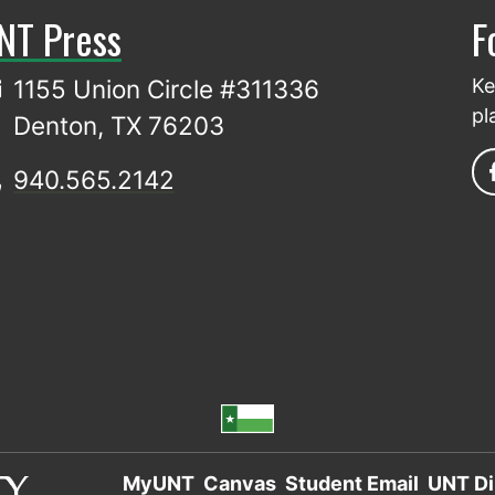
NT Press
F
1155 Union Circle #311336
Ke
pl
Denton, TX 76203
940.565.2142
MyUNT
Canvas
Student Email
UNT Di