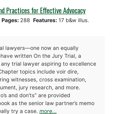
and Practices for Effective Advocacy
8
Pages:
288
Features:
17 b&w illus.
ial lawyers—one now an equally
have written On the Jury Trial, a
any trial lawyer aspiring to excellence
Chapter topics include voir dire,
ing witnesses, cross examination,
gument, jury research, and more.
o’s and don’ts” are provided
 book as the senior law partner’s memo
about On the Jury Tria
ally try a case.
more...