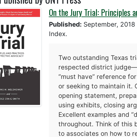
On the Jury Trial: Principles 
Published:
September, 201
Index.
Two outstanding Texas tr
respected district judge—
“must have” reference for 
or seeking to maintain it. 
opening statement, prepar
using exhibits, closing ar
Excellent examples and “d
throughout. Think of this
to associates on how to re