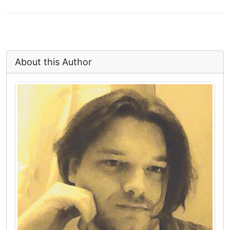
About this Author