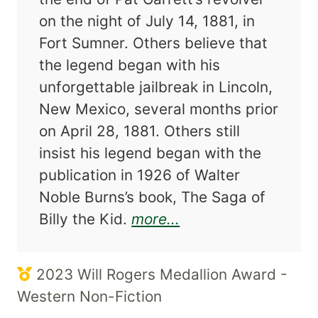
on the night of July 14, 1881, in
Fort Sumner. Others believe that
the legend began with his
unforgettable jailbreak in Lincoln,
New Mexico, several months prior
on April 28, 1881. Others still
insist his legend began with the
publication in 1926 of Walter
Noble Burns’s book, The Saga of
about Billy the Kid:
Billy the Kid.
more...
2023 Will Rogers Medallion Award -
Western Non-Fiction