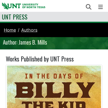
Skip to content
Search
Me
UNT PRESS
Home
Authors
Author: James B. Mills
Works Published by UNT Press