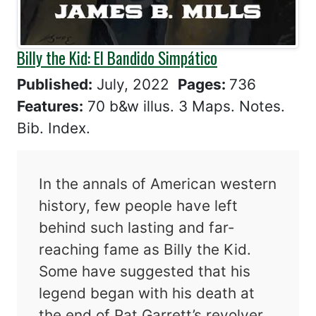
Billy the Kid: El Bandido Simpático
Published:
July, 2022
Pages:
736
Features:
70 b&w illus. 3 Maps. Notes.
Bib. Index.
In the annals of American western
history, few people have left
behind such lasting and far-
reaching fame as Billy the Kid.
Some have suggested that his
legend began with his death at
the end of Pat Garrett’s revolver