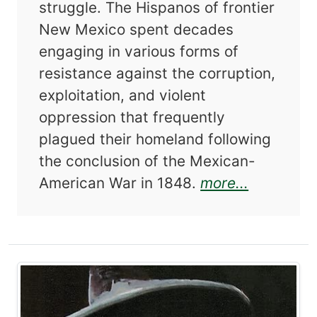
struggle. The Hispanos of frontier
New Mexico spent decades
engaging in various forms of
resistance against the corruption,
exploitation, and violent
oppression that frequently
plagued their homeland following
the conclusion of the Mexican-
about In 
American War in 1848.
more...