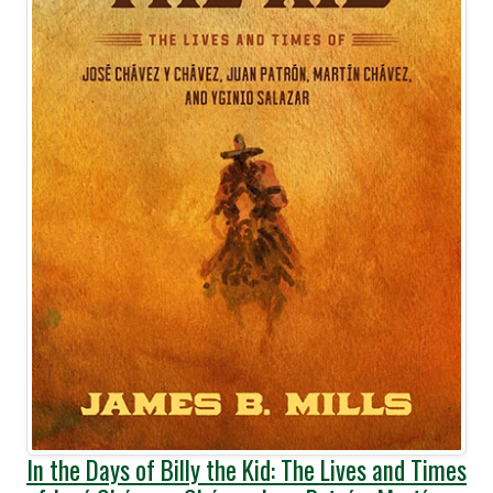
In the Days of Billy the Kid: The Lives and Times