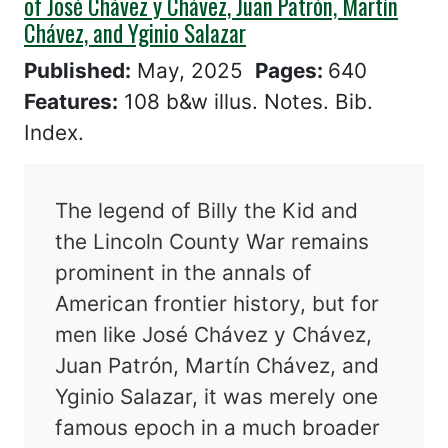
of José Chávez y Chávez, Juan Patrón, Martín
Chávez, and Yginio Salazar
Published:
May, 2025
Pages:
640
Features:
108 b&w illus. Notes. Bib.
Index.
The legend of Billy the Kid and
the Lincoln County War remains
prominent in the annals of
American frontier history, but for
men like José Chávez y Chávez,
Juan Patrón, Martín Chávez, and
Yginio Salazar, it was merely one
famous epoch in a much broader