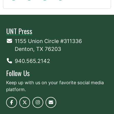
UNT Press
1155 Union Circle #311336
Denton, TX 76203
940.565.2142
Follow Us
Keep up with us on your favorite social media
platform.