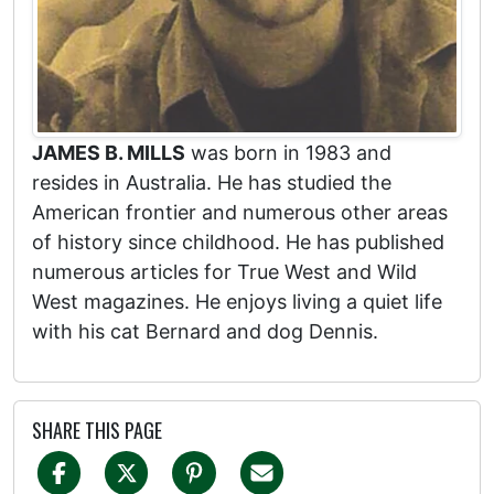
JAMES B. MILLS
was born in 1983 and
resides in Australia. He has studied the
American frontier and numerous other areas
of history since childhood. He has published
numerous articles for True West and Wild
West magazines. He enjoys living a quiet life
with his cat Bernard and dog Dennis.
SHARE THIS PAGE