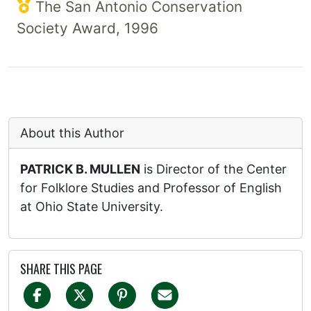
The San Antonio Conservation
Society Award, 1996
About this Author
PATRICK B. MULLEN
is Director of the Center
for Folklore Studies and Professor of English
at Ohio State University.
SHARE THIS PAGE