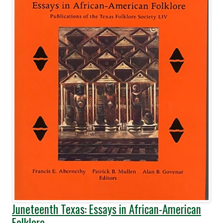
Juneteenth Texas: Essays in African-American
Folklore