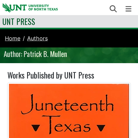
Skip to content
Search
Me
UNT PRESS
Home
Authors
Author: Patrick B. Mullen
Works Published by UNT Press