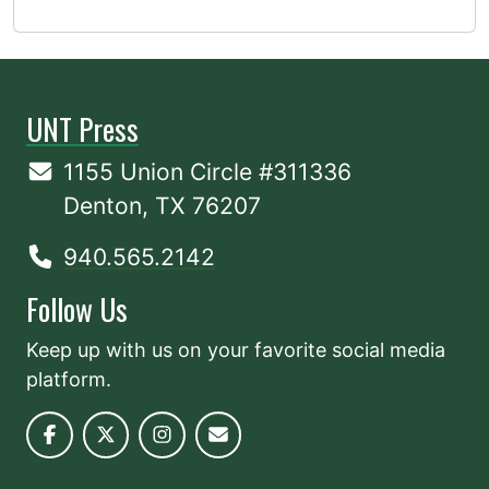
UNT Press
1155 Union Circle #311336
Denton, TX 76207
940.565.2142
Follow Us
Keep up with us on your favorite social media
platform.