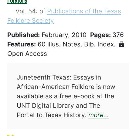
— Vol. 54: of
Publications of the Texas
Folklore Society
Published:
February, 2010
Pages:
376
Features:
60 illus. Notes. Bib. Index.
Open Access
Juneteenth Texas: Essays in
African-American Folklore is now
available as a free e-book at the
UNT Digital Library and The
about Ju
Portal to Texas History.
more...