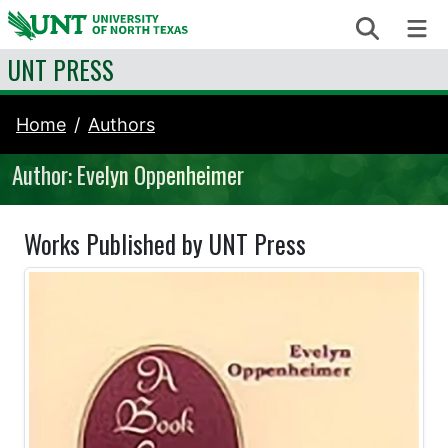
Skip to content
Search
Me
UNT PRESS
Home
Authors
Author: Evelyn Oppenheimer
Works Published by UNT Press