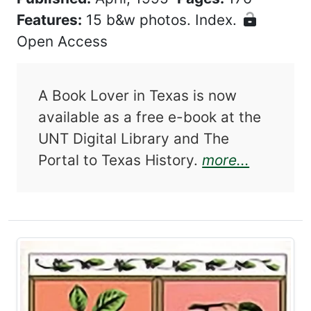
Features:
15 b&w photos. Index.
Open Access
A Book Lover in Texas is now
available as a free e-book at the
UNT Digital Library and The
about A 
Portal to Texas History.
more...