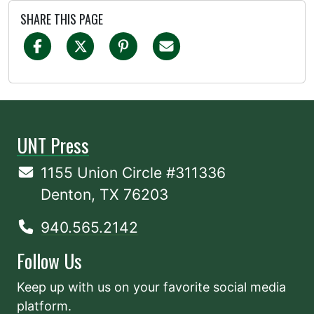
SHARE THIS PAGE
UNT Press
1155 Union Circle #311336
Denton, TX 76203
940.565.2142
Follow Us
Keep up with us on your favorite social media
platform.