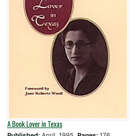
A Book Lover in Texas
Published:
April, 1995
Pages:
176