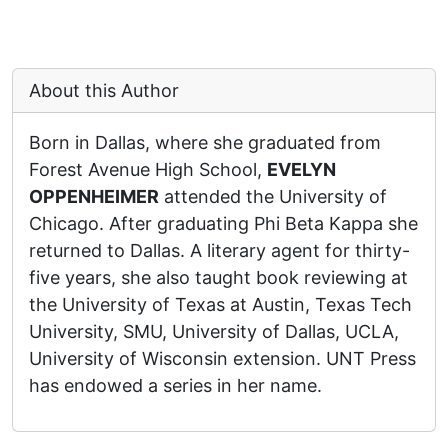
About this Author
Born in Dallas, where she graduated from
Forest Avenue High School,
EVELYN
OPPENHEIMER
attended the University of
Chicago. After graduating Phi Beta Kappa she
returned to Dallas. A literary agent for thirty-
five years, she also taught book reviewing at
the University of Texas at Austin, Texas Tech
University, SMU, University of Dallas, UCLA,
University of Wisconsin extension. UNT Press
has endowed a series in her name.