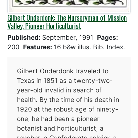
Gilbert Onderdonk: The Nurseryman of Mission
Valley, Pioneer Horticulturist
Published:
September, 1991
Pages:
200
Features:
16 b&w illus. Bib. Index.
Gilbert Onderdonk traveled to
Texas in 1851 as a twenty-two-
year-old invalid in search of
health. By the time of his death in
1920 at the robust age of ninety-
one, he had been a pioneer
botanist and horticulturist, a
rancher, a Confederate soldier, a