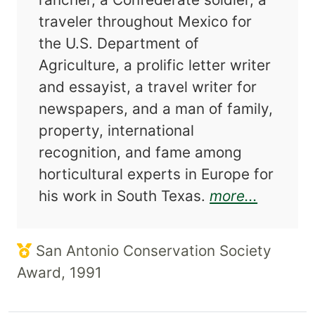
traveler throughout Mexico for
the U.S. Department of
Agriculture, a prolific letter writer
and essayist, a travel writer for
newspapers, and a man of family,
property, international
recognition, and fame among
horticultural experts in Europe for
about Gi
his work in South Texas.
more...
San Antonio Conservation Society
Award, 1991