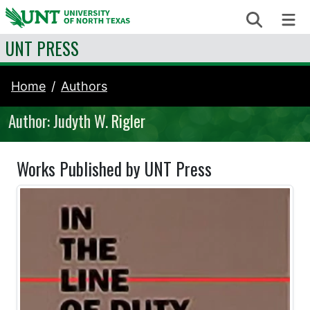
Skip to content
Search
Me
UNT PRESS
Home
Authors
Author: Judyth W. Rigler
Works Published by UNT Press