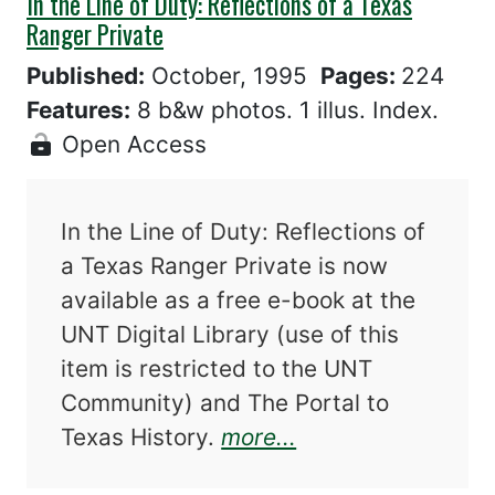
In the Line of Duty: Reflections of a Texas
Ranger Private
Published:
October, 1995
Pages:
224
Features:
8 b&w photos. 1 illus. Index.
Open Access
In the Line of Duty: Reflections of
a Texas Ranger Private is now
available as a free e-book at the
UNT Digital Library (use of this
item is restricted to the UNT
Community) and The Portal to
about In the Line 
Texas History.
more...