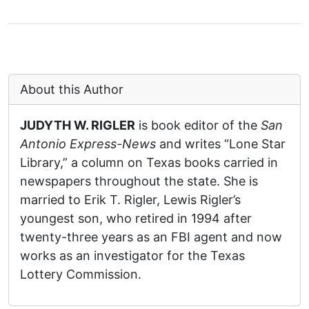
About this Author
JUDYTH W. RIGLER
is book editor of the
San
Antonio Express-News
and writes “Lone Star
Library,” a column on Texas books carried in
newspapers throughout the state. She is
married to Erik T. Rigler, Lewis Rigler’s
youngest son, who retired in 1994 after
twenty-three years as an FBI agent and now
works as an investigator for the Texas
Lottery Commission.