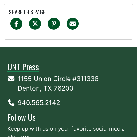
SHARE THIS PAGE
UNT Press
1155 Union Circle #311336
Denton, TX 76203
940.565.2142
Follow Us
Keep up with us on your favorite social media
platform.