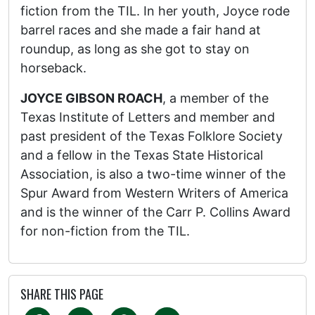
fiction from the TIL. In her youth, Joyce rode
barrel races and she made a fair hand at
roundup, as long as she got to stay on
horseback.
JOYCE GIBSON ROACH
, a member of the
Texas Institute of Letters and member and
past president of the Texas Folklore Society
and a fellow in the Texas State Historical
Association, is also a two-time winner of the
Spur Award from Western Writers of America
and is the winner of the Carr P. Collins Award
for non-fiction from the TIL.
SHARE THIS PAGE