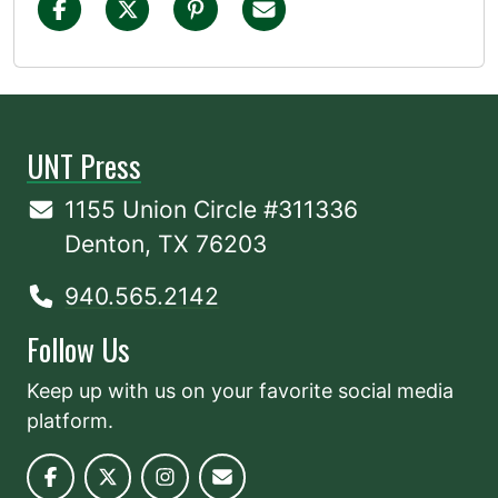
UNT Press
1155 Union Circle #311336
Denton, TX 76203
940.565.2142
Follow Us
Keep up with us on your favorite social media
platform.