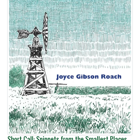
Short Call: Snippets from the Smallest Places