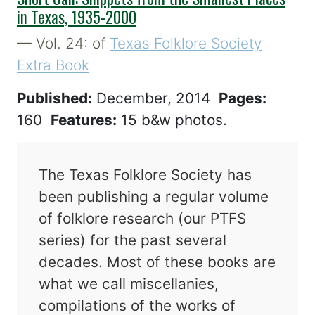
in Texas, 1935-2000
— Vol. 24: of
Texas Folklore Society
Extra Book
Published:
December, 2014
Pages:
160
Features:
15 b&w photos.
The Texas Folklore Society has
been publishing a regular volume
of folklore research (our PTFS
series) for the past several
decades. Most of these books are
what we call miscellanies,
compilations of the works of