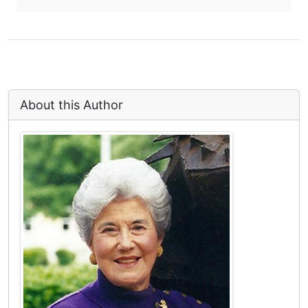
About this Author