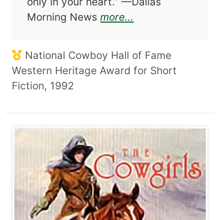
only in your heart.” —Dallas
about This Place
Morning News
more...
National Cowboy Hall of Fame
Western Heritage Award for Short
Fiction, 1992