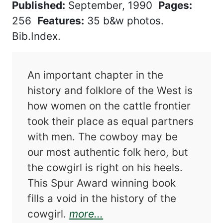
Published:
September, 1990
Pages:
256
Features:
35 b&w photos.
Bib.Index.
An important chapter in the
history and folklore of the West is
how women on the cattle frontier
took their place as equal partners
with men. The cowboy may be
our most authentic folk hero, but
the cowgirl is right on his heels.
This Spur Award winning book
fills a void in the history of the
about The Cowgirls
cowgirl.
more...