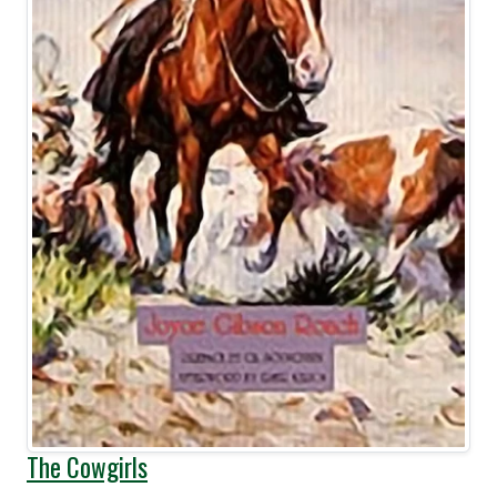
The Cowgirls