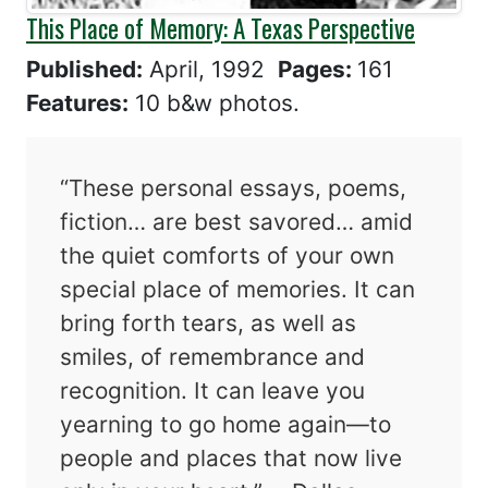
This Place of Memory: A Texas Perspective
Published:
April, 1992
Pages:
161
Features:
10 b&w photos.
“These personal essays, poems,
fiction… are best savored… amid
the quiet comforts of your own
special place of memories. It can
bring forth tears, as well as
smiles, of remembrance and
recognition. It can leave you
yearning to go home again—to
people and places that now live