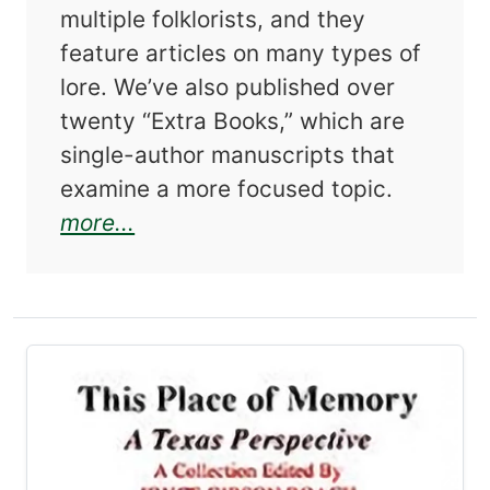
multiple folklorists, and they
feature articles on many types of
lore. We’ve also published over
twenty “Extra Books,” which are
single-author manuscripts that
examine a more focused topic.
about Short Call: Snippets from 
more...