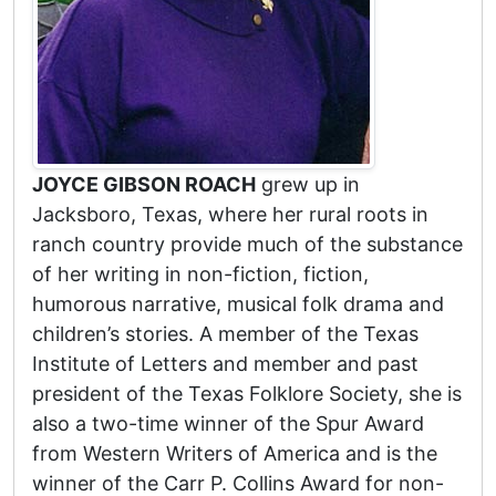
JOYCE GIBSON ROACH
grew up in
Jacksboro, Texas, where her rural roots in
ranch country provide much of the substance
of her writing in non-fiction, fiction,
humorous narrative, musical folk drama and
children’s stories. A member of the Texas
Institute of Letters and member and past
president of the Texas Folklore Society, she is
also a two-time winner of the Spur Award
from Western Writers of America and is the
winner of the Carr P. Collins Award for non-