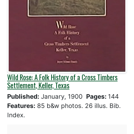
Wild Rose: A Folk History of a Cross Timbers
Settlement, Keller, Texas
Published:
January, 1900
Pages:
144
Features:
85 b&w photos. 26 illus. Bib.
Index.