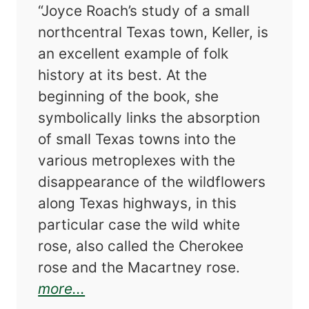
“Joyce Roach’s study of a small
northcentral Texas town, Keller, is
an excellent example of folk
history at its best. At the
beginning of the book, she
symbolically links the absorption
of small Texas towns into the
various metroplexes with the
disappearance of the wildflowers
along Texas highways, in this
particular case the wild white
rose, also called the Cherokee
rose and the Macartney rose.
about Wild Rose: A Folk History o
more...