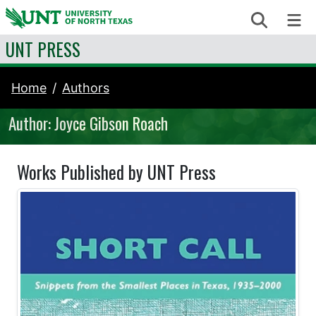
Skip to content
Search
Me
UNT PRESS
Home
Authors
Author: Joyce Gibson Roach
Works Published by UNT Press