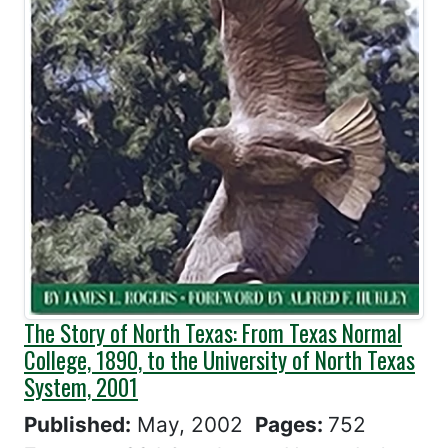
The Story of North Texas: From Texas Normal
College, 1890, to the University of North Texas
System, 2001
Published:
May, 2002
Pages:
752