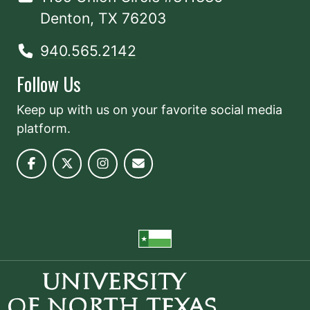
Denton, TX 76203
940.565.2142
Follow Us
Keep up with us on your favorite social media
platform.