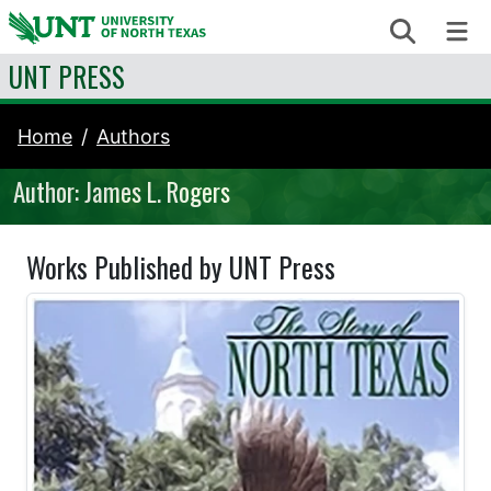
Skip to content
Search
Me
UNT PRESS
Home
Authors
Author: James L. Rogers
Works Published by UNT Press