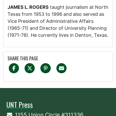
JAMES L. ROGERS
taught journalism at North
Texas from 1953 to 1996 and also served as
Vice President of Administrative Affairs
(1965-71) and Director of University Planning
(1971-78). He currently lives in Denton, Texas.
SHARE THIS PAGE
UNT Press
1155 Union Circle #311336