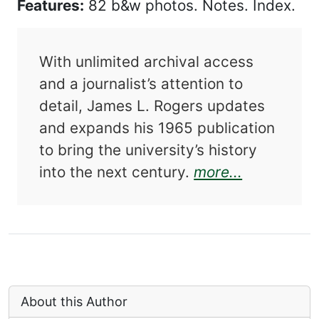
Features:
82 b&w photos. Notes. Index.
With unlimited archival access
and a journalist’s attention to
detail, James L. Rogers updates
and expands his 1965 publication
to bring the university’s history
about The 
into the next century.
more...
About this Author