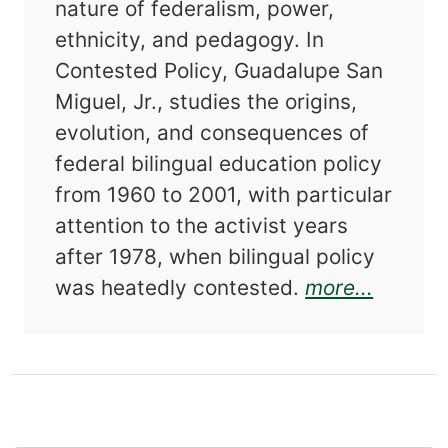
nature of federalism, power,
ethnicity, and pedagogy. In
Contested Policy, Guadalupe San
Miguel, Jr., studies the origins,
evolution, and consequences of
federal bilingual education policy
from 1960 to 2001, with particular
attention to the activist years
after 1978, when bilingual policy
about C
was heatedly contested.
more...