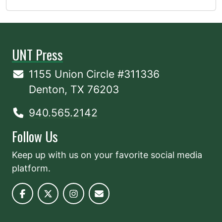
UNT Press
1155 Union Circle #311336
Denton, TX 76203
940.565.2142
Follow Us
Keep up with us on your favorite social media
platform.