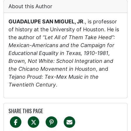
About this Author
GUADALUPE SAN MIGUEL, JR
., is professor
of history at the University of Houston. He is
the author of
“Let All of Them Take Heed”:
Mexican-Americans and the Campaign for
Educational Equality in Texas, 1910-1981
,
Brown, Not White: School Integration and
the Chicano Movement in Houston
, and
Tejano Proud: Tex-Mex Music in the
Twentieth Century
.
SHARE THIS PAGE