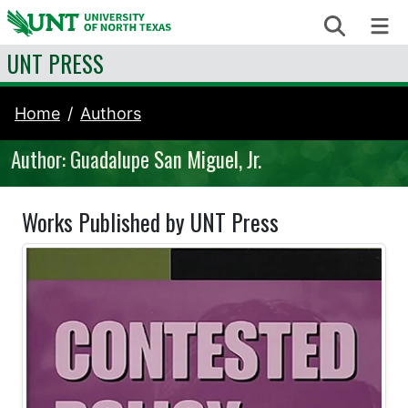
Skip to content
Search
Me
UNT PRESS
Home
Authors
Author: Guadalupe San Miguel, Jr.
Works Published by UNT Press