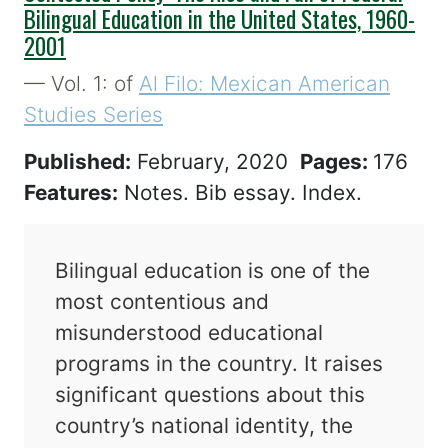
Bilingual Education in the United States, 1960-
2001
— Vol. 1: of
Al Filo: Mexican American
Studies Series
Published:
February, 2020
Pages:
176
Features:
Notes. Bib essay. Index.
Bilingual education is one of the
most contentious and
misunderstood educational
programs in the country. It raises
significant questions about this
country’s national identity, the