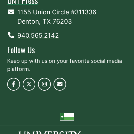
UNT Press
1155 Union Circle #311336
Denton, TX 76203
940.565.2142
Follow Us
Keep up with us on your favorite social media
platform.