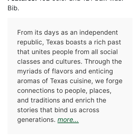
Bib.
From its days as an independent
republic, Texas boasts a rich past
that unites people from all social
classes and cultures. Through the
myriads of flavors and enticing
aromas of Texas cuisine, we forge
connections to people, places,
and traditions and enrich the
stories that bind us across
about A Culinary Jo
generations.
more...