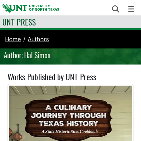
Skip to content
Search
Me
UNT PRESS
Home
Authors
Author: Hal Simon
Works Published by UNT Press