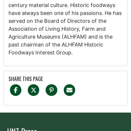
century material culture. Historic foodways
have always been one of his passions. He has
served on the Board of Directors of the
Association of Living History, Farm and
Agriculture Museums (ALHFAM) and is the
past chairman of the ALHFAM Historic
Foodways Interest Group.
SHARE THIS PAGE