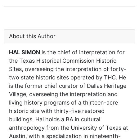
About this Author
HAL SIMON
is the chief of interpretation for
the Texas Historical Commission Historic
Sites, overseeing the interpretation of forty-
two state historic sites operated by THC. He
is the former chief curator of Dallas Heritage
Village, overseeing the interpretation and
living history programs of a thirteen-acre
historic site with thirty-five restored
buildings. Hal holds a BA in cultural
anthropology from the University of Texas at
Austin, with a specialization in nineteenth-