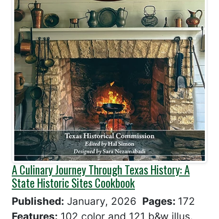
A Culinary Journey Through Texas History: A
State Historic Sites Cookbook
Published:
January, 2026
Pages:
172
Features:
102 color and 121 b&w illus.