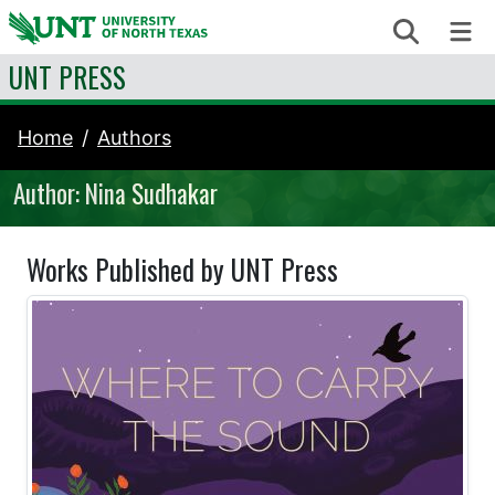
Skip to content
Search
Me
UNT PRESS
Home
Authors
Author: Nina Sudhakar
Works Published by UNT Press