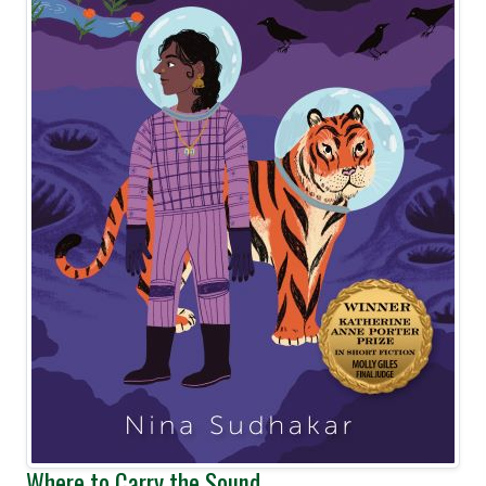
Where to Carry the Sound