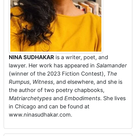
NINA SUDHAKAR
is a writer, poet, and
lawyer. Her work has appeared in
Salamander
(winner of the 2023 Fiction Contest),
The
Rumpus
,
Witness
, and elsewhere, and she is
the author of two poetry chapbooks,
Matriarchetypes
and
Embodiments
. She lives
in Chicago and can be found at
www.ninasudhakar.com.