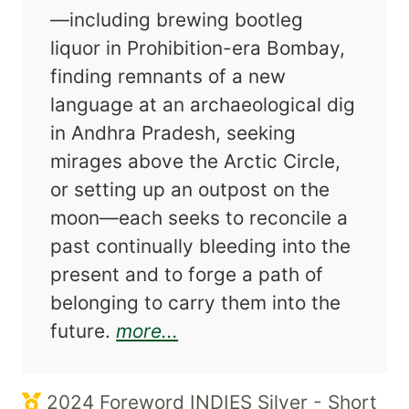
—including brewing bootleg
liquor in Prohibition-era Bombay,
finding remnants of a new
language at an archaeological dig
in Andhra Pradesh, seeking
mirages above the Arctic Circle,
or setting up an outpost on the
moon—each seeks to reconcile a
past continually bleeding into the
present and to forge a path of
belonging to carry them into the
about Where to Carry th
future.
more...
2024 Foreword INDIES Silver - Short