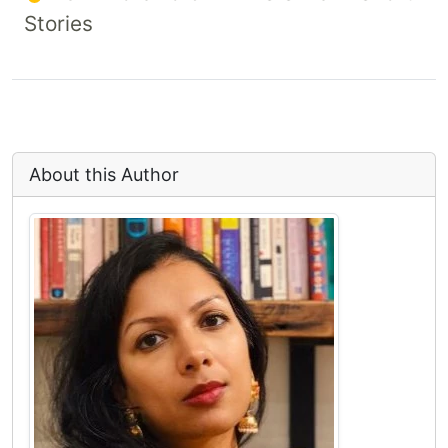
Stories
About this Author