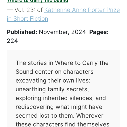
— Vol. 23: of
Katherine Anne Porter Prize
in Short Fiction
Published:
November, 2024
Pages:
224
The stories in Where to Carry the
Sound center on characters
excavating their own lives:
unearthing family secrets,
exploring inherited silences, and
rediscovering what might have
seemed lost to them. Wherever
these characters find themselves