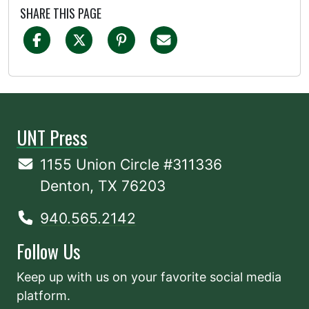
SHARE THIS PAGE
UNT Press
1155 Union Circle #311336
Denton, TX 76203
940.565.2142
Follow Us
Keep up with us on your favorite social media
platform.