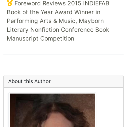
Foreword Reviews 2015 INDIEFAB
Book of the Year Award Winner in
Performing Arts & Music, Mayborn
Literary Nonfiction Conference Book
Manuscript Competition
About this Author