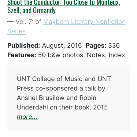
Shoot the Conductor: Too Close to Monteux,
Szell, and Ormandy
— Vol. 7: of
Mayborn Literary Nonfiction
Series
Published:
August, 2016
Pages:
336
Features:
50 b&w photos. Notes. Index.
UNT College of Music and UNT
Press co-sponsored a talk by
Anshel Brusilow and Robin
Underdahl on their book, 2015
about Shoot the Conductor: Too 
more...