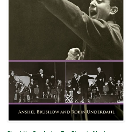
Best Seller