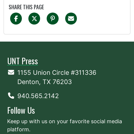
SHARE THIS PAGE
UNT Press
1155 Union Circle #311336
Denton, TX 76203
940.565.2142
Follow Us
Keep up with us on your favorite social media
platform.