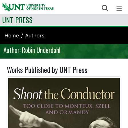
Skip to content
Search
Me
UNT PRESS
Home
Authors
Author: Robin Underdahl
Works Published by UNT Press