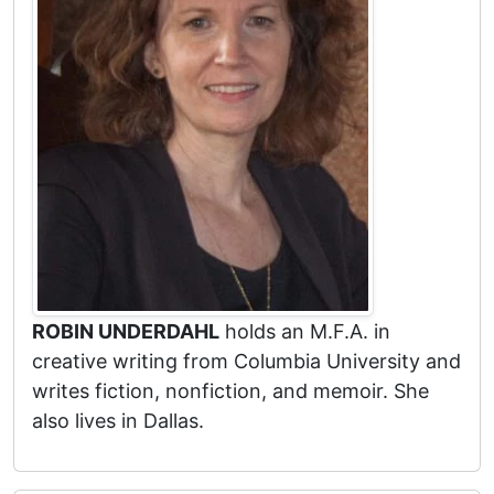
ROBIN UNDERDAHL
holds an M.F.A. in
creative writing from Columbia University and
writes fiction, nonfiction, and memoir. She
also lives in Dallas.