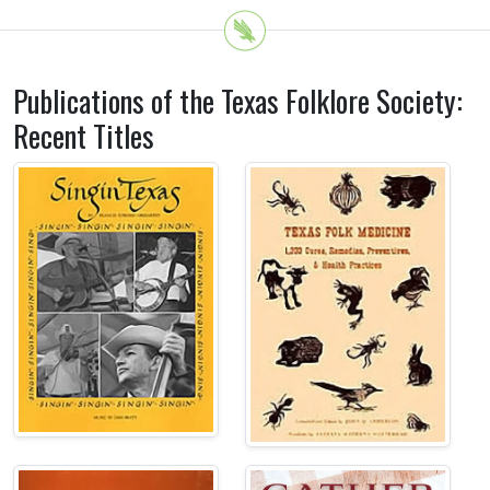
Publications of the Texas Folklore Society:
Recent Titles