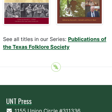
See all titles in our Series:
Publications of
the Texas Folklore Society
UNT Press
1155 Union Circle #311336