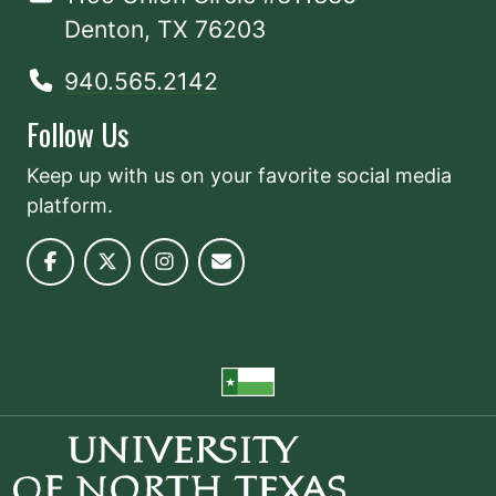
Denton, TX 76203
940.565.2142
Follow Us
Keep up with us on your favorite social media
platform.