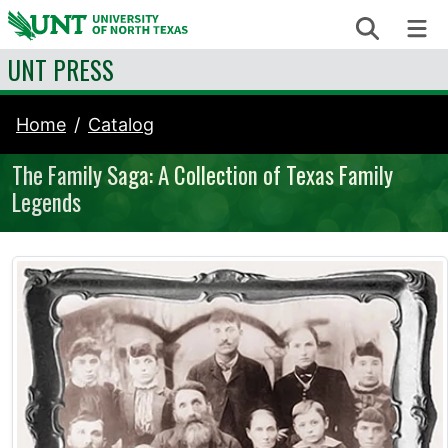
Skip to content
Search
Me
UNT PRESS
Home
Catalog
The Family Saga: A Collection of Texas Family
Legends