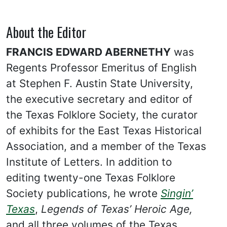
About the Editor
FRANCIS EDWARD ABERNETHY
was
Regents Professor Emeritus of English
at Stephen F. Austin State University,
the executive secretary and editor of
the Texas Folklore Society, the curator
of exhibits for the East Texas Historical
Association, and a member of the Texas
Institute of Letters. In addition to
editing twenty-one Texas Folklore
Society publications, he wrote
Singin’
Texas
,
Legends of Texas’ Heroic Age,
and all three volumes of the Texas