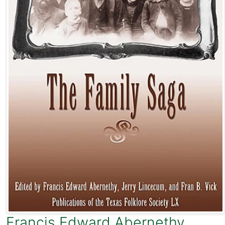
Francis Edward Abernethy
,