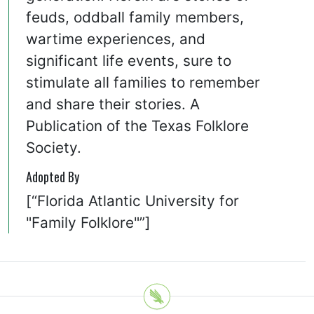
feuds, oddball family members,
wartime experiences, and
significant life events, sure to
stimulate all families to remember
and share their stories. A
Publication of the Texas Folklore
Society.
Adopted By
[“Florida Atlantic University for
"Family Folklore"”]