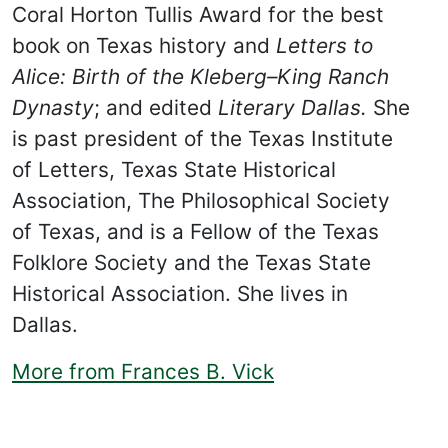
Coral Horton Tullis Award for the best
book on Texas history and
Letters to
Alice: Birth of the Kleberg–King Ranch
Dynasty
; and edited
Literary Dallas.
She
is past president of the Texas Institute
of Letters, Texas State Historical
Association, The Philosophical Society
of Texas, and is a Fellow of the Texas
Folklore Society and the Texas State
Historical Association. She lives in
Dallas.
More from Frances B. Vick