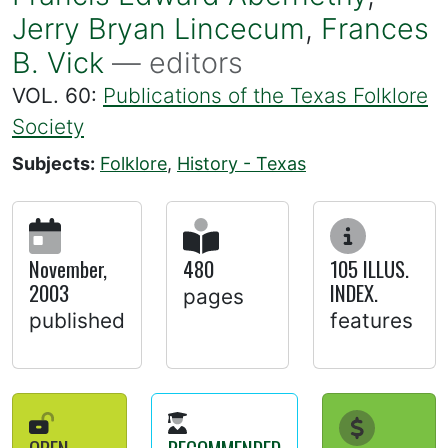
Jerry Bryan Lincecum
,
Frances
B. Vick
— editors
VOL. 60:
Publications of the Texas Folklore
Society
Subjects:
Folklore
,
History - Texas
November,
480
105 ILLUS.
2003
INDEX.
pages
published
features