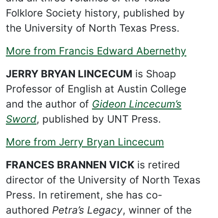
Folklore Society history, published by
the University of North Texas Press.
More from Francis Edward Abernethy
JERRY BRYAN LINCECUM
is Shoap
Professor of English at Austin College
and the author of
Gideon Lincecum’s
Sword
, published by UNT Press.
More from Jerry Bryan Lincecum
FRANCES BRANNEN VICK
is retired
director of the University of North Texas
Press. In retirement, she has co-
authored
Petra’s Legacy
, winner of the