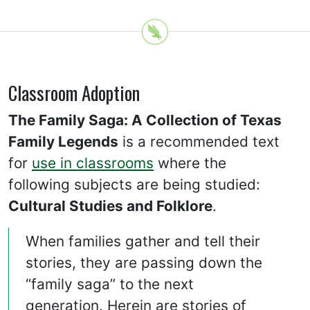
Classroom Adoption
The Family Saga: A Collection of Texas
Family Legends
is a recommended text
for
use in classrooms
where the
following subjects are being studied:
Cultural Studies and Folklore
.
When families gather and tell their
stories, they are passing down the
“family saga” to the next
generation. Herein are stories of