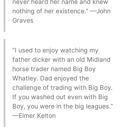
never heard her name and knew
nothing of her existence.” —John
Graves
“I used to enjoy watching my
father dicker with an old Midland
horse trader named Big Boy
Whatley. Dad enjoyed the
challenge of trading with Big Boy.
If you washed out even with Big
Boy, you were in the big leagues.”
—Elmer Kelton