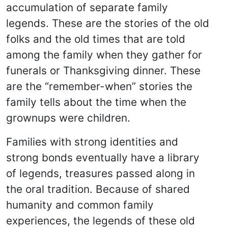
accumulation of separate family
legends. These are the stories of the old
folks and the old times that are told
among the family when they gather for
funerals or Thanksgiving dinner. These
are the “remember-when” stories the
family tells about the time when the
grownups were children.
Families with strong identities and
strong bonds eventually have a library
of legends, treasures passed along in
the oral tradition. Because of shared
humanity and common family
experiences, the legends of these old