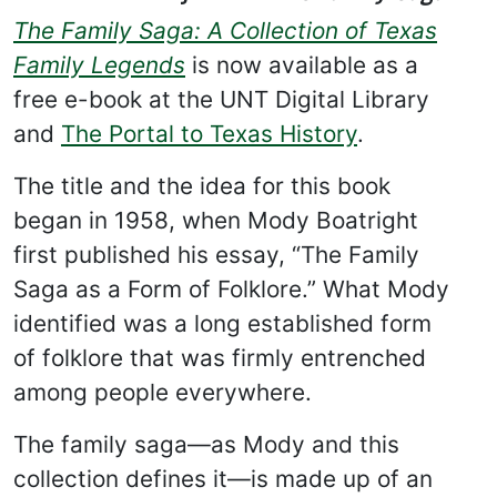
The Family Saga: A Collection of Texas
Family Legends
is now available as a
free e-book at the UNT Digital Library
and
The Portal to Texas History
.
The title and the idea for this book
began in 1958, when Mody Boatright
first published his essay, “The Family
Saga as a Form of Folklore.” What Mody
identified was a long established form
of folklore that was firmly entrenched
among people everywhere.
The family saga—as Mody and this
collection defines it—is made up of an