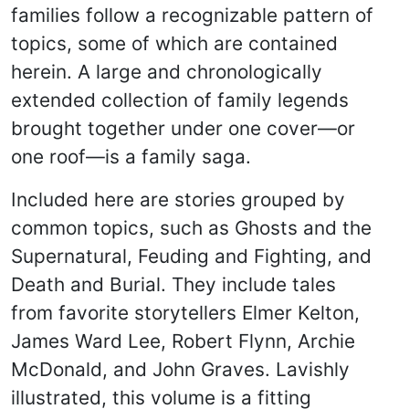
families follow a recognizable pattern of
topics, some of which are contained
herein. A large and chronologically
extended collection of family legends
brought together under one cover—or
one roof—is a family saga.
Included here are stories grouped by
common topics, such as Ghosts and the
Supernatural, Feuding and Fighting, and
Death and Burial. They include tales
from favorite storytellers Elmer Kelton,
James Ward Lee, Robert Flynn, Archie
McDonald, and John Graves. Lavishly
illustrated, this volume is a fitting