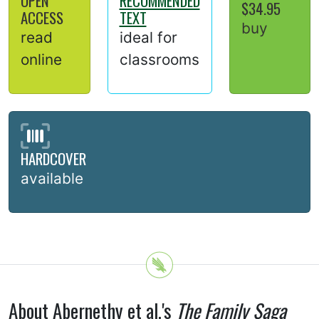
OPEN
RECOMMENDED
$34.95
ACCESS
TEXT
buy
read
ideal for
online
classrooms
HARDCOVER
available
About Abernethy et al.'s
The Family Saga