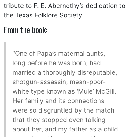
tribute to F. E. Abernethy’s dedication to
the Texas Folklore Society.
From the book:
“One of Papa’s maternal aunts,
long before he was born, had
married a thoroughly disreputable,
shotgun-assassin, mean-poor-
white type known as ‘Mule’ McGill.
Her family and its connections
were so disgruntled by the match
that they stopped even talking
about her, and my father as a child