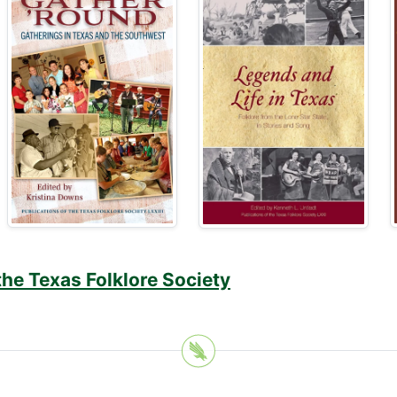
the Texas Folklore Society