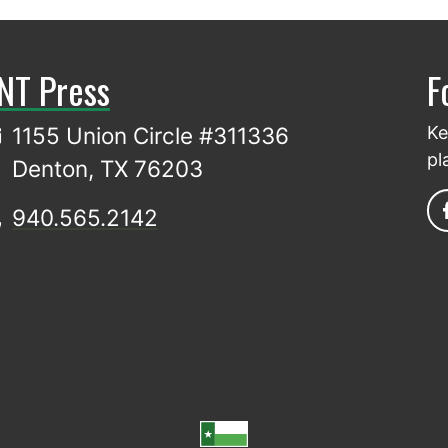
NT Press
F
1155 Union Circle #311336
Ke
pl
Denton, TX 76203
940.565.2142