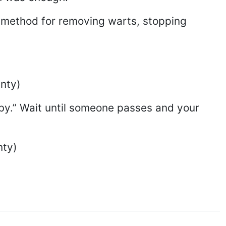
’ method for removing warts, stopping
unty)
 by.” Wait until someone passes and your
nty)