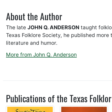
About the Author
The late
JOHN Q. ANDERSON
taught folklo
Texas Folklore Society, he published more 
literature and humor.
More from John Q. Anderson
Publications of the Texas Folklor