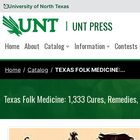
University of North Texas
Skip to content
UNT PRESS
Home
About
Catalog
Information
Contests
Home
Catalog
TEXAS FOLK MEDICINE:...
Texas Folk Medicine: 1,333 Cures, Remedies, 