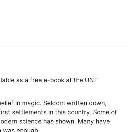
lable as a free e-book at the UNT
belief in magic. Seldom written down,
irst settlements in this country. Some of
 modern science has shown. Many have
on was enough.