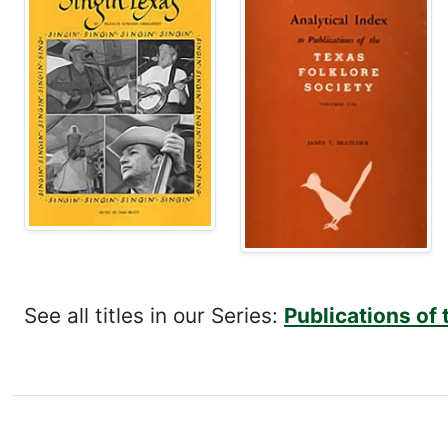
See all titles in our Series:
Publications of 