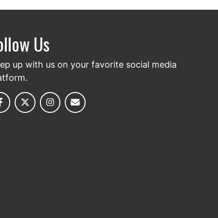
ollow Us
ep up with us on your favorite social media
atform.