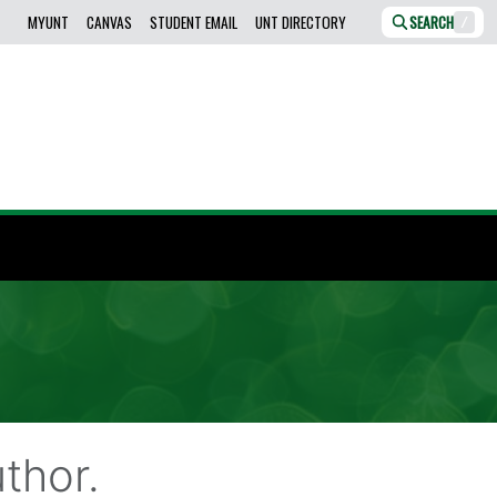
MYUNT
CANVAS
STUDENT EMAIL
UNT DIRECTORY
SEARCH
/
thor.