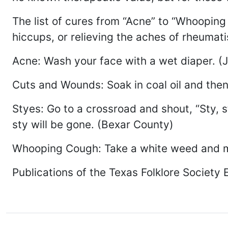
The list of cures from “Acne” to “Whoopin
hiccups, or relieving the aches of rheumat
Acne: Wash your face with a wet diaper. (
Cuts and Wounds: Soak in coal oil and then
Styes: Go to a crossroad and shout, “Sty, 
sty will be gone. (Bexar County)
Whooping Cough: Take a white weed and mak
Publications of the Texas Folklore Society 