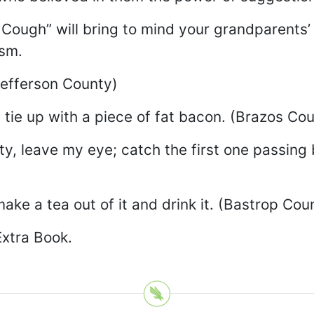
g Cough” will bring to mind your grandparents
ism.
Jefferson County)
 tie up with a piece of fat bacon. (Brazos Co
sty, leave my eye; catch the first one passing
e a tea out of it and drink it. (Bastrop Cou
Extra Book.