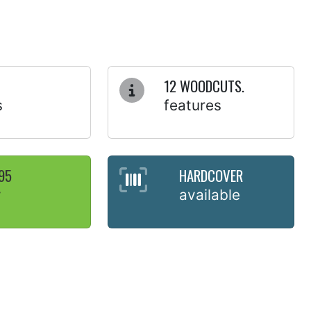
12 WOODCUTS.
s
features
95
HARDCOVER
y
available