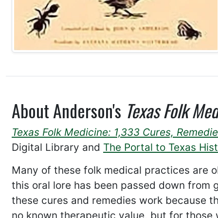
About Anderson's
Texas Folk Med
Texas Folk Medicine: 1,333 Cures, Remedie
Digital Library and
The Portal to Texas His
Many of these folk medical practices are o
this oral lore has been passed down from ge
these cures and remedies work because th
no known therapeutic value, but for those