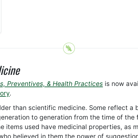
icine
s, Preventives, & Health Practices
is now avai
tory
.
lder than scientific medicine. Some reflect a 
neration to generation from the time of the f
e items used have medicinal properties, as
 who believed in them the power of suggesti