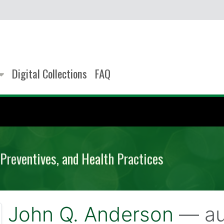
Digital Collections
FAQ
Preventives, and Health Practices
John Q. Anderson
— au