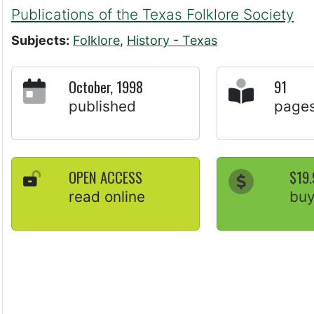
Publications of the Texas Folklore Society
Subjects:
Folklore
,
History - Texas
October, 1998
91
published
page
OPEN ACCESS
$19.
read online
bu