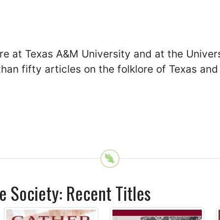
re at Texas A&M University and at the Univers
than fifty articles on the folklore of Texas a
e Society: Recent Titles