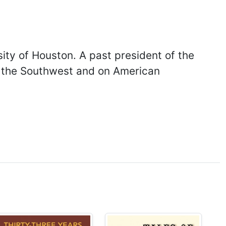
ity of Houston. A past president of the
nd the Southwest and on American