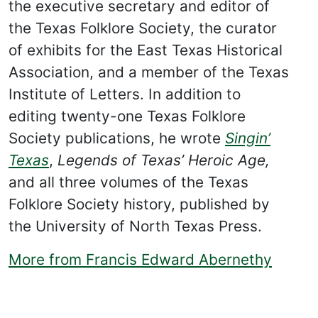
the executive secretary and editor of
the Texas Folklore Society, the curator
of exhibits for the East Texas Historical
Association, and a member of the Texas
Institute of Letters. In addition to
editing twenty-one Texas Folklore
Society publications, he wrote
Singin’
Texas
,
Legends of Texas’ Heroic Age,
and all three volumes of the Texas
Folklore Society history, published by
the University of North Texas Press.
More from Francis Edward Abernethy