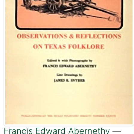
Francis Edward Abernethy
—