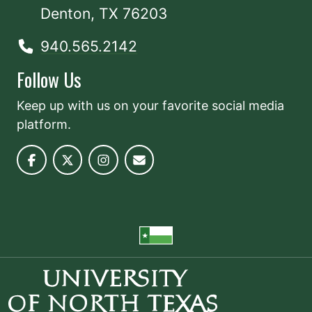
Denton, TX 76203
940.565.2142
Follow Us
Keep up with us on your favorite social media
platform.