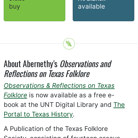
buy
available
About Abernethy's
Observations and
Reflections on Texas Folklore
Observations & Reflections on Texas
Folklore
is now available as a free e-
book at the UNT Digital Library and
The
Portal to Texas History
.
A Publication of the Texas Folklore