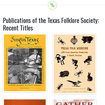
Publications of the Texas Folklore Society:
Recent Titles