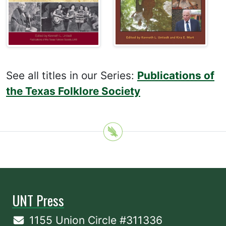
See all titles in our Series:
Publications of
the Texas Folklore Society
UNT Press
1155 Union Circle #311336