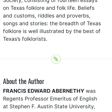
Society, consisting of fourteen essays
on Texas folklore and folk life. Beliefs
and customs, riddles and proverbs,
songs and stories: the breadth of Texas
folklore is well illustrated by the best of
Texas’s folklorists.
About the Author
FRANCIS EDWARD ABERNETHY
was
Regents Professor Emeritus of English
at Stephen F. Austin State University,