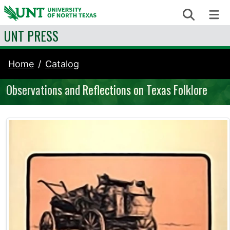
Skip to content
Search
Me
UNT PRESS
Home
Catalog
Observations and Reflections on Texas Folklore