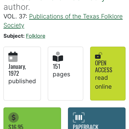
author.
VOL. 37:
Publications of the Texas Folklore
Society
Subject:
Folklore
OPEN
January,
151
ACCESS
1972
pages
read
published
online
$16.95
PAPERBACK