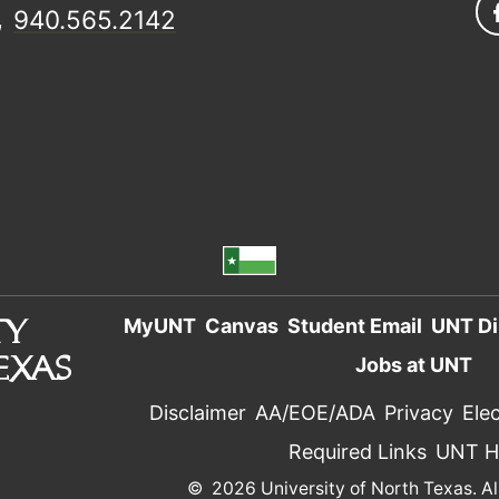
940.565.2142
MyUNT
Canvas
Student Email
UNT Di
Jobs at UNT
Disclaimer
AA/EOE/ADA
Privacy
Elec
Required Links
UNT 
©
2026 University of North Texas. Al