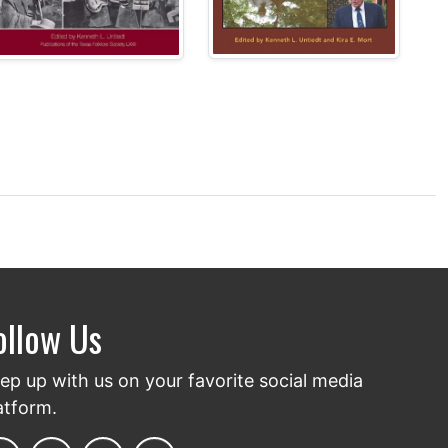
ollow Us
ep up with us on your favorite social media
atform.