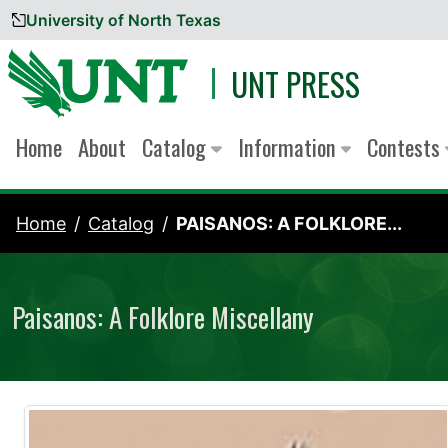
University of North Texas
Skip to content
UNT PRESS
Home
About
Catalog
Information
Contests
Home
Catalog
PAISANOS: A FOLKLORE...
Paisanos: A Folklore Miscellany