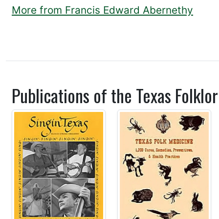
More from Francis Edward Abernethy
Publications of the Texas Folklor