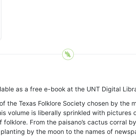
lable as a free e-book at the UNT Digital Lib
of the Texas Folklore Society chosen by the 
 volume is liberally sprinkled with pictures of
 folklore. From the paisano’s cactus corral by 
t’s planting by the moon to the names of news