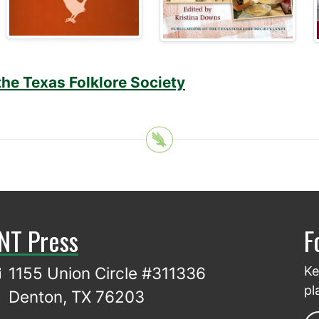
the Texas Folklore Society
NT Press
F
1155 Union Circle #311336
Ke
pl
Denton, TX 76203