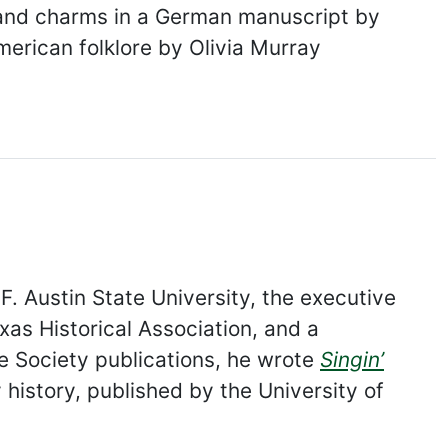
 and charms in a German manuscript by
merican folklore by Olivia Murray
. Austin State University, the executive
exas Historical Association, and a
re Society publications, he wrote
Singin’
 history, published by the University of