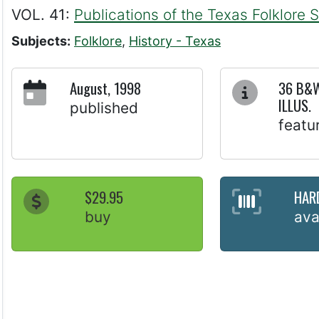
VOL. 41:
Publications of the Texas Folklore 
Subjects:
Folklore
,
History - Texas
August, 1998
36 B&W
ILLUS.
published
featu
$29.95
HAR
buy
ava