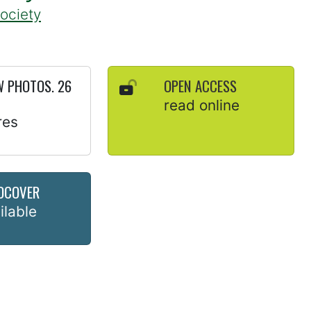
Society
 PHOTOS. 26
OPEN ACCESS
read online
res
DCOVER
ilable