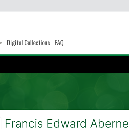
Digital Collections
FAQ
Francis Edward Aberne