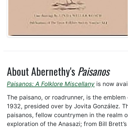
About Abernethy's
Paisanos
Paisanos: A Folklore Miscellany
is now avai
The paisano, or roadrunner, is the emblem 
1932, presided over by Jovita González. This
paisanos, fellow countrymen in the realm of
exploration of the Anasazi; from Bill Bret