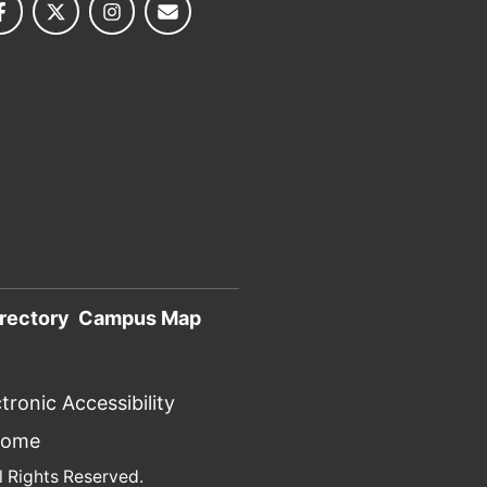
rectory
Campus Map
tronic Accessibility
Home
l Rights Reserved.