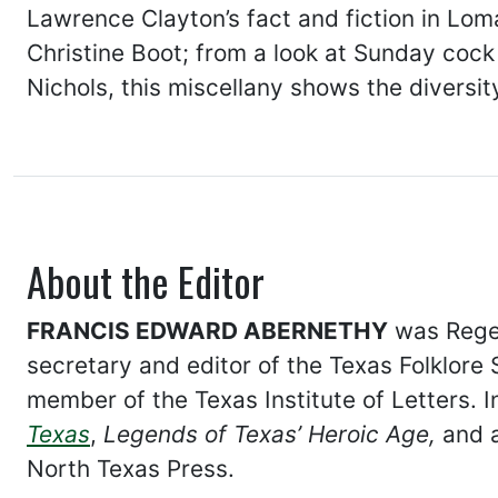
Lawrence Clayton’s fact and fiction in L
Christine Boot; from a look at Sunday cock 
Nichols, this miscellany shows the diversity
About the Editor
FRANCIS EDWARD ABERNETHY
was Regen
secretary and editor of the Texas Folklore S
member of the Texas Institute of Letters. I
Texas
,
Legends of Texas’ Heroic Age,
and a
North Texas Press.