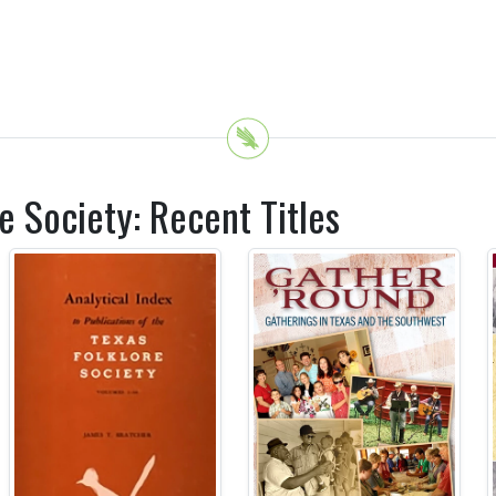
e Society: Recent Titles