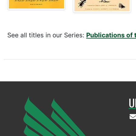
See all titles in our Series:
Publications of 
U