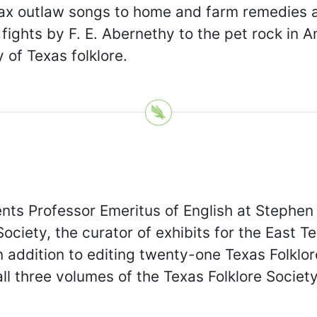
omax outlaw songs to home and farm remedies
fights by F. E. Abernethy to the pet rock in A
 of Texas folklore.
ts Professor Emeritus of English at Stephen F
ociety, the curator of exhibits for the East T
n addition to editing twenty-one Texas Folklo
ll three volumes of the Texas Folklore Society