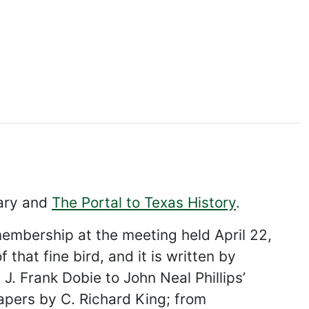
rary and
The Portal to Texas History
.
membership at the meeting held April 22,
 that fine bird, and it is written by
J. Frank Dobie to John Neal Phillips’
papers by C. Richard King; from