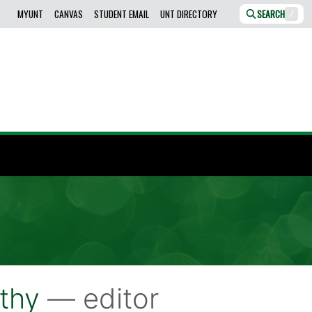
MYUNT
CANVAS
STUDENT EMAIL
UNT DIRECTORY
SEARCH
/
thy
— editor