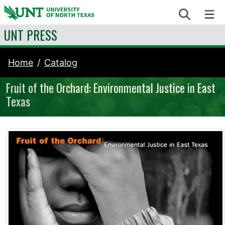
Skip to content
Search
Me
UNT PRESS
Home
Catalog
Fruit of the Orchard: Environmental Justice in East
Texas