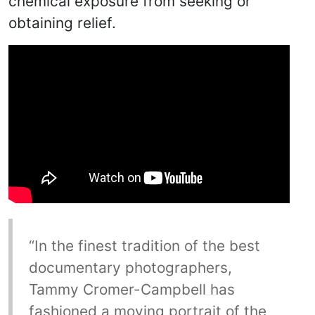
chemical exposure from seeking or
obtaining relief.
“In the finest tradition of the best
documentary photographers,
Tammy Cromer-Campbell has
fashioned a moving portrait of the