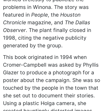
problems in Winona. The story was
featured in
People
, the
Houston
Chronicle
magazine, and
The Dallas
Observer
. The plant finally closed in
1998, citing the negative publicity
generated by the group.
This book originated in 1994 when
Cromer-Campbell was asked by Phyllis
Glazer to produce a photograph for a
poster about the campaign. She was so
touched by the people in the town that
she set out to document their stories.
Using a plastic Holga camera, she
created hauntingly distorted images