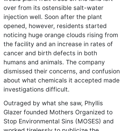
over from its ostensible salt-water
injection well. Soon after the plant
opened, however, residents started
noticing huge orange clouds rising from
the facility and an increase in rates of
cancer and birth defects in both
humans and animals. The company
dismissed their concerns, and confusion
about what chemicals it accepted made
investigations difficult.
Outraged by what she saw, Phyllis
Glazer founded Mothers Organized to
Stop Environmental Sins (MOSES) and
worked tirelessly to publicize the