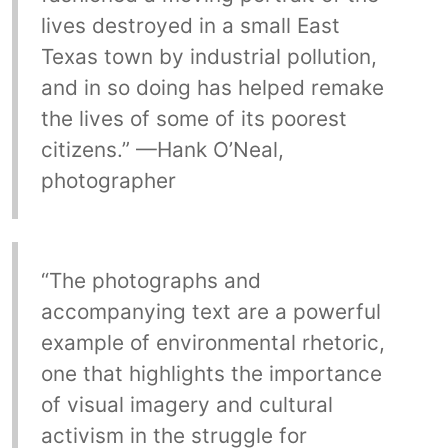
lives destroyed in a small East
Texas town by industrial pollution,
and in so doing has helped remake
the lives of some of its poorest
citizens.” —Hank O’Neal,
photographer
“The photographs and
accompanying text are a powerful
example of environmental rhetoric,
one that highlights the importance
of visual imagery and cultural
activism in the struggle for