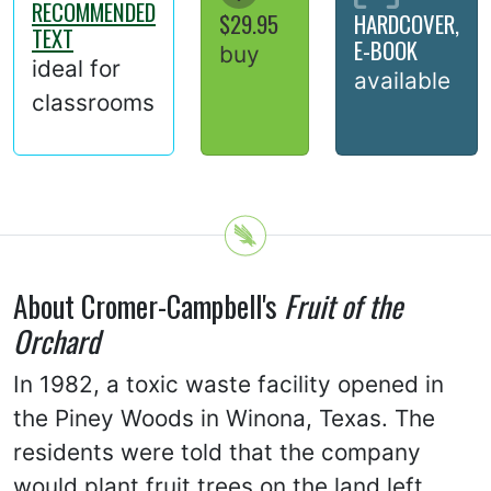
RECOMMENDED
$29.95
HARDCOVER,
TEXT
E-BOOK
buy
ideal for
available
classrooms
About Cromer-Campbell's
Fruit of the
Orchard
In 1982, a toxic waste facility opened in
the Piney Woods in Winona, Texas. The
residents were told that the company
would plant fruit trees on the land left