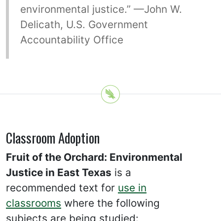
environmental justice.” —John W.
Delicath, U.S. Government
Accountability Office
Classroom Adoption
Fruit of the Orchard: Environmental
Justice in East Texas
is a
recommended text for
use in
classrooms
where the following
subjects are being studied: