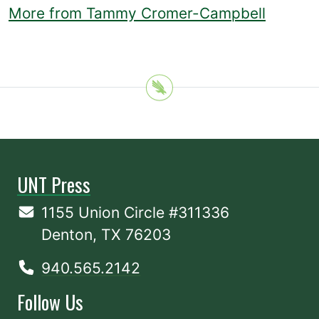
More from Tammy Cromer-Campbell
UNT Press
1155 Union Circle #311336
Denton, TX 76203
940.565.2142
Follow Us