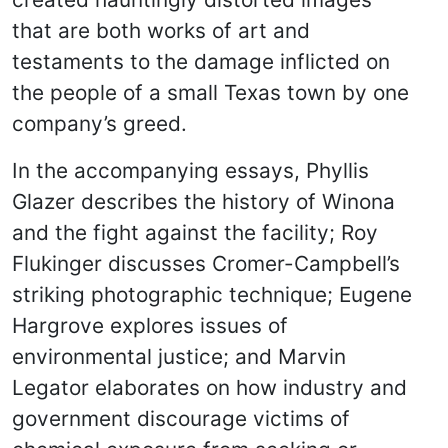
that are both works of art and
testaments to the damage inflicted on
the people of a small Texas town by one
company’s greed.
In the accompanying essays, Phyllis
Glazer describes the history of Winona
and the fight against the facility; Roy
Flukinger discusses Cromer-Campbell’s
striking photographic technique; Eugene
Hargrove explores issues of
environmental justice; and Marvin
Legator elaborates on how industry and
government discourage victims of