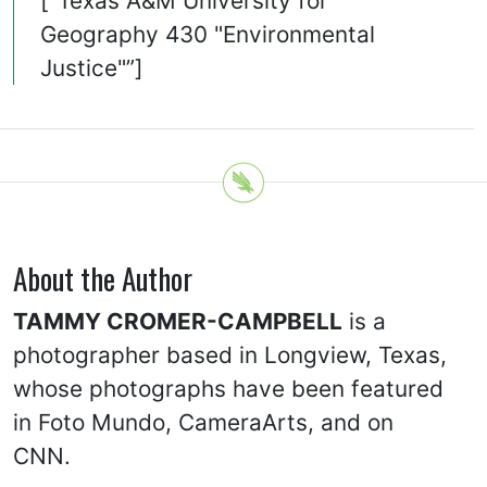
[“Texas A&M University for
Geography 430 "Environmental
Justice"”]
About the Author
TAMMY CROMER-CAMPBELL
is a
photographer based in Longview, Texas,
whose photographs have been featured
in Foto Mundo, CameraArts, and on
CNN.