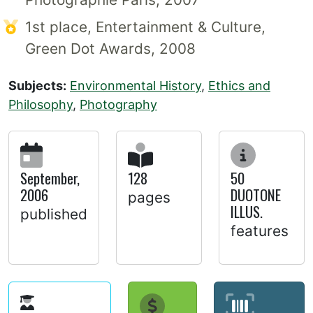
1st place, Entertainment & Culture,
Green Dot Awards, 2008
Subjects:
Environmental History
,
Ethics and
Philosophy
,
Photography
September,
128
50
2006
DUOTONE
pages
ILLUS.
published
features