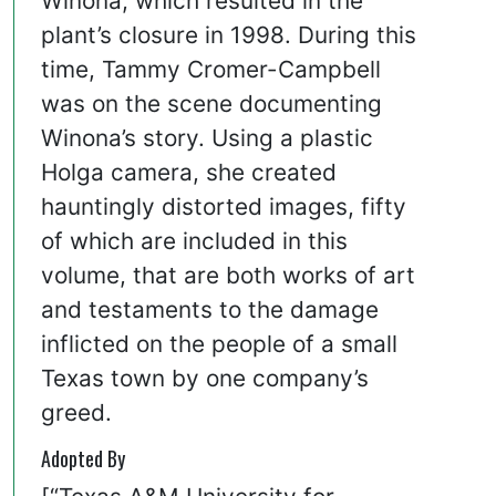
Winona, which resulted in the
plant’s closure in 1998. During this
time, Tammy Cromer-Campbell
was on the scene documenting
Winona’s story. Using a plastic
Holga camera, she created
hauntingly distorted images, fifty
of which are included in this
volume, that are both works of art
and testaments to the damage
inflicted on the people of a small
Texas town by one company’s
greed.
Adopted By