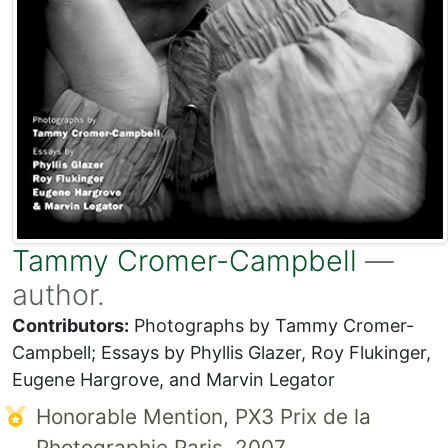
Tammy Cromer-Campbell
—
author.
Contributors:
Photographs by Tammy Cromer-
Campbell; Essays by Phyllis Glazer, Roy Flukinger,
Eugene Hargrove, and Marvin Legator
Honorable Mention, PX3 Prix de la
Photographie Paris, 2007