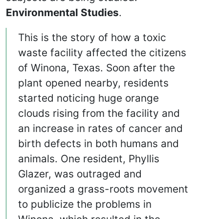
Environmental Studies
.
This is the story of how a toxic
waste facility affected the citizens
of Winona, Texas. Soon after the
plant opened nearby, residents
started noticing huge orange
clouds rising from the facility and
an increase in rates of cancer and
birth defects in both humans and
animals. One resident, Phyllis
Glazer, was outraged and
organized a grass-roots movement
to publicize the problems in