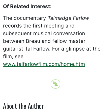
Of Related Interest:
The documentary
Talmadge Farlow
records the first meeting and
subsequent musical conversation
between Breau and fellow master
guitarist Tal Farlow. For a glimpse at the
film, see
www.talfarlowfilm.com/home.htm
About the Author