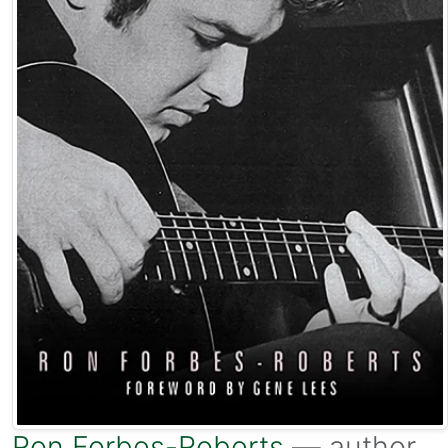
Ron Forbes-Roberts
— author.