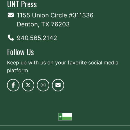
UNT Press
1155 Union Circle #311336
Denton, TX 76203
940.565.2142
Follow Us
Keep up with us on your favorite social media
platform.