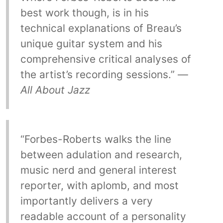
best work though, is in his
technical explanations of Breau’s
unique guitar system and his
comprehensive critical analyses of
the artist’s recording sessions.” —
All About Jazz
“Forbes-Roberts walks the line
between adulation and research,
music nerd and general interest
reporter, with aplomb, and most
importantly delivers a very
readable account of a personality