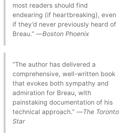
most readers should find
endearing (if heartbreaking), even
if they’d never previously heard of
Breau.” —
Boston Phoenix
“The author has delivered a
comprehensive, well-written book
that evokes both sympathy and
admiration for Breau, with
painstaking documentation of his
technical approach.” —
The Toronto
Star