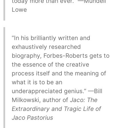
today more than ever.” —Mundell
Lowe
“In his brilliantly written and
exhaustively researched
biography, Forbes-Roberts gets to
the essence of the creative
process itself and the meaning of
what it is to be an
underappreciated genius.” —Bill
Milkowski, author of
Jaco: The
Extraordinary and Tragic Life of
Jaco Pastorius