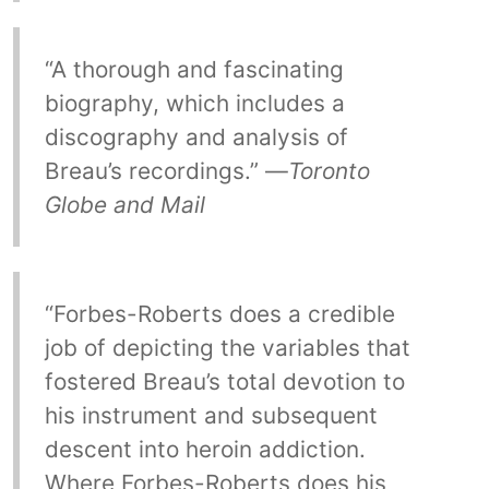
“A thorough and fascinating
biography, which includes a
discography and analysis of
Breau’s recordings.” —
Toronto
Globe and Mail
“Forbes-Roberts does a credible
job of depicting the variables that
fostered Breau’s total devotion to
his instrument and subsequent
descent into heroin addiction.
Where Forbes-Roberts does his