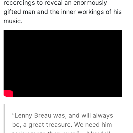
recordings to reveal an enormously
gifted man and the inner workings of his
music.
“Lenny Breau was, and will always
be, a great treasure. We need him