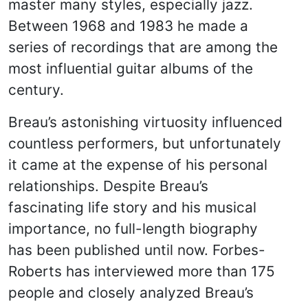
master many styles, especially jazz.
Between 1968 and 1983 he made a
series of recordings that are among the
most influential guitar albums of the
century.
Breau’s astonishing virtuosity influenced
countless performers, but unfortunately
it came at the expense of his personal
relationships. Despite Breau’s
fascinating life story and his musical
importance, no full-length biography
has been published until now. Forbes-
Roberts has interviewed more than 175
people and closely analyzed Breau’s