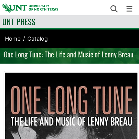
Skip to content
Search
Me
UNT PRESS
Home
Catalog
One Long Tune: The Life and Music of Lenny Breau