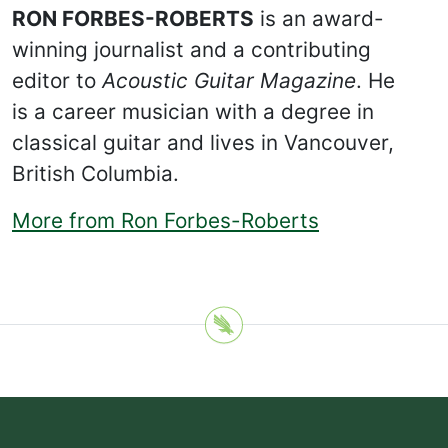
RON FORBES-ROBERTS
is an award-
winning journalist and a contributing
editor to
Acoustic Guitar Magazine
. He
is a career musician with a degree in
classical guitar and lives in Vancouver,
British Columbia.
More from Ron Forbes-Roberts