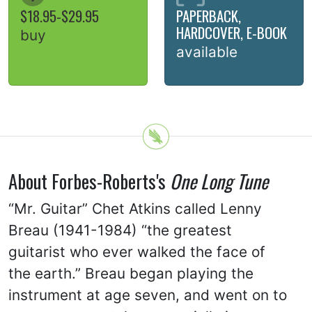
$18.95-$29.95
PAPERBACK,
HARDCOVER, E-BOOK
buy
available
About Forbes-Roberts's
One Long Tune
“Mr. Guitar” Chet Atkins called Lenny
Breau (1941-1984) “the greatest
guitarist who ever walked the face of
the earth.” Breau began playing the
instrument at age seven, and went on to