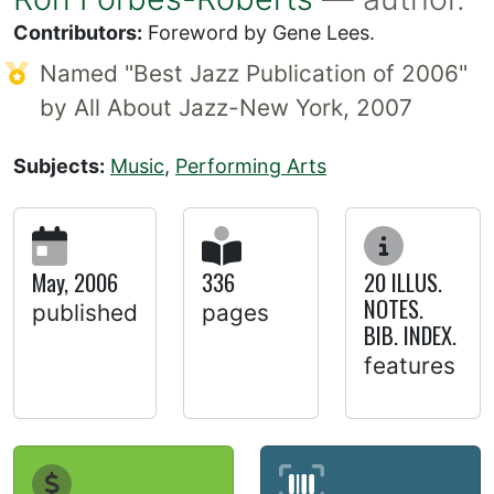
Contributors:
Foreword by Gene Lees.
Named "Best Jazz Publication of 2006"
by All About Jazz-New York, 2007
Subjects:
Music
,
Performing Arts
May, 2006
336
20 ILLUS.
NOTES.
published
pages
BIB. INDEX.
features