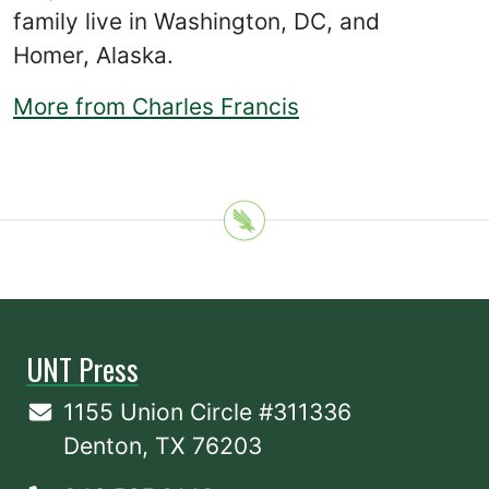
family live in Washington, DC, and
Homer, Alaska.
More from Charles Francis
UNT Press
1155 Union Circle #311336
Denton, TX 76203