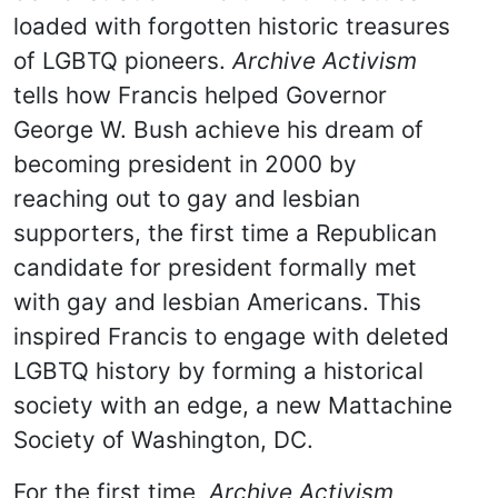
loaded with forgotten historic treasures
of LGBTQ pioneers.
Archive Activism
tells how Francis helped Governor
George W. Bush achieve his dream of
becoming president in 2000 by
reaching out to gay and lesbian
supporters, the first time a Republican
candidate for president formally met
with gay and lesbian Americans. This
inspired Francis to engage with deleted
LGBTQ history by forming a historical
society with an edge, a new Mattachine
Society of Washington, DC.
For the first time,
Archive Activism