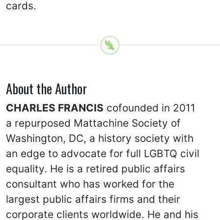
cards.
About the Author
CHARLES FRANCIS
cofounded in 2011
a repurposed Mattachine Society of
Washington, DC, a history society with
an edge to advocate for full LGBTQ civil
equality. He is a retired public affairs
consultant who has worked for the
largest public affairs firms and their
corporate clients worldwide. He and his