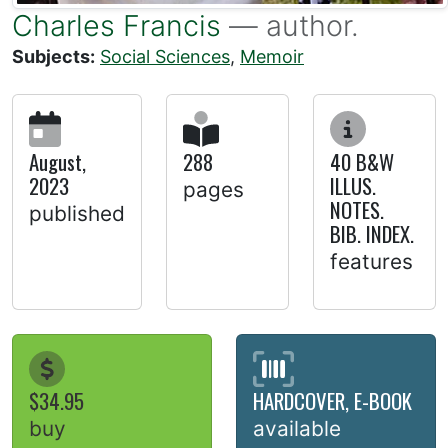
Charles Francis
— author.
Subjects:
Social Sciences
,
Memoir
August,
288
40 B&W
2023
ILLUS.
pages
NOTES.
published
BIB. INDEX.
features
$34.95
HARDCOVER, E-BOOK
buy
available