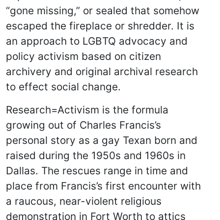
“gone missing,” or sealed that somehow
escaped the fireplace or shredder. It is
an approach to LGBTQ advocacy and
policy activism based on citizen
archivery and original archival research
to effect social change.
Research=Activism is the formula
growing out of Charles Francis’s
personal story as a gay Texan born and
raised during the 1950s and 1960s in
Dallas. The rescues range in time and
place from Francis’s first encounter with
a raucous, near-violent religious
demonstration in Fort Worth to attics