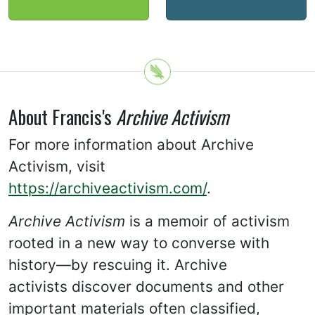
About Francis's
Archive Activism
For more information about Archive
Activism, visit
https://archiveactivism.com/
.
Archive Activism
is a memoir of activism
rooted in a new way to converse with
history—by rescuing it. Archive
activists discover documents and other
important materials often classified,