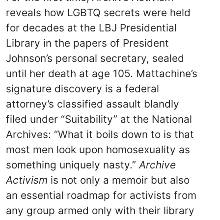
reveals how LGBTQ secrets were held
for decades at the LBJ Presidential
Library in the papers of President
Johnson’s personal secretary, sealed
until her death at age 105. Mattachine’s
signature discovery is a federal
attorney’s classified assault blandly
filed under “Suitability” at the National
Archives: “What it boils down to is that
most men look upon homosexuality as
something uniquely nasty.”
Archive
Activism
is not only a memoir but also
an essential roadmap for activists from
any group armed only with their library