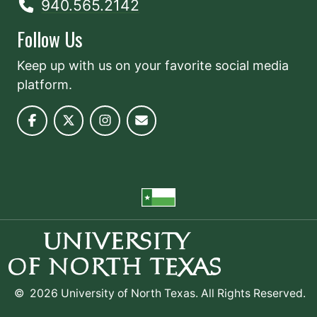
940.565.2142
Follow Us
Keep up with us on your favorite social media
platform.
©
2026 University of North Texas. All Rights Reserved.