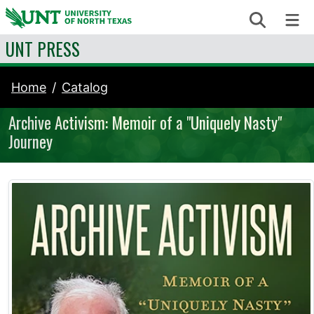
Skip to content
Search
Me
UNT PRESS
Home
Catalog
Archive Activism: Memoir of a "Uniquely Nasty"
Journey