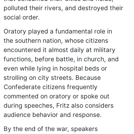
polluted their rivers, and destroyed their
social order.
Oratory played a fundamental role in
the southern nation, whose citizens
encountered it almost daily at military
functions, before battle, in church, and
even while lying in hospital beds or
strolling on city streets. Because
Confederate citizens frequently
commented on oratory or spoke out
during speeches, Fritz also considers
audience behavior and response.
By the end of the war, speakers