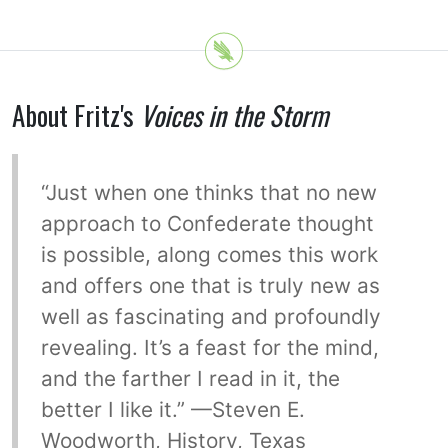
About Fritz's
Voices in the Storm
“Just when one thinks that no new
approach to Confederate thought
is possible, along comes this work
and offers one that is truly new as
well as fascinating and profoundly
revealing. It’s a feast for the mind,
and the farther I read in it, the
better I like it.” —Steven E.
Woodworth, History, Texas