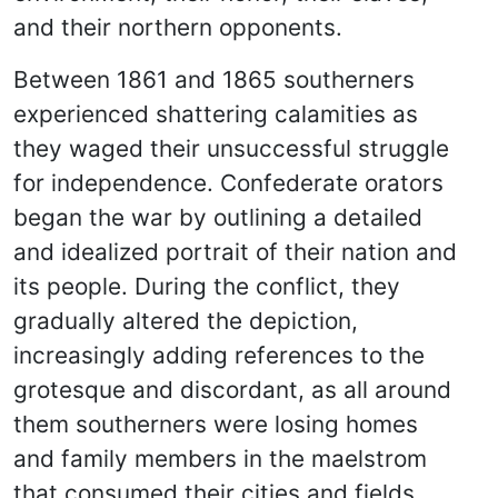
and their northern opponents.
Between 1861 and 1865 southerners
experienced shattering calamities as
they waged their unsuccessful struggle
for independence. Confederate orators
began the war by outlining a detailed
and idealized portrait of their nation and
its people. During the conflict, they
gradually altered the depiction,
increasingly adding references to the
grotesque and discordant, as all around
them southerners were losing homes
and family members in the maelstrom
that consumed their cities and fields,