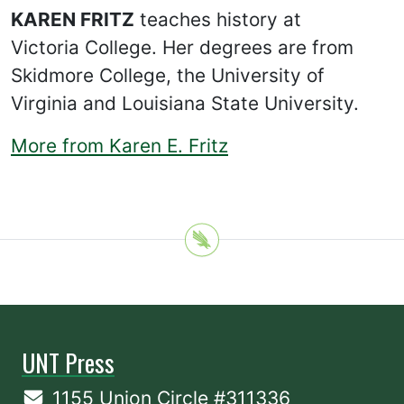
KAREN FRITZ
teaches history at
Victoria College. Her degrees are from
Skidmore College, the University of
Virginia and Louisiana State University.
More from Karen E. Fritz
UNT Press
1155 Union Circle #311336