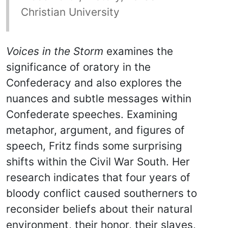
Christian University
Voices in the Storm
examines the
significance of oratory in the
Confederacy and also explores the
nuances and subtle messages within
Confederate speeches. Examining
metaphor, argument, and figures of
speech, Fritz finds some surprising
shifts within the Civil War South. Her
research indicates that four years of
bloody conflict caused southerners to
reconsider beliefs about their natural
environment, their honor, their slaves,