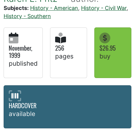
Subjects:
History - American
,
History - Civil War
,
History - Southern
November,
256
$26.95
1999
pages
buy
published
HARDCOVER
available