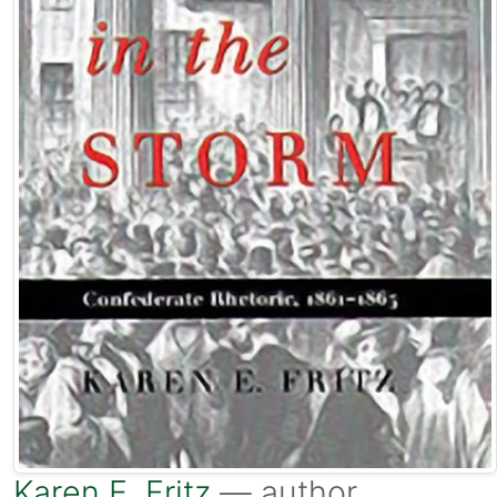
Karen E. Fritz
— author.