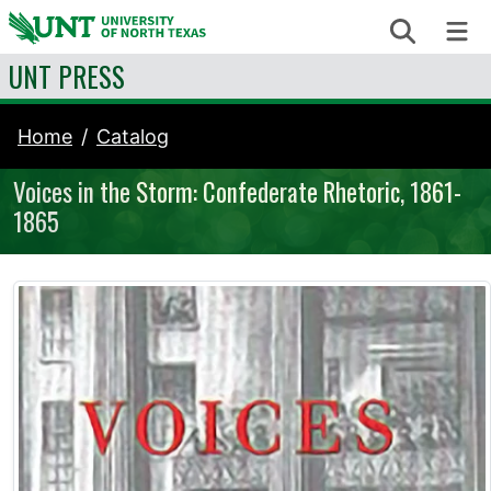
Skip to content
Search
Me
UNT PRESS
Home
Catalog
Voices in the Storm: Confederate Rhetoric, 1861-
1865