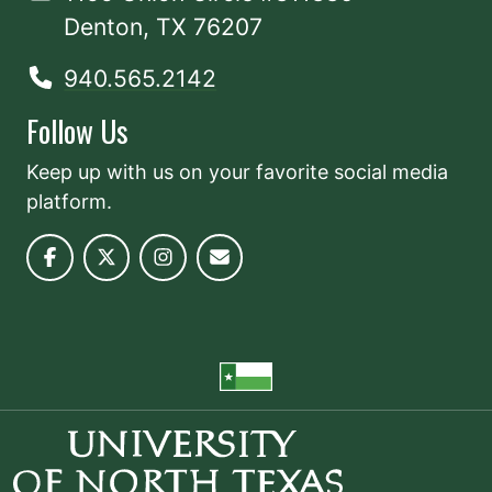
Denton, TX 76207
940.565.2142
Follow Us
Keep up with us on your favorite social media
platform.