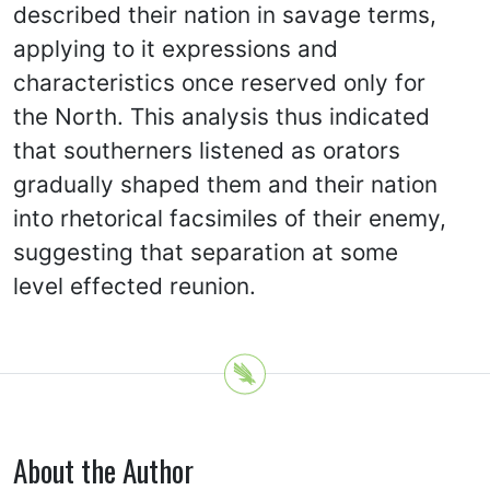
described their nation in savage terms,
applying to it expressions and
characteristics once reserved only for
the North. This analysis thus indicated
that southerners listened as orators
gradually shaped them and their nation
into rhetorical facsimiles of their enemy,
suggesting that separation at some
level effected reunion.
About the Author