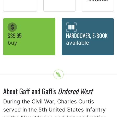
$39.95
HARDCOVER, E-BOOK
buy
available
About Gaff and Gaff's
Ordered West
During the Civil War, Charles Curtis
served in the 5th United States Infantry