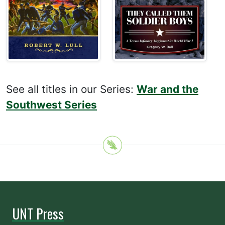
See all titles in our Series:
War and the
Southwest Series
UNT Press