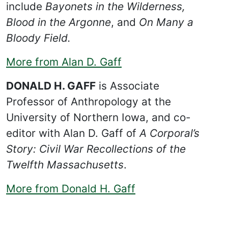
include
Bayonets in the Wilderness,
Blood in the Argonne
, and
On Many a
Bloody Field.
More from Alan D. Gaff
DONALD H. GAFF
is Associate
Professor of Anthropology at the
University of Northern Iowa, and co-
editor with Alan D. Gaff of
A Corporal’s
Story: Civil War Recollections of the
Twelfth Massachusetts
.
More from Donald H. Gaff