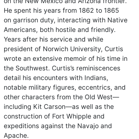
on the New Mexico and Arizona frontier.
He spent his years from 1862 to 1865
on garrison duty, interacting with Native
Americans, both hostile and friendly.
Years after his service and while
president of Norwich University, Curtis
wrote an extensive memoir of his time in
the Southwest. Curtis’s reminiscences
detail his encounters with Indians,
notable military figures, eccentrics, and
other characters from the Old West—
including Kit Carson—as well as the
construction of Fort Whipple and
expeditions against the Navajo and
Apache.