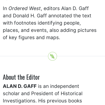
In
Ordered West
, editors Alan D. Gaff
and Donald H. Gaff annotated the text
with footnotes identifying people,
places, and events, also adding pictures
of key figures and maps.
About the Editor
ALAN D. GAFF
is an independent
scholar and President of Historical
Investigations. His previous books