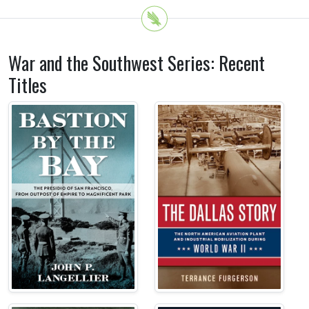
War and the Southwest Series: Recent
Titles