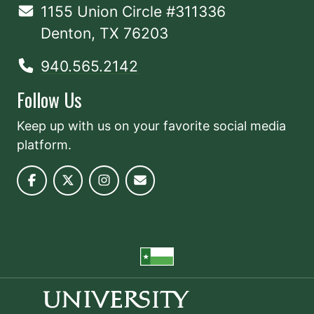
1155 Union Circle #311336
Denton, TX 76203
940.565.2142
Follow Us
Keep up with us on your favorite social media
platform.