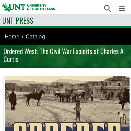
Skip to content
Search
Me
UNT PRESS
Home
Catalog
Ordered West: The Civil War Exploits of Charles A.
Curtis