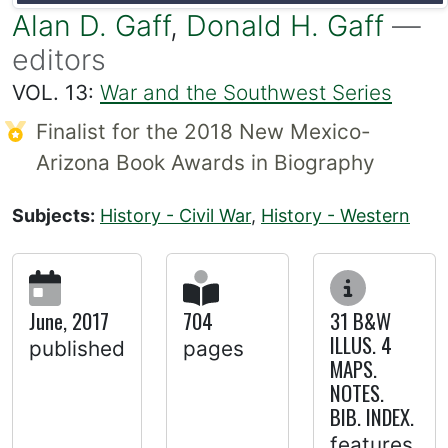
Alan D. Gaff
,
Donald H. Gaff
—
editors
VOL. 13:
War and the Southwest Series
Finalist for the 2018 New Mexico-
Arizona Book Awards in Biography
Subjects:
History - Civil War
,
History - Western
June, 2017
704
31 B&W
ILLUS. 4
published
pages
MAPS.
NOTES.
BIB. INDEX.
features