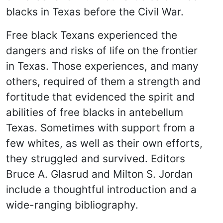
blacks in Texas before the Civil War.
Free black Texans experienced the
dangers and risks of life on the frontier
in Texas. Those experiences, and many
others, required of them a strength and
fortitude that evidenced the spirit and
abilities of free blacks in antebellum
Texas. Sometimes with support from a
few whites, as well as their own efforts,
they struggled and survived. Editors
Bruce A. Glasrud and Milton S. Jordan
include a thoughtful introduction and a
wide-ranging bibliography.