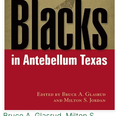
Bruce A. Glasrud
,
Milton S.