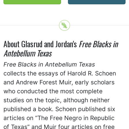
About Glasrud and Jordan's
Free Blacks in
Antebellum Texas
Free Blacks in Antebellum Texas
collects the essays of Harold R. Schoen
and Andrew Forest Muir, early scholars
who conducted the most complete
studies on the topic, although neither
published a book. Schoen published six
articles on “The Free Negro in Republic
of Texas” and Muir four articles on free