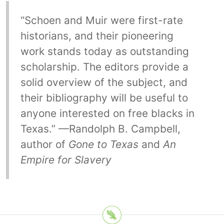
“Schoen and Muir were first-rate
historians, and their pioneering
work stands today as outstanding
scholarship. The editors provide a
solid overview of the subject, and
their bibliography will be useful to
anyone interested on free blacks in
Texas.” —Randolph B. Campbell,
author of
Gone to Texas
and
An
Empire for Slavery