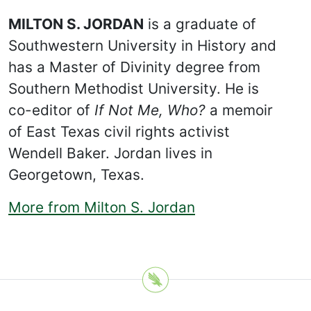
MILTON S. JORDAN
is a graduate of
Southwestern University in History and
has a Master of Divinity degree from
Southern Methodist University. He is
co-editor of
If Not Me, Who?
a memoir
of East Texas civil rights activist
Wendell Baker. Jordan lives in
Georgetown, Texas.
More from Milton S. Jordan