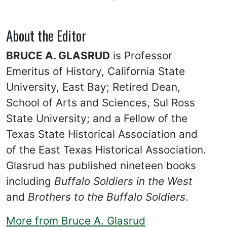
About the Editor
BRUCE A. GLASRUD
is Professor
Emeritus of History, California State
University, East Bay; Retired Dean,
School of Arts and Sciences, Sul Ross
State University; and a Fellow of the
Texas State Historical Association and
of the East Texas Historical Association.
Glasrud has published nineteen books
including
Buffalo Soldiers in the West
and
Brothers to the Buffalo Soldiers
.
More from Bruce A. Glasrud