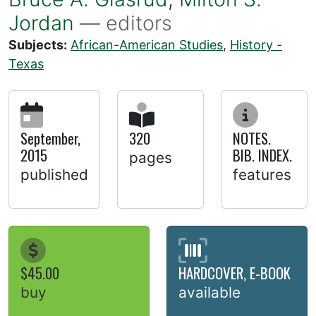
Jordan
— editors
Subjects:
African-American Studies
,
History -
Texas
September,
320
NOTES.
2015
BIB. INDEX.
pages
published
features
$45.00
HARDCOVER, E-BOOK
buy
available