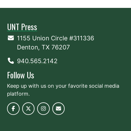
UNT Press
1155 Union Circle #311336
Denton, TX 76207
940.565.2142
Follow Us
Keep up with us on your favorite social media
platform.