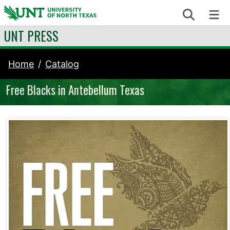
Skip to content
Search
Me
UNT PRESS
Home
Catalog
Free Blacks in Antebellum Texas