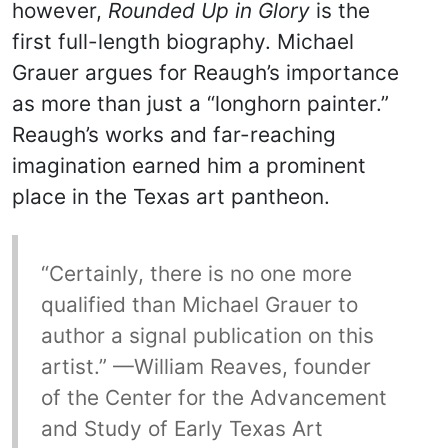
however,
Rounded Up in Glory
is the
first full-length biography. Michael
Grauer argues for Reaugh’s importance
as more than just a “longhorn painter.”
Reaugh’s works and far-reaching
imagination earned him a prominent
place in the Texas art pantheon.
“Certainly, there is no one more
qualified than Michael Grauer to
author a signal publication on this
artist.” —William Reaves, founder
of the Center for the Advancement
and Study of Early Texas Art