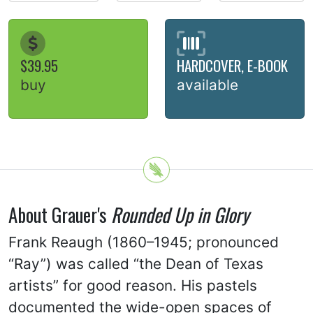
$39.95
HARDCOVER, E-BOOK
buy
available
About Grauer's
Rounded Up in Glory
Frank Reaugh (1860–1945; pronounced
“Ray”) was called “the Dean of Texas
artists” for good reason. His pastels
documented the wide-open spaces of