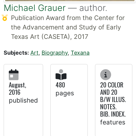
Michael Grauer
— author.
Publication Award from the Center for
the Advancement and Study of Early
Texas Art (CASETA), 2017
Subjects:
Art
,
Biography
,
Texana
August,
480
20 COLOR
2016
AND 20
pages
B/W ILLUS.
published
NOTES.
BIB. INDEX.
features