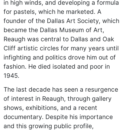
in high winds, and developing a formula
for pastels, which he marketed. A
founder of the Dallas Art Society, which
became the Dallas Museum of Art,
Reaugh was central to Dallas and Oak
Cliff artistic circles for many years until
infighting and politics drove him out of
fashion. He died isolated and poor in
1945.
The last decade has seen a resurgence
of interest in Reaugh, through gallery
shows, exhibitions, and a recent
documentary. Despite his importance
and this growing public profile,