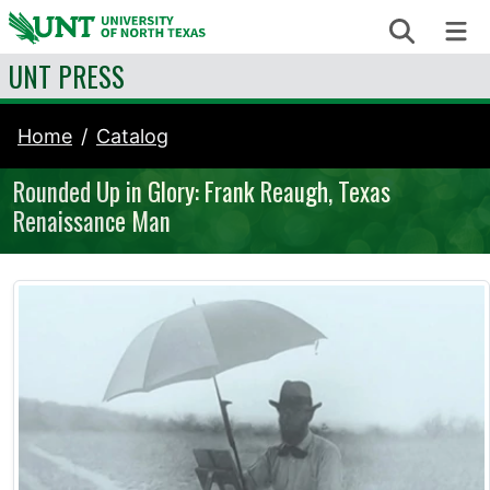
Skip to content
Search
Me
UNT PRESS
Home
Catalog
Rounded Up in Glory: Frank Reaugh, Texas
Renaissance Man