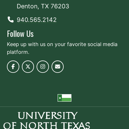
Denton, TX 76203
940.565.2142
Follow Us
Keep up with us on your favorite social media
platform.