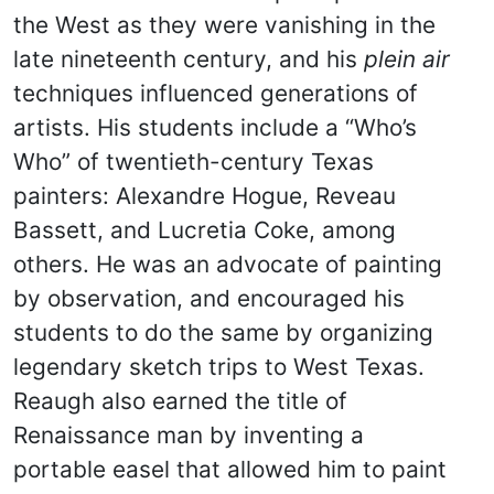
the West as they were vanishing in the
late nineteenth century, and his
plein air
techniques influenced generations of
artists. His students include a “Who’s
Who” of twentieth-century Texas
painters: Alexandre Hogue, Reveau
Bassett, and Lucretia Coke, among
others. He was an advocate of painting
by observation, and encouraged his
students to do the same by organizing
legendary sketch trips to West Texas.
Reaugh also earned the title of
Renaissance man by inventing a
portable easel that allowed him to paint