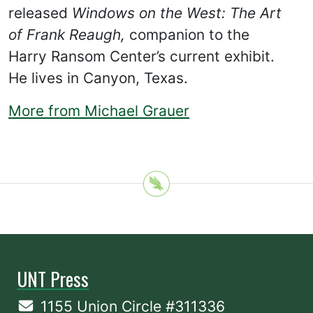
released
Windows on the West: The Art
of Frank Reaugh,
companion to the
Harry Ransom Center’s current exhibit.
He lives in Canyon, Texas.
More from Michael Grauer
UNT Press
1155 Union Circle #311336