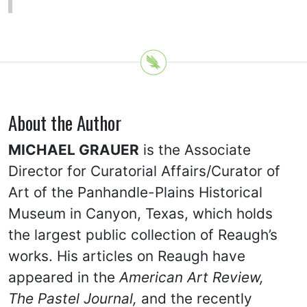
About the Author
MICHAEL GRAUER
is the Associate
Director for Curatorial Affairs/Curator of
Art of the Panhandle-Plains Historical
Museum in Canyon, Texas, which holds
the largest public collection of Reaugh’s
works. His articles on Reaugh have
appeared in the
American Art Review,
The Pastel Journal,
and the recently