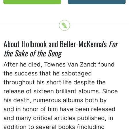
About Holbrook and Beller-McKenna's
For
the Sake of the Song
After he died, Townes Van Zandt found
the success that he sabotaged
throughout his short life despite the
release of sixteen brilliant albums. Since
his death, numerous albums both by
and in honor of him have been released
and many critical articles published, in
addition to several books (including