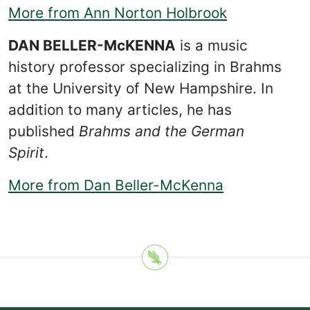
More from Ann Norton Holbrook
DAN BELLER-McKENNA
is a music
history professor specializing in Brahms
at the University of New Hampshire. In
addition to many articles, he has
published
Brahms and the German
Spirit
.
More from Dan Beller-McKenna