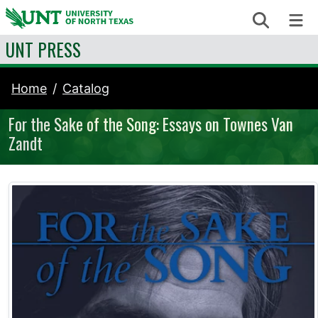
Skip to content
Search
Me
UNT PRESS
Home
Catalog
For the Sake of the Song: Essays on Townes Van
Zandt