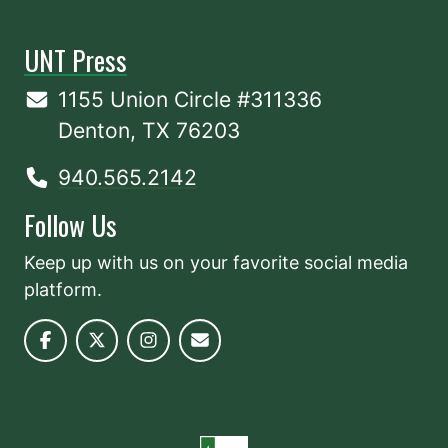
UNT Press
1155 Union Circle #311336
Denton, TX 76203
940.565.2142
Follow Us
Keep up with us on your favorite social media
platform.