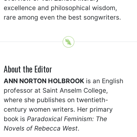
excellence and philosophical wisdom,
rare among even the best songwriters.
About the Editor
ANN NORTON HOLBROOK
is an English
professor at Saint Anselm College,
where she publishes on twentieth-
century women writers. Her primary
book is
Paradoxical Feminism: The
Novels of Rebecca West
.