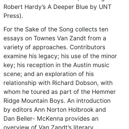
Robert Hardy’s A Deeper Blue by UNT
Press).
For the Sake of the Song collects ten
essays on Townes Van Zandt from a
variety of approaches. Contributors
examine his legacy; his use of the minor
key; his reception in the Austin music
scene; and an exploration of his
relationship with Richard Dobson, with
whom he toured as part of the Hemmer
Ridge Mountain Boys. An introduction
by editors Ann Norton Holbrook and
Dan Beller- McKenna provides an
overview of Van Zandt’s literary