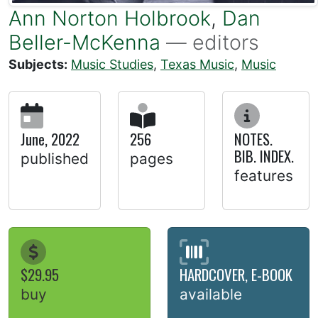
Ann Norton Holbrook
,
Dan
Beller-McKenna
— editors
Subjects:
Music Studies
,
Texas Music
,
Music
June, 2022
256
NOTES.
BIB. INDEX.
published
pages
features
$29.95
HARDCOVER, E-BOOK
buy
available