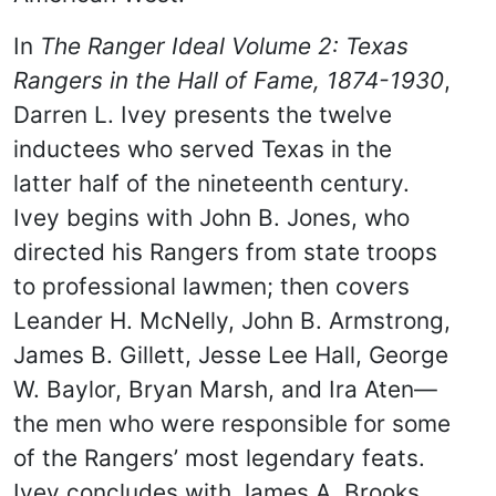
In
The Ranger Ideal Volume 2: Texas
Rangers in the Hall of Fame, 1874-1930
,
Darren L. Ivey presents the twelve
inductees who served Texas in the
latter half of the nineteenth century.
Ivey begins with John B. Jones, who
directed his Rangers from state troops
to professional lawmen; then covers
Leander H. McNelly, John B. Armstrong,
James B. Gillett, Jesse Lee Hall, George
W. Baylor, Bryan Marsh, and Ira Aten—
the men who were responsible for some
of the Rangers’ most legendary feats.
Ivey concludes with James A. Brooks,