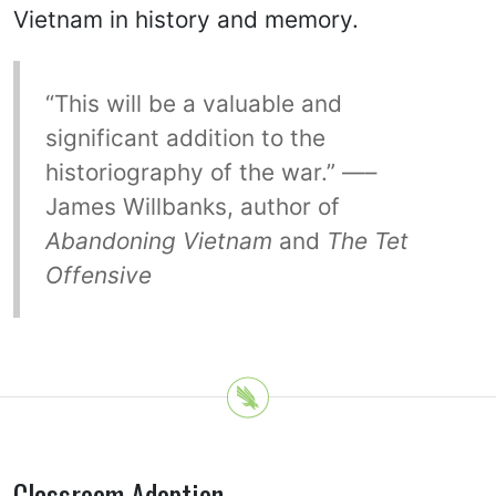
Vietnam in history and memory.
“This will be a valuable and
significant addition to the
historiography of the war.” —–
James Willbanks, author of
Abandoning Vietnam
and
The Tet
Offensive
Classroom Adoption