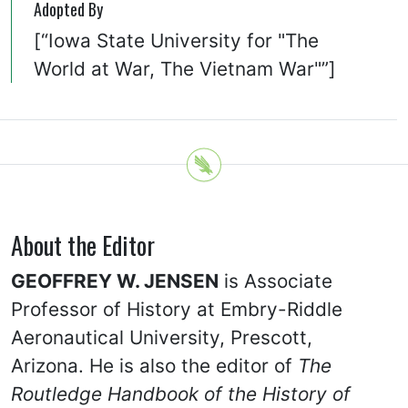
Adopted By
[“Iowa State University for "The
World at War, The Vietnam War"”]
About the Editor
GEOFFREY W. JENSEN
is Associate
Professor of History at Embry-Riddle
Aeronautical University, Prescott,
Arizona. He is also the editor of
The
Routledge Handbook of the History of