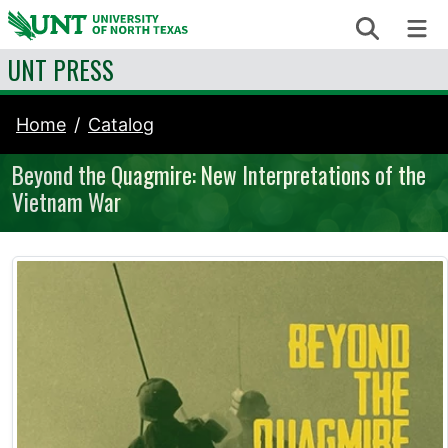
Skip to content
Search
Me
UNT PRESS
Home
Catalog
Beyond the Quagmire: New Interpretations of the
Vietnam War