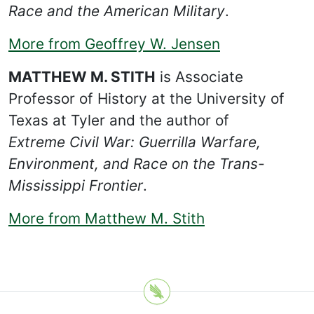
Race and the American Military
.
More from Geoffrey W. Jensen
MATTHEW M. STITH
is Associate
Professor of History at the University of
Texas at Tyler and the author of
Extreme Civil War: Guerrilla Warfare,
Environment, and Race on the Trans-
Mississippi Frontier
.
More from Matthew M. Stith