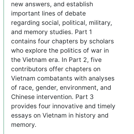
new answers, and establish
important lines of debate
regarding social, political, military,
and memory studies. Part 1
contains four chapters by scholars
who explore the politics of war in
the Vietnam era. In Part 2, five
contributors offer chapters on
Vietnam combatants with analyses
of race, gender, environment, and
Chinese intervention. Part 3
provides four innovative and timely
essays on Vietnam in history and
memory.