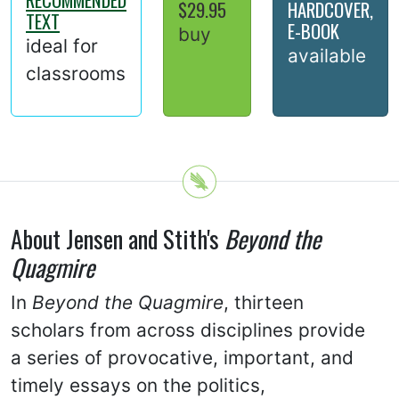
$29.95
HARDCOVER,
TEXT
E-BOOK
buy
ideal for
available
classrooms
About Jensen and Stith's
Beyond the
Quagmire
In
Beyond the Quagmire
, thirteen
scholars from across disciplines provide
a series of provocative, important, and
timely essays on the politics,