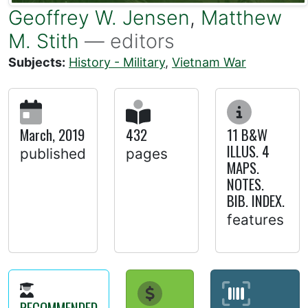
Geoffrey W. Jensen
,
Matthew
M. Stith
— editors
Subjects:
History - Military
,
Vietnam War
March, 2019
432
11 B&W
ILLUS. 4
published
pages
MAPS.
NOTES.
BIB. INDEX.
features
RECOMMENDED