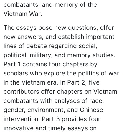
combatants, and memory of the
Vietnam War.
The essays pose new questions, offer
new answers, and establish important
lines of debate regarding social,
political, military, and memory studies.
Part 1 contains four chapters by
scholars who explore the politics of war
in the Vietnam era. In Part 2, five
contributors offer chapters on Vietnam
combatants with analyses of race,
gender, environment, and Chinese
intervention. Part 3 provides four
innovative and timely essays on