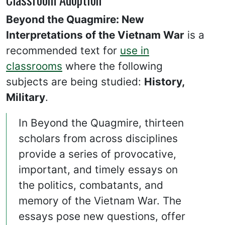
Beyond the Quagmire: New
Interpretations of the Vietnam War
is a
recommended text for
use in
classrooms
where the following
subjects are being studied:
History,
Military
.
In Beyond the Quagmire, thirteen
scholars from across disciplines
provide a series of provocative,
important, and timely essays on
the politics, combatants, and
memory of the Vietnam War. The
essays pose new questions, offer