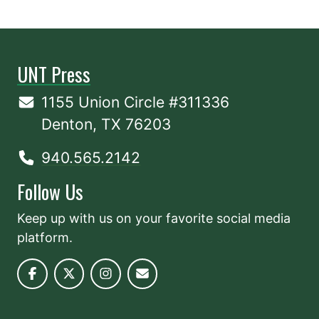
UNT Press
1155 Union Circle #311336
Denton, TX 76203
940.565.2142
Follow Us
Keep up with us on your favorite social media
platform.