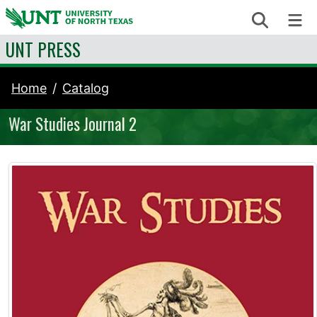
Skip to content
Search
Me
UNT PRESS
Home
Catalog
War Studies Journal 2