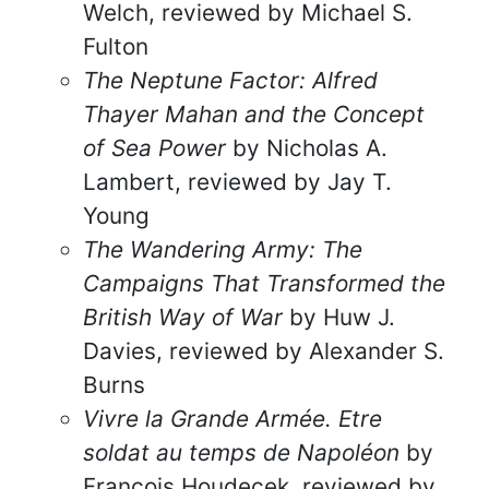
Welch, reviewed by Michael S.
Fulton
The Neptune Factor: Alfred
Thayer Mahan and the Concept
of Sea Power
by Nicholas A.
Lambert, reviewed by Jay T.
Young
The Wandering Army: The
Campaigns That Transformed the
British Way of War
by Huw J.
Davies, reviewed by Alexander S.
Burns
Vivre la Grande Armée. Etre
soldat au temps de Napoléon
by
François Houdecek, reviewed by