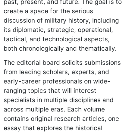
past, present, and future. The goal is to
create a space for the serious
discussion of military history, including
its diplomatic, strategic, operational,
tactical, and technological aspects,
both chronologically and thematically.
The editorial board solicits submissions
from leading scholars, experts, and
early-career professionals on wide-
ranging topics that will interest
specialists in multiple disciplines and
across multiple eras. Each volume
contains original research articles, one
essay that explores the historical