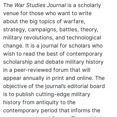
The
War Studies Journal
is a scholarly
venue for those who want to write
about the big topics of warfare,
strategy, campaigns, battles, theory,
military revolutions, and technological
change. It is a journal for scholars who
wish to read the best of contemporary
scholarship and debate military history
in a peer-reviewed forum that will
appear annually in print and online. The
objective of the journal’s editorial board
is to publish cutting-edge military
history from antiquity to the
contemporary period that informs the