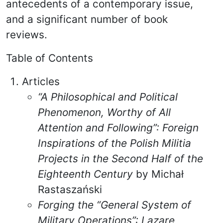
antecedents of a contemporary issue,
and a significant number of book
reviews.
Table of Contents
Articles
“A Philosophical and Political
Phenomenon, Worthy of All
Attention and Following”: Foreign
Inspirations of the Polish Militia
Projects in the Second Half of the
Eighteenth Century
by Michał
Rastaszański
Forging the “General System of
Military Operations”: Lazare