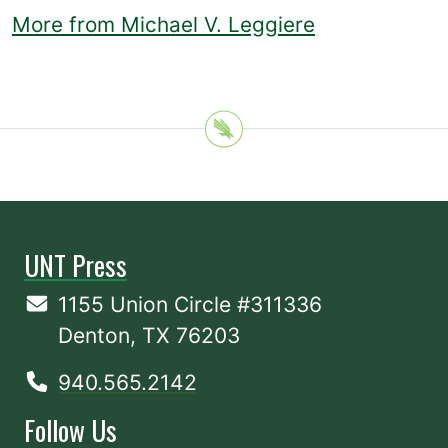
More from Michael V. Leggiere
UNT Press
1155 Union Circle #311336
Denton, TX 76203
940.565.2142
Follow Us