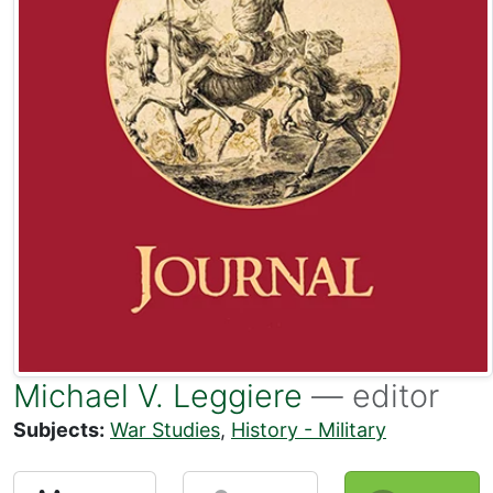
Michael V. Leggiere
— editor
Subjects:
War Studies
,
History - Military