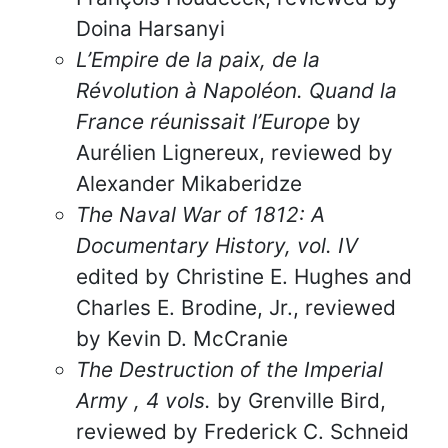
Doina Harsanyi
L’Empire de la paix, de la
Révolution à Napoléon. Quand la
France réunissait l’Europe
by
Aurélien Lignereux, reviewed by
Alexander Mikaberidze
The Naval War of 1812: A
Documentary History, vol. IV
edited by Christine E. Hughes and
Charles E. Brodine, Jr., reviewed
by Kevin D. McCranie
The Destruction of the Imperial
Army , 4 vols.
by Grenville Bird,
reviewed by Frederick C. Schneid