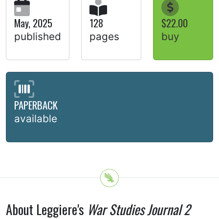
May, 2025
128
$22.00
published
pages
buy
PAPERBACK
available
About Leggiere's
War Studies Journal 2