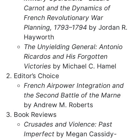
Carnot and the Dynamics of
French Revolutionary War
Planning, 1793–1794
by Jordan R.
Hayworth
The Unyielding General: Antonio
Ricardos and His Forgotten
Victories
by Michael C. Hamel
Editor’s Choice
French Airpower Integration and
the Second Battle of the Marne
by Andrew M. Roberts
Book Reviews
Crusades and Violence: Past
Imperfect
by Megan Cassidy-