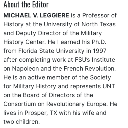
About the Editor
MICHAEL V. LEGGIERE
is a Professor of
History at the University of North Texas
and Deputy Director of the Military
History Center. He I earned his Ph.D.
from Florida State University in 1997
after completing work at FSU’s Institute
on Napoleon and the French Revolution.
He is an active member of the Society
for Military History and represents UNT
on the Board of Directors of the
Consortium on Revolutionary Europe. He
lives in Prosper, TX with his wife and
two children.