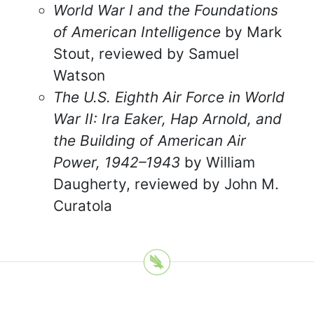
World War I and the Foundations
of American Intelligence
by Mark
Stout, reviewed by Samuel
Watson
The U.S. Eighth Air Force in World
War II: Ira Eaker, Hap Arnold, and
the Building of American Air
Power, 1942–1943
by William
Daugherty, reviewed by John M.
Curatola