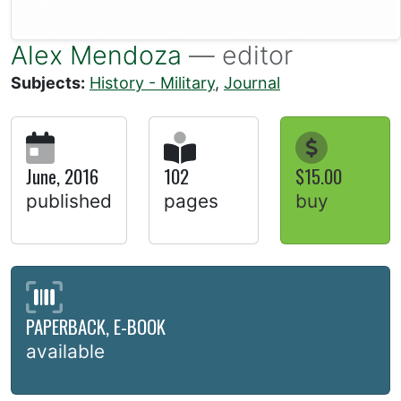
Alex Mendoza
— editor
Subjects:
History - Military
,
Journal
June, 2016
102
$15.00
published
pages
buy
PAPERBACK, E-BOOK
available