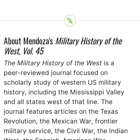
About Mendoza's
Military History of the
West, Vol. 45
The Military History of the West
is a
peer-reviewed journal focused on
scholarly study of western US military
history, including the Mississippi Valley
and all states west of that line. The
journal features articles on the Texas
Revolution, the Mexican War, frontier
military service, the Civil War, the Indian