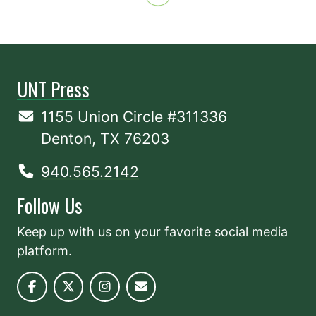
UNT Press
1155 Union Circle #311336
Denton, TX 76203
940.565.2142
Follow Us
Keep up with us on your favorite social media
platform.