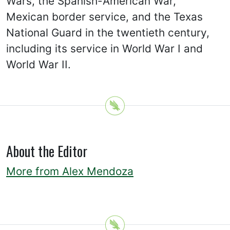
Wars, the Spanish-American War,
Mexican border service, and the Texas
National Guard in the twentieth century,
including its service in World War I and
World War II.
About the Editor
More from Alex Mendoza