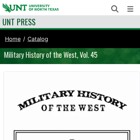
Skip to content
Search
Me
UNT PRESS
Home
Catalog
Military History of the West, Vol. 45