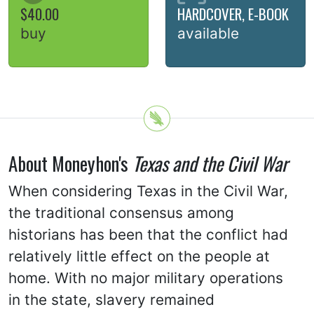
$40.00
HARDCOVER, E-BOOK
buy
available
About Moneyhon's
Texas and the Civil War
When considering Texas in the Civil War,
the traditional consensus among
historians has been that the conflict had
relatively little effect on the people at
home. With no major military operations
in the state, slavery remained