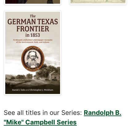
See all titles in our Series:
Randolph B.
"Mike" Campbell Series