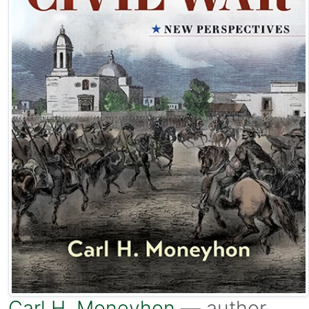
Carl H. Moneyhon
— author.