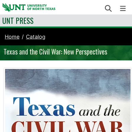
Skip to content
Search
Me
UNT PRESS
Home
Catalog
Texas and the Civil War: New Perspectives