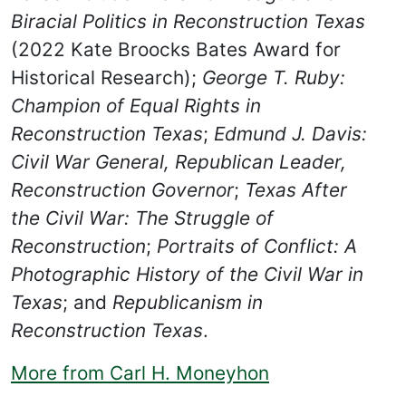
Biracial Politics in Reconstruction Texas
(2022 Kate Broocks Bates Award for
Historical Research);
George T. Ruby:
Champion of Equal Rights in
Reconstruction Texas
;
Edmund J. Davis:
Civil War General, Republican Leader,
Reconstruction Governor
;
Texas After
the Civil War: The Struggle of
Reconstruction
;
Portraits of Conflict: A
Photographic History of the Civil War in
Texas
; and
Republicanism in
Reconstruction Texas
.
More from Carl H. Moneyhon