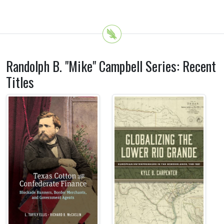
Randolph B. "Mike" Campbell Series: Recent
Titles