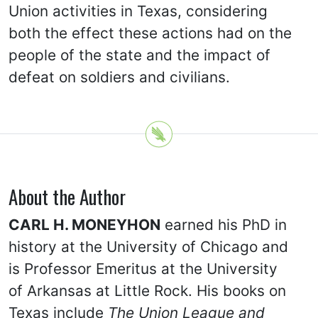
Union activities in Texas, considering
both the effect these actions had on the
people of the state and the impact of
defeat on soldiers and civilians.
About the Author
CARL H. MONEYHON
earned his PhD in
history at the University of Chicago and
is Professor Emeritus at the University
of Arkansas at Little Rock. His books on
Texas include
The Union League and