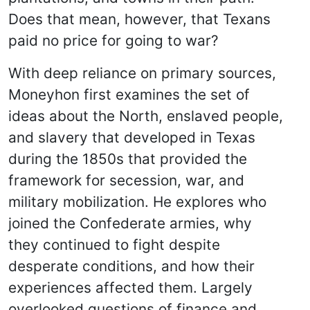
Does that mean, however, that Texans
paid no price for going to war?
With deep reliance on primary sources,
Moneyhon first examines the set of
ideas about the North, enslaved people,
and slavery that developed in Texas
during the 1850s that provided the
framework for secession, war, and
military mobilization. He explores who
joined the Confederate armies, why
they continued to fight despite
desperate conditions, and how their
experiences affected them. Largely
overlooked questions of finance and