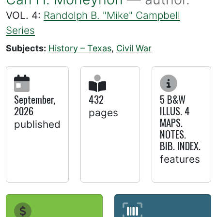
VOL. 4:
Randolph B. "Mike" Campbell
Series
Subjects:
History – Texas
,
Civil War
September,
432
5 B&W
2026
ILLUS. 4
pages
MAPS.
published
NOTES.
BIB. INDEX.
features