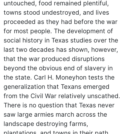
untouched, food remained plentiful,
towns stood undestroyed, and lives
proceeded as they had before the war
for most people. The development of
social history in Texas studies over the
last two decades has shown, however,
that the war produced disruptions
beyond the obvious end of slavery in
the state. Carl H. Moneyhon tests the
generalization that Texans emerged
from the Civil War relatively unscathed.
There is no question that Texas never
saw large armies march across the
landscape destroying farms,
plantations, and towns in their path.