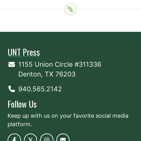
UNT Press
1155 Union Circle #311336
Denton, TX 76203
940.565.2142
Follow Us
Keep up with us on your favorite social media
platform.