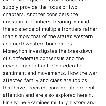
supply provide the focus of two
chapters. Another considers the
question of frontiers, bearing in mind
the existence of multiple frontiers rather
than simply that of the state’s western
and northwestern boundaries.
Moneyhon investigates the breakdown
of Confederate consensus and the
development of anti-Confederate
sentiment and movements. How the war
affected family and class are topics
that have received considerable recent
attention and are also explored herein.
Finally, he examines military history and