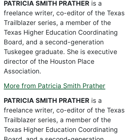
PATRICIA SMITH PRATHER
is a
freelance writer, co-editor of the Texas
Trailblazer series, a member of the
Texas Higher Education Coordinating
Board, and a second-generation
Tuskegee graduate. She is executive
director of the Houston Place
Association.
More from Patricia Smith Prather
PATRICIA SMITH PRATHER
is a
freelance writer, co-editor of the Texas
Trailblazer series, a member of the
Texas Higher Education Coordinating
Board, and a second-generation