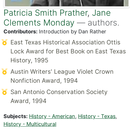
Patricia Smith Prather
,
Jane
Clements Monday
— authors.
Contributors:
Introduction by Dan Rather
East Texas Historical Association Ottis
Lock Award for Best Book on East Texas
History, 1995
Austin Writers' League Violet Crown
Nonfiction Award, 1994
San Antonio Conservation Society
Award, 1994
Subjects:
History - American
,
History - Texas
,
History - Multicultural