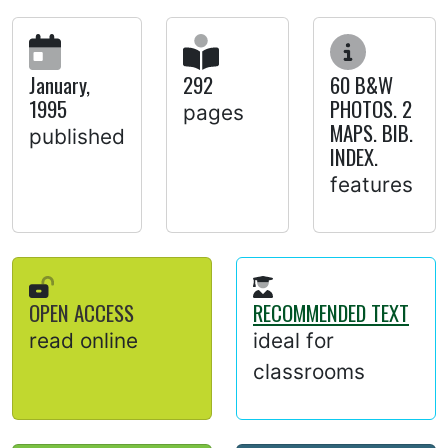
January,
292
60 B&W
1995
PHOTOS. 2
pages
MAPS. BIB.
published
INDEX.
features
OPEN ACCESS
RECOMMENDED TEXT
read online
ideal for
classrooms