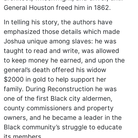
General Houston freed him in 1862.
In telling his story, the authors have
emphasized those details which made
Joshua unique among slaves: he was
taught to read and write, was allowed
to keep money he earned, and upon the
general’s death offered his widow
$2000 in gold to help support her
family. During Reconstruction he was
one of the first Black city aldermen,
county commissioners and property
owners, and he became a leader in the
Black community’s struggle to educate
its members.