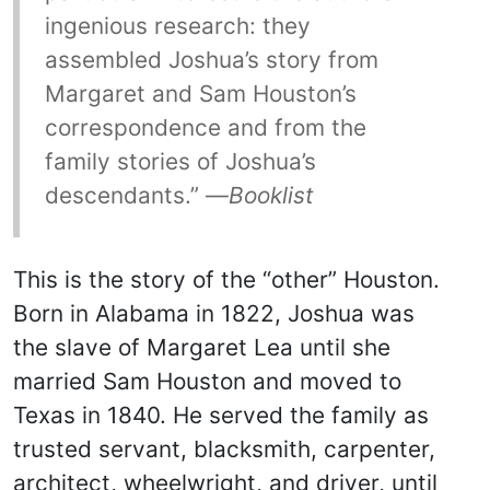
ingenious research: they
assembled Joshua’s story from
Margaret and Sam Houston’s
correspondence and from the
family stories of Joshua’s
descendants.” —
Booklist
This is the story of the “other” Houston.
Born in Alabama in 1822, Joshua was
the slave of Margaret Lea until she
married Sam Houston and moved to
Texas in 1840. He served the family as
trusted servant, blacksmith, carpenter,
architect, wheelwright, and driver, until