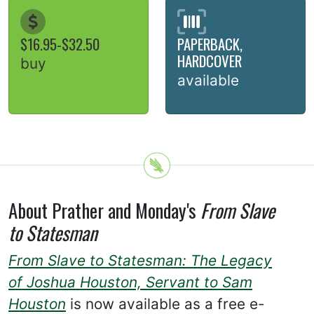
$16.95-$32.50
PAPERBACK,
HARDCOVER
buy
available
About Prather and Monday's
From Slave
to Statesman
From Slave to Statesman: The Legacy
of Joshua Houston, Servant to Sam
Houston
is now available as a free e-