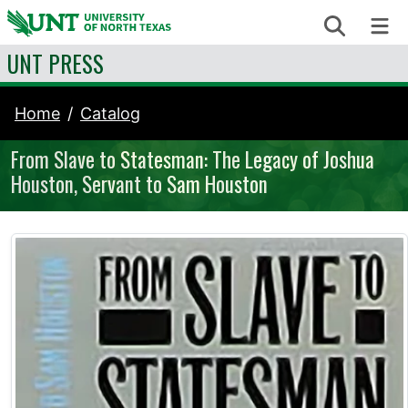
Skip to content
Search
Me
UNT PRESS
Home
Catalog
From Slave to Statesman: The Legacy of Joshua
Houston, Servant to Sam Houston