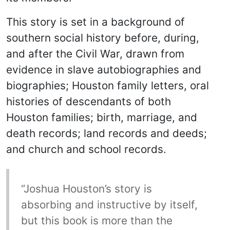
This story is set in a background of
southern social history before, during,
and after the Civil War, drawn from
evidence in slave autobiographies and
biographies; Houston family letters, oral
histories of descendants of both
Houston families; birth, marriage, and
death records; land records and deeds;
and church and school records.
“Joshua Houston’s story is
absorbing and instructive by itself,
but this book is more than the