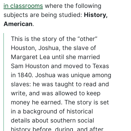
in classrooms
where the following
subjects are being studied:
History,
American
.
This is the story of the “other”
Houston, Joshua, the slave of
Margaret Lea until she married
Sam Houston and moved to Texas
in 1840. Joshua was unique among
slaves: he was taught to read and
write, and was allowed to keep
money he earned. The story is set
in a background of historical
details about southern social
history before, during, and after