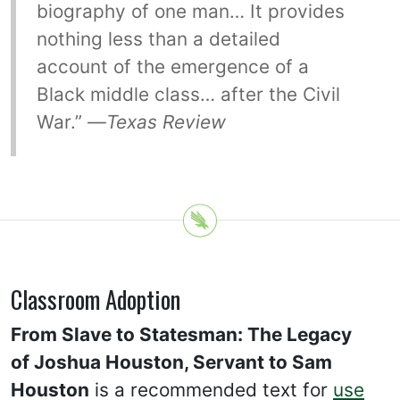
biography of one man… It provides
nothing less than a detailed
account of the emergence of a
Black middle class… after the Civil
War.” —
Texas Review
Classroom Adoption
From Slave to Statesman: The Legacy
of Joshua Houston, Servant to Sam
Houston
is a recommended text for
use