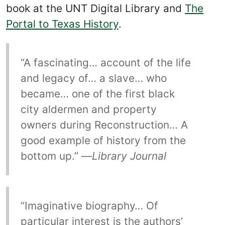
book at the UNT Digital Library and
The
Portal to Texas History
.
“A fascinating… account of the life
and legacy of… a slave… who
became… one of the first black
city aldermen and property
owners during Reconstruction… A
good example of history from the
bottom up.” —
Library Journal
“Imaginative biography… Of
particular interest is the authors’