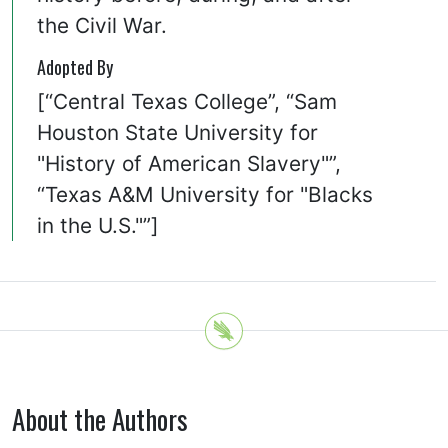
the Civil War.
Adopted By
[“Central Texas College”, “Sam
Houston State University for
"History of American Slavery"”,
“Texas A&M University for "Blacks
in the U.S."”]
About the Authors