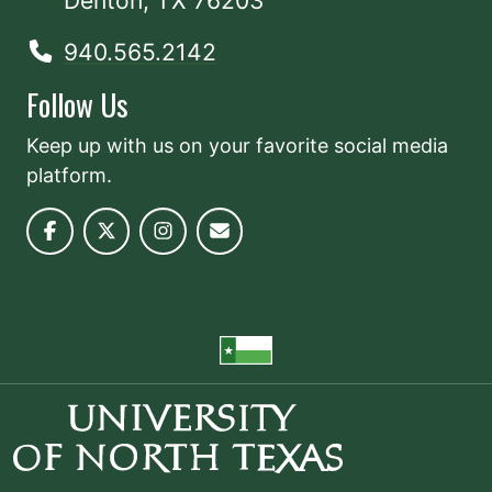
Denton, TX 76203
940.565.2142
Follow Us
Keep up with us on your favorite social media
platform.