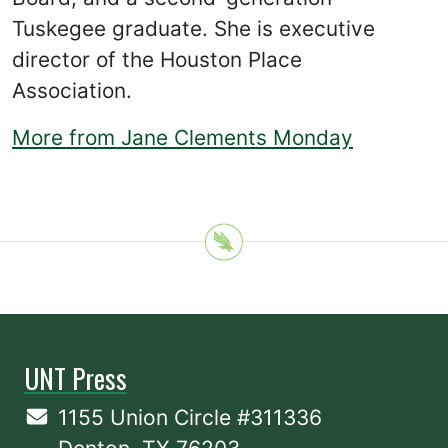
Tuskegee graduate. She is executive
director of the Houston Place
Association.
More from Jane Clements Monday
UNT Press
1155 Union Circle #311336