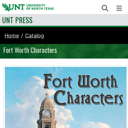
Skip to content
Search
Me
UNT PRESS
Home
Catalog
Fort Worth Characters