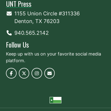
UNT Press
1155 Union Circle #311336
Denton, TX 76203
940.565.2142
Follow Us
Keep up with us on your favorite social media
platform.