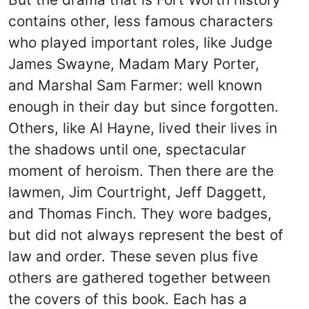
contains other, less famous characters
who played important roles, like Judge
James Swayne, Madam Mary Porter,
and Marshal Sam Farmer: well known
enough in their day but since forgotten.
Others, like Al Hayne, lived their lives in
the shadows until one, spectacular
moment of heroism. Then there are the
lawmen, Jim Courtright, Jeff Daggett,
and Thomas Finch. They wore badges,
but did not always represent the best of
law and order. These seven plus five
others are gathered together between
the covers of this book. Each has a