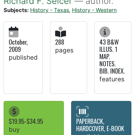
Richard F. Selcer
— author.
Subjects:
History - Texas
,
History - Western
October,
288
43 B&W
2009
ILLUS. 1
pages
MAP.
published
NOTES.
BIB. INDEX.
features
$19.95-$34.95
PAPERBACK,
HARDCOVER, E-BOOK
buy