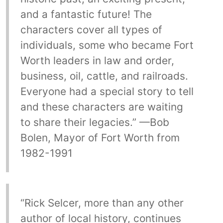
and a fantastic future! The
characters cover all types of
individuals, some who became Fort
Worth leaders in law and order,
business, oil, cattle, and railroads.
Everyone had a special story to tell
and these characters are waiting
to share their legacies.” —Bob
Bolen, Mayor of Fort Worth from
1982-1991
“Rick Selcer, more than any other
author of local history, continues