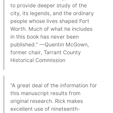
to provide deeper study of the
city, its legends, and the ordinary
people whose lives shaped Fort
Worth. Much of what he includes
in this book has never been
published.” —Quentin McGown,
former chair, Tarrant County
Historical Commission
“A great deal of the information for
this manuscript results from
original research. Rick makes
excellent use of nineteenth-