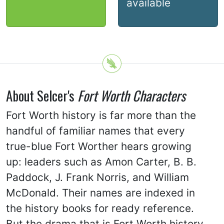
available
About Selcer's
Fort Worth Characters
Fort Worth history is far more than the
handful of familiar names that every
true-blue Fort Worther hears growing
up: leaders such as Amon Carter, B. B.
Paddock, J. Frank Norris, and William
McDonald. Their names are indexed in
the history books for ready reference.
But the drama that is Fort Worth history