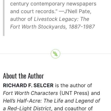
century contemporary newspapers
and court records.” —J’Nell Pate,
author of
Livestock Legacy: The
Fort Worth Stockyards, 1887-1987
About the Author
RICHARD F. SELCER
is the author of
Fort Worth Characters
(UNT Press) and
Hell’s Half-Acre: The Life and Legend of
a Red-Light District
, and coauthor of