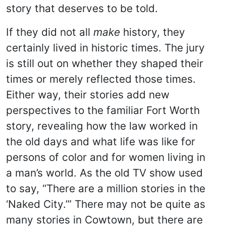
story that deserves to be told.
If they did not all
make
history, they
certainly lived in historic times. The jury
is still out on whether they shaped their
times or merely reflected those times.
Either way, their stories add new
perspectives to the familiar Fort Worth
story, revealing how the law worked in
the old days and what life was like for
persons of color and for women living in
a man’s world. As the old TV show used
to say, “There are a million stories in the
‘Naked City.’” There may not be quite as
many stories in Cowtown, but there are