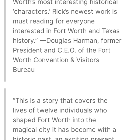
Worth’s most interesting historical
‘characters.’ Rick’s newest work is
must reading for everyone
interested in Fort Worth and Texas
history.” —Douglas Harman, former
President and C.E.O. of the Fort
Worth Convention & Visitors
Bureau
“This is a story that covers the
lives of twelve individuals who
shaped Fort Worth into the
magical city it has become with a
historic past, an exciting present,