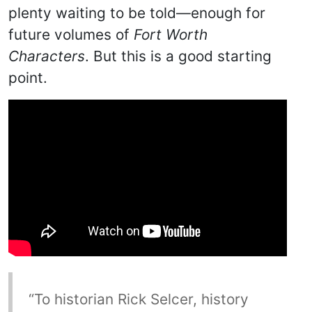
plenty waiting to be told—enough for
future volumes of
Fort Worth
Characters
. But this is a good starting
point.
“To historian Rick Selcer, history