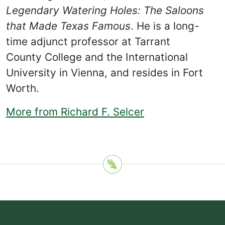
Legendary Watering Holes: The Saloons
that Made Texas Famous
. He is a long-
time adjunct professor at Tarrant
County College and the International
University in Vienna, and resides in Fort
Worth.
More from Richard F. Selcer