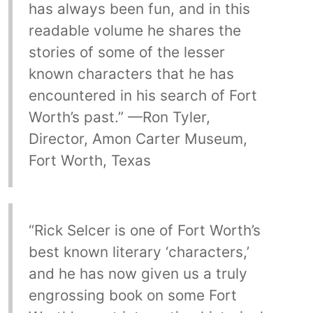
has always been fun, and in this
readable volume he shares the
stories of some of the lesser
known characters that he has
encountered in his search of Fort
Worth’s past.” —Ron Tyler,
Director, Amon Carter Museum,
Fort Worth, Texas
“Rick Selcer is one of Fort Worth’s
best known literary ‘characters,’
and he has now given us a truly
engrossing book on some Fort