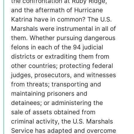
the confrontation at Ruby Ridge,
and the aftermath of Hurricane
Katrina have in common? The U.S.
Marshals were instrumental in all of
them. Whether pursuing dangerous
felons in each of the 94 judicial
districts or extraditing them from
other countries; protecting federal
judges, prosecutors, and witnesses
from threats; transporting and
maintaining prisoners and
detainees; or administering the
sale of assets obtained from
criminal activity, the U.S. Marshals
Service has adapted and overcome