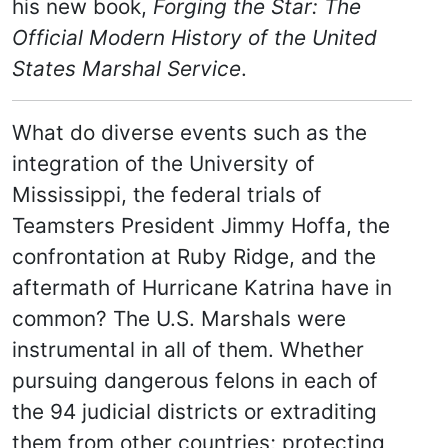
his new book,
Forging the Star: The
Official Modern History of the United
States Marshal Service
.
What do diverse events such as the
integration of the University of
Mississippi, the federal trials of
Teamsters President Jimmy Hoffa, the
confrontation at Ruby Ridge, and the
aftermath of Hurricane Katrina have in
common? The U.S. Marshals were
instrumental in all of them. Whether
pursuing dangerous felons in each of
the 94 judicial districts or extraditing
them from other countries; protecting