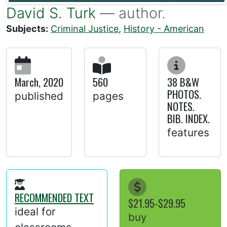
David S. Turk
— author.
Subjects:
Criminal Justice
,
History - American
March, 2020
560
38 B&W
PHOTOS.
published
pages
NOTES.
BIB. INDEX.
features
RECOMMENDED TEXT
$21.95-$29.95
ideal for
buy