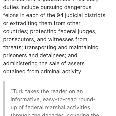
duties include pursuing dangerous
felons in each of the 94 judicial districts
or extraditing them from other
countries; protecting federal judges,
prosecutors, and witnesses from
threats; transporting and maintaining
prisoners and detainees; and
administering the sale of assets
obtained from criminal activity.
“Turk takes the reader on an
informative, easy-to-read round-
up of federal marshal activities
through the decades, covering the