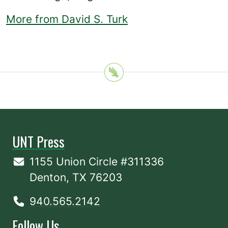
More from David S. Turk
UNT Press
1155 Union Circle #311336
Denton, TX 76203
940.565.2142
Follow Us