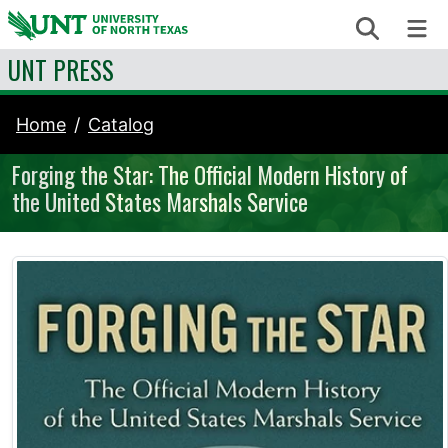
Skip to content
Search
Me
UNT PRESS
Home
Catalog
Forging the Star: The Official Modern History of
the United States Marshals Service