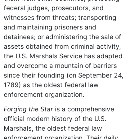
federal judges, prosecutors, and
witnesses from threats; transporting
and maintaining prisoners and
detainees; or administering the sale of
assets obtained from criminal activity,
the U.S. Marshals Service has adapted
and overcome a mountain of barriers
since their founding (on September 24,
1789) as the oldest federal law
enforcement organization.
Forging the Star
is a comprehensive
official modern history of the U.S.
Marshals, the oldest federal law
enforcement organization. Their daily