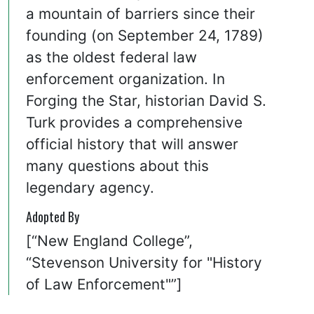
a mountain of barriers since their
founding (on September 24, 1789)
as the oldest federal law
enforcement organization. In
Forging the Star, historian David S.
Turk provides a comprehensive
official history that will answer
many questions about this
legendary agency.
Adopted By
[“New England College”,
“Stevenson University for "History
of Law Enforcement"”]