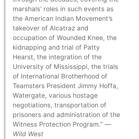
marshals’ roles in such events as
the American Indian Movement’s
takeover of Alcatraz and
occupation of Wounded Knee, the
kidnapping and trial of Patty
Hearst, the integration of the
University of Mississippi, the trials
of International Brotherhood of
Teamsters President Jimmy Hoffa,
Watergate, various hostage
negotiations, transportation of
prisoners and administration of the
Witness Protection Program.” —
Wild West