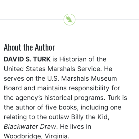
About the Author
DAVID S. TURK
is Historian of the
United States Marshals Service. He
serves on the U.S. Marshals Museum
Board and maintains responsibility for
the agency’s historical programs. Turk is
the author of five books, including one
relating to the outlaw Billy the Kid,
Blackwater Draw
. He lives in
Woodbridge, Virginia.