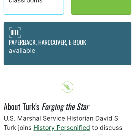
classrooms
PAPERBACK, HARDCOVER, E-BOOK
available
About Turk's
Forging the Star
U.S. Marshal Service Historian David S.
Turk joins
History Personified
to discuss