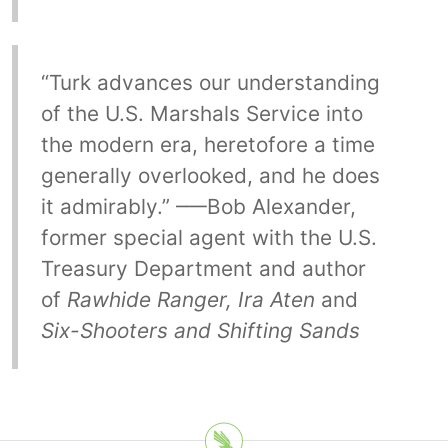
“Turk advances our understanding
of the U.S. Marshals Service into
the modern era, heretofore a time
generally overlooked, and he does
it admirably.” –—Bob Alexander,
former special agent with the U.S.
Treasury Department and author
of
Rawhide Ranger, Ira Aten
and
Six-Shooters and Shifting Sands