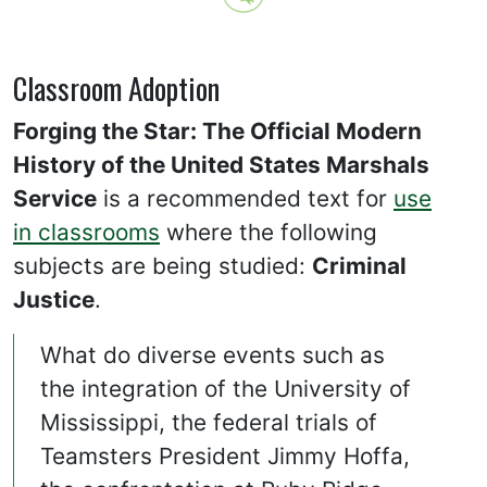
Classroom Adoption
Forging the Star: The Official Modern
History of the United States Marshals
Service
is a recommended text for
use
in classrooms
where the following
subjects are being studied:
Criminal
Justice
.
What do diverse events such as
the integration of the University of
Mississippi, the federal trials of
Teamsters President Jimmy Hoffa,